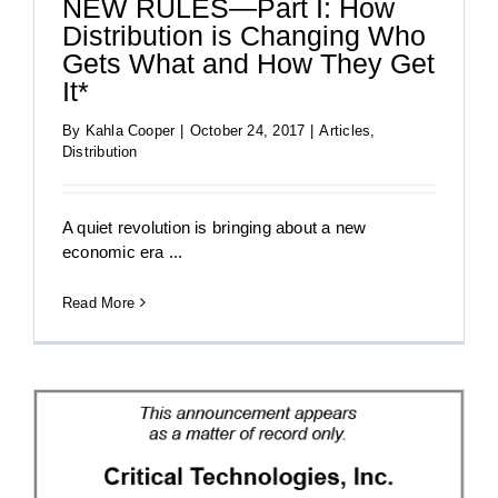
NEW RULES—Part I: How
Distribution is Changing Who
Gets What and How They Get
It*
By
Kahla Cooper
|
October 24, 2017
|
Articles
,
Distribution
A quiet revolution is bringing about a new
economic era ...
Read More