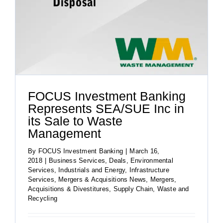
FOCUS Investment Banking
Represents SEA/SUE Inc in
its Sale to Waste
Management
By
FOCUS Investment Banking
|
March 16,
2018
|
Business Services
,
Deals
,
Environmental
Services
,
Industrials and Energy
,
Infrastructure
Services
,
Mergers & Acquisitions News
,
Mergers,
Acquisitions & Divestitures
,
Supply Chain
,
Waste and
Recycling