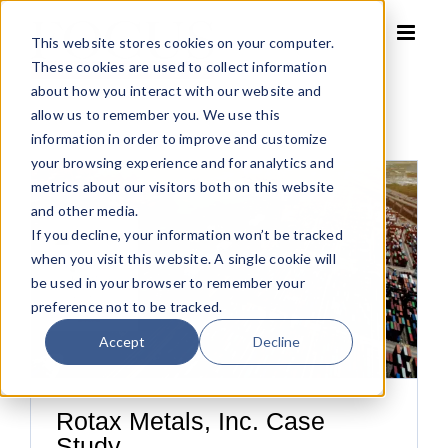
Skip
to
This website stores cookies on your computer.
content
These cookies are used to collect information
about how you interact with our website and
allow us to remember you. We use this
information in order to improve and customize
your browsing experience and for analytics and
metrics about our visitors both on this website
and other media.
If you decline, your information won’t be tracked
when you visit this website. A single cookie will
be used in your browser to remember your
preference not to be tracked.
Accept
Decline
Rotax Metals, Inc. Case
Study