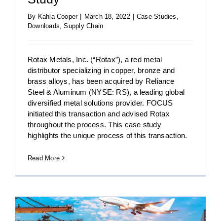
By
Kahla Cooper
|
March 18, 2022
|
Case Studies
,
Downloads
,
Supply Chain
Rotax Metals, Inc. (“Rotax”), a red metal
distributor specializing in copper, bronze and
brass alloys, has been acquired by Reliance
Steel & Aluminum (NYSE: RS), a leading global
diversified metal solutions provider. FOCUS
initiated this transaction and advised Rotax
throughout the process. This case study
highlights the unique process of this transaction.
Read More