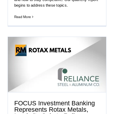
begins to address these topics.
Read More
x
FOCUS Investment Banking
Represents Rotax Metals,