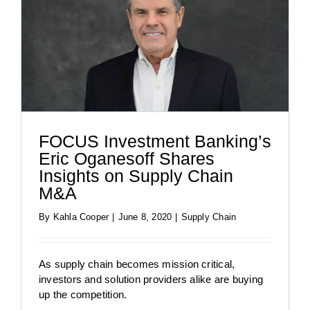
FOCUS Investment Banking’s
Eric Oganesoff Shares
Insights on Supply Chain
M&A
By
Kahla Cooper
|
June 8, 2020
|
Supply Chain
As supply chain becomes mission critical,
investors and solution providers alike are buying
up the competition.