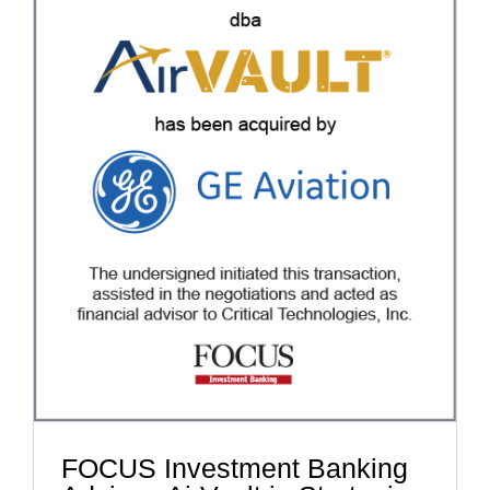
FOCUS Investment Banking