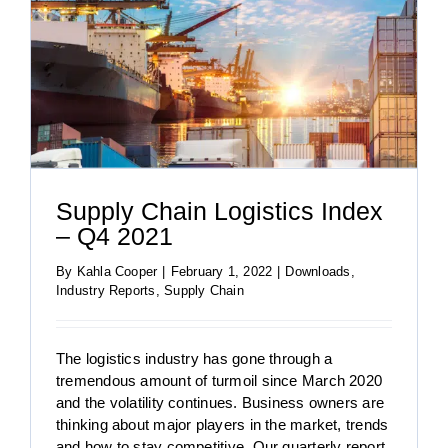
Supply Chain Logistics Index
– Q4 2021
By
Kahla Cooper
|
February 1, 2022
|
Downloads
,
Industry Reports
,
Supply Chain
The logistics industry has gone through a
tremendous amount of turmoil since March 2020
and the volatility continues. Business owners are
thinking about major players in the market, trends
and how to stay competitive. Our quarterly report