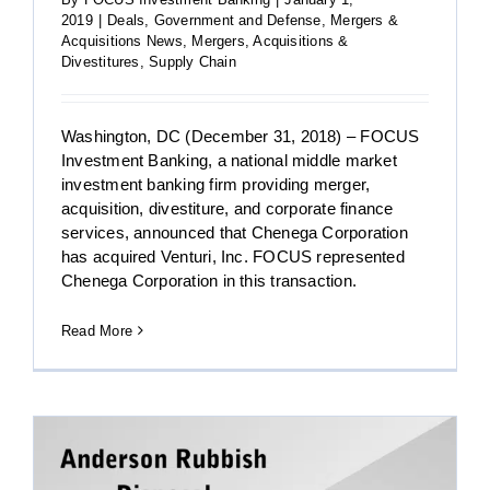
2019
|
Deals
,
Government and Defense
,
Mergers &
Acquisitions News
,
Mergers, Acquisitions &
Divestitures
,
Supply Chain
Washington, DC (December 31, 2018) – FOCUS
Investment Banking, a national middle market
investment banking firm providing merger,
acquisition, divestiture, and corporate finance
services, announced that Chenega Corporation
has acquired Venturi, Inc. FOCUS represented
Chenega Corporation in this transaction.
Read More