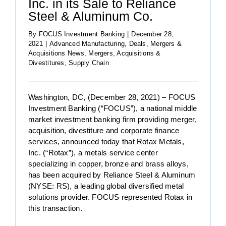
Inc. in its Sale to Reliance
Steel & Aluminum Co.
By
FOCUS Investment Banking
|
December 28,
2021
|
Advanced Manufacturing
,
Deals
,
Mergers &
Acquisitions News
,
Mergers, Acquisitions &
Divestitures
,
Supply Chain
Washington, DC, (December 28, 2021) – FOCUS
Investment Banking (“FOCUS”), a national middle
market investment banking firm providing merger,
acquisition, divestiture and corporate finance
services, announced today that Rotax Metals,
Inc. (“Rotax”), a metals service center
specializing in copper, bronze and brass alloys,
has been acquired by Reliance Steel & Aluminum
(NYSE: RS), a leading global diversified metal
solutions provider. FOCUS represented Rotax in
this transaction.