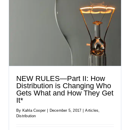
NEW RULES—Part II: How
Distribution is Changing Who
Gets What and How They Get
It*
By
Kahla Cooper
|
December 5, 2017
|
Articles
,
Distribution