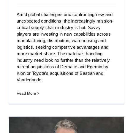
Amid global challenges and confronting new and
unexpected conditions, the increasingly mission-
critical supply chain industry is hot. Savvy
players are investing in new capabilities across
manufacturing, distribution, warehousing and
logistics, seeking competitive advantages and
more market share. The materials handling
industry need look no further than the relatively
recent acquisitions of Dematic and Egemin by
Kion or Toyota’s acquisitions of Bastian and
Vanderlande.
Read More