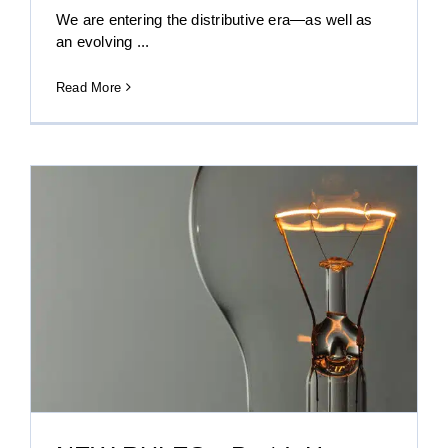
We are entering the distributive era—as well as
an evolving ...
Read More