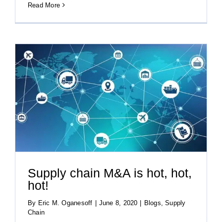
Read More
Supply chain M&A is hot, hot,
hot!
By
Eric M. Oganesoff
|
June 8, 2020
|
Blogs
,
Supply
Chain