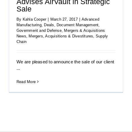
Advises AirVault in Strategic
Sale
By
Kahla Cooper
|
March 27, 2017
|
Advanced
Manufacturing
,
Deals
,
Document Management
,
Government and Defense
,
Mergers & Acquisitions
News
,
Mergers, Acquisitions & Divestitures
,
Supply
Chain
We are pleased to announce the sale of our client
...
Read More