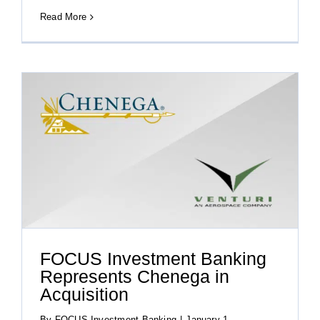
Read More
FOCUS Investment Banking
Represents Chenega in
Acquisition
By
FOCUS Investment Banking
|
January 1,