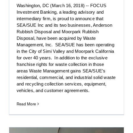
Washington, DC (March 16, 2018) -- FOCUS
Investment Banking, a leading advisory and
intermediary firm, is proud to announce that
SEA/SUE Inc and its two businesses, Anderson
Rubbish Disposal and Moorpark Rubbish
Disposal, have been acquired by Waste
Management, Inc. SEA/SUE has been operating
in the City of Simi Valley and Moorpark California
for over 40 years. In addition to the exclusive
franchise rights for waste collection in those
areas Waste Management gains SEA/SUE’s
residential, commercial, and industrial solid waste
and recycling collection services, equipment,
vehicles, and customer agreements.
Read More