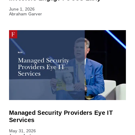
June 1, 2026
Abraham Garver
Managed Security Providers Eye IT
Services
May 31, 2026