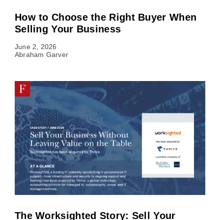
How to Choose the Right Buyer When
Selling Your Business
June 2, 2026
Abraham Garver
The Worksighted Story: Sell Your