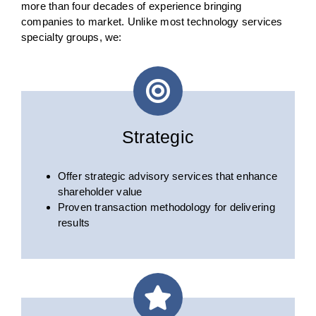
more than four decades of experience bringing
companies to market. Unlike most technology services
specialty groups, we:
Strategic
Offer strategic advisory services that enhance
shareholder value
Proven transaction methodology for delivering
results