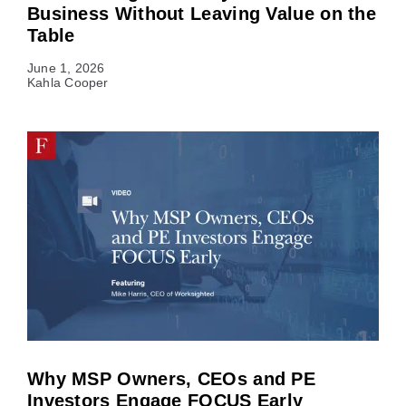
Business Without Leaving Value on the
Table
June 1, 2026
Kahla Cooper
Why MSP Owners, CEOs and PE
Investors Engage FOCUS Early