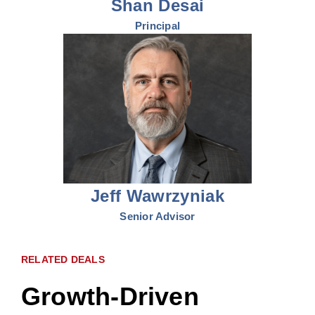
Shan Desai
Principal
Jeff Wawrzyniak
Senior Advisor
RELATED DEALS
Growth-Driven