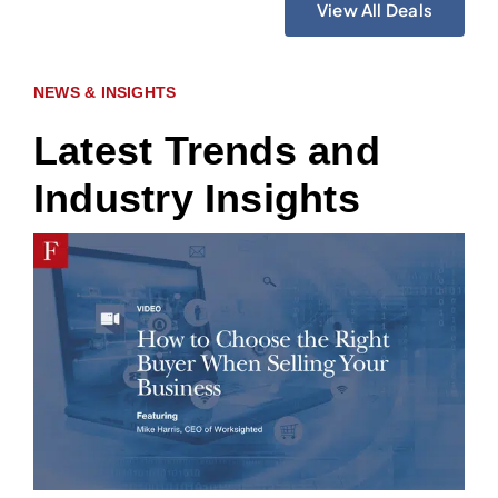
View All Deals
NEWS & INSIGHTS
Latest Trends and
Industry Insights