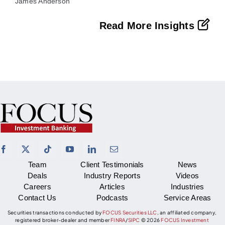
James Anderson
Read More Insights
Team
Client Testimonials
News
Deals
Industry Reports
Videos
Careers
Articles
Industries
Contact Us
Podcasts
Service Areas
Securities transactions conducted by
FOCUS Securities LLC
, an affiliated company,
registered broker-dealer and member
FINRA
/
SIPC
©
2026
FOCUS Investment