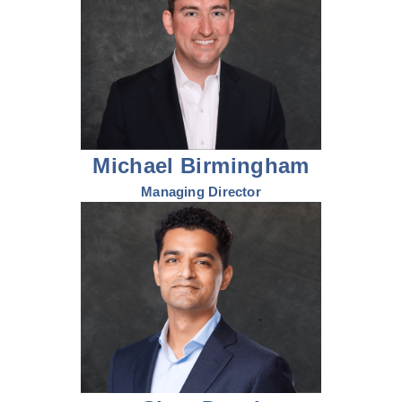
Michael Birmingham
Managing Director