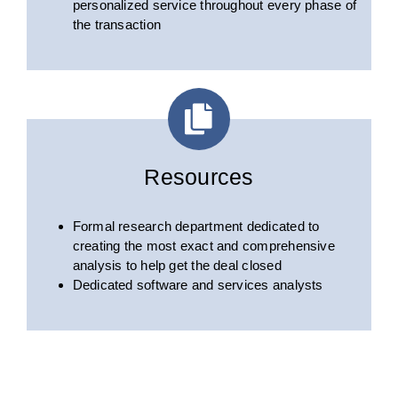
personalized service throughout every phase of
the transaction
Resources
Formal research department dedicated to
creating the most exact and comprehensive
analysis to help get the deal closed
Dedicated software and services analysts