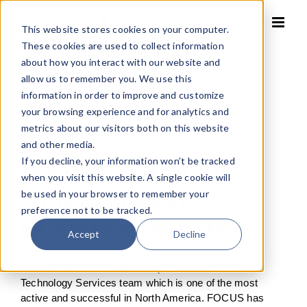
Skip
to
This website stores cookies on your computer.
content
These cookies are used to collect information
about how you interact with our website and
allow us to remember you. We use this
Home
»
Technology Services
»
Educational Technology
information in order to improve and customize
your browsing experience and for analytics and
metrics about our visitors both on this website
EDUCATION TECHNOLOGY
and other media.
If you decline, your information won’t be tracked
M&A Advisory for
when you visit this website. A single cookie will
Middle Market
be used in your browser to remember your
preference not to be tracked.
Business Owners
Accept
Decline
The FOCUS EdTech Team is part of our overall
Technology Services team which is one of the most
active and successful in North America. FOCUS has