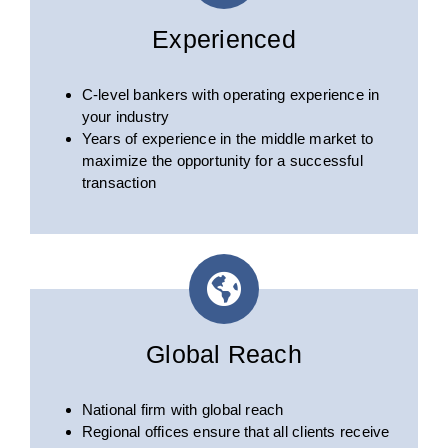
Experienced
C-level bankers with operating experience in
your industry
Years of experience in the middle market to
maximize the opportunity for a successful
transaction
Global Reach
National firm with global reach
Regional offices ensure that all clients receive