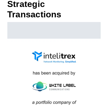
Strategic
Transactions