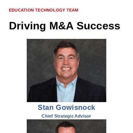
EDUCATION TECHNOLOGY TEAM
Driving M&A Success
Stan Gowisnock
Chief Strategic Advisor