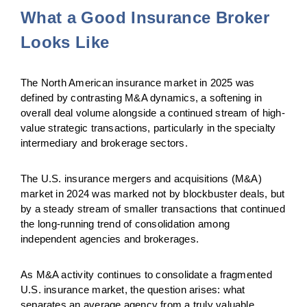
What a Good Insurance Broker
Looks Like
The North American insurance market in 2025 was
defined by contrasting M&A dynamics, a softening in
overall deal volume alongside a continued stream of high-
value strategic transactions, particularly in the specialty
intermediary and brokerage sectors.
The U.S. insurance mergers and acquisitions (M&A)
market in 2024 was marked not by blockbuster deals, but
by a steady stream of smaller transactions that continued
the
long-running trend of consolidation among
independent agencies and brokerages.
As M&A activity continues to consolidate a fragmented
U.S. insurance market, the question arises: what
separates an average agency from a truly valuable