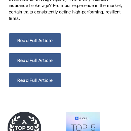
insurance brokerage? From our experience in the market,
certain traits consistently define high-performing, resilient
firms.
Read Full Article
Read Full Article
Read Full Article