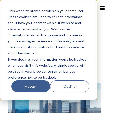
Skip
to
This website stores cookies on your computer.
content
These cookies are used to collect information
about how you interact with our website and
allow us to remember you. We use this
Home
»
Business Services
»
Insurance Brokers & Agents
information in order to improve and customize
your browsing experience and for analytics and
INSURANCE BROKERS & AGENTS
metrics about our visitors both on this website
and other media.
Insurance Brokers &
If you decline, your information won’t be tracked
when you visit this website. A single cookie will
Agents Advisor
be used in your browser to remember your
preference not to be tracked.
Accept
Decline