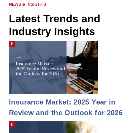
NEWS & INSIGHTS
Latest Trends and
Industry Insights
Insurance Market: 2025 Year in
Review and the Outlook for 2026