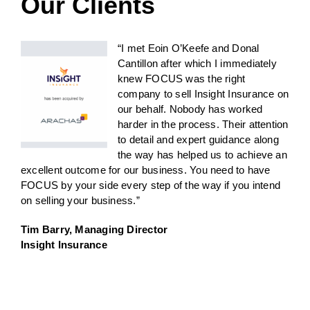
Our Clients
“I met Eoin O’Keefe and Donal
Cantillon after which I immediately
knew FOCUS was the right
company to sell Insight Insurance on
our behalf. Nobody has worked
harder in the process. Their attention
to detail and expert guidance along
the way has helped us to achieve an
excellent outcome for our business. You need to have
FOCUS by your side every step of the way if you intend
on selling your business.”
Tim Barry, Managing Director
Insight Insurance