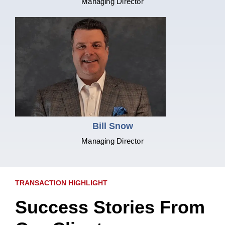
Managing Director
Bill Snow
Managing Director
TRANSACTION HIGHLIGHT
Success Stories From