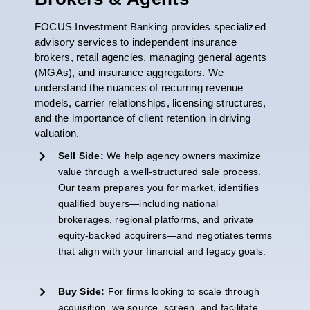
FOCUS Investment Banking provides specialized
advisory services to independent insurance
brokers, retail agencies, managing general agents
(MGAs), and insurance aggregators. We
understand the nuances of recurring revenue
models, carrier relationships, licensing structures,
and the importance of client retention in driving
valuation.
Sell Side:
We help agency owners maximize
value through a well-structured sale process.
Our team prepares you for
market
,
identifies
qualified buyers—including national
brokerages, regional platforms, and private
equity-backed acquirers—and negotiates terms
that align with your financial and legacy goals.
Buy Side:
For firms looking to scale through
acquisition, we source, screen, and
facilitate