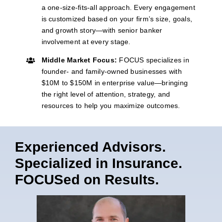
a one-size-fits-all approach. Every engagement
is customized based on your firm’s size, goals,
and growth story—with senior banker
involvement at every stage.
Middle Market Focus:
FOCUS specializes in
founder- and family-owned businesses with
$10M to $150M in enterprise value—bringing
the right level of attention, strategy, and
resources to help you maximize outcomes.
Experienced Advisors.
Specialized in Insurance.
FOCUSed on Results.