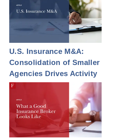
U.S. Insurance M&A:
Consolidation of Smaller
Agencies Drives Activity