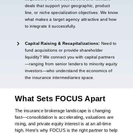
deals that support your geographic, product
line, or niche specialization
objectives
. We know
what makes a target agency attractive and how
to integrate it successfully.
Capital Raising & Recapitalizations:
Need
to
fund acquisitions or provide shareholder
liquidity? We connect you with capital partners
—ranging from senior lenders to minority equity
investors—who understand the economics of
the insurance intermediaries space.
What Sets FOCUS Apart
The insurance brokerage landscape is changing
fast—consolidation is accelerating, valuations are
rising, and private equity interest is at an all-time
high. Here’s why FOCUS is the right partner to help