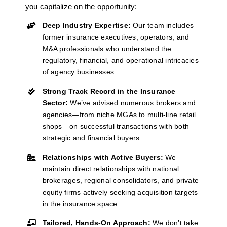
you capitalize on the opportunity:
Deep Industry Expertise:
Our team includes
former insurance executives, operators, and
M&A professionals who understand the
regulatory, financial, and operational intricacies
of agency businesses.
Strong Track Record in the Insurance
Sector:
We’ve
advised
numerous
brokers and
agencies—from niche MGAs to multi-line retail
shops—on successful transactions with both
strategic and financial buyers.
Relationships with Active Buyers:
We
maintain
direct relationships with national
brokerages, regional consolidators, and private
equity firms actively seeking acquisition targets
in the insurance space.
Tailored, Hands-On Approach:
We
don’t
take