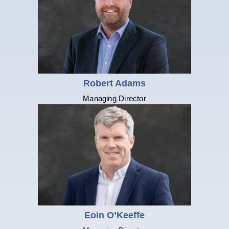
Robert Adams
Managing Director
Eoin O’Keeffe