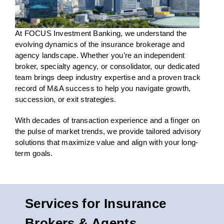
At FOCUS Investment Banking, we understand the
evolving dynamics of the insurance brokerage and
agency landscape. Whether
you’re
an independent
broker, specialty agency, or consolidator, our dedicated
team brings deep industry
expertise
and a proven
track
record
of
M&A success
to help you navigate growth,
succession, or
exit strategies
.
With decades of transaction experience and a finger on
the pulse of market trends, we provide tailored advisory
solutions that maximize value and align with your long-
term goals.
Services for Insurance
Brokers & Agents