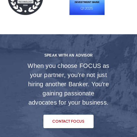
SPEAK WITH AN ADVISOR
When you choose FOCUS as
your partner, you’re not just
hiring another Banker. You’re
gaining passionate
advocates for your business.
CONTACT FOCUS