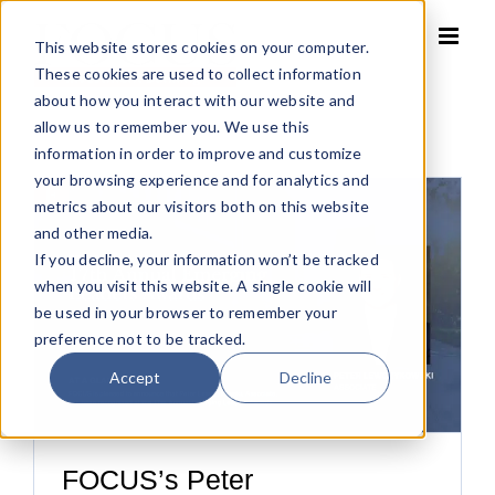
Skip
to
This website stores cookies on your computer.
content
These cookies are used to collect information
about how you interact with our website and
allow us to remember you. We use this
information in order to improve and customize
your browsing experience and for analytics and
metrics about our visitors both on this website
and other media.
If you decline, your information won’t be tracked
when you visit this website. A single cookie will
be used in your browser to remember your
preference not to be tracked.
Accept
Decline
FOCUS’s Peter