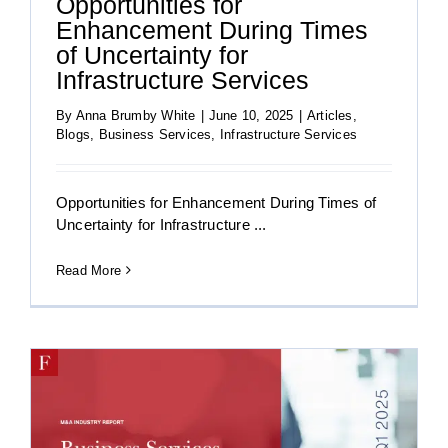
Opportunities for
Enhancement During Times
of Uncertainty for
Infrastructure Services
By
Anna Brumby White
|
June 10, 2025
|
Articles
,
Blogs
,
Business Services
,
Infrastructure Services
Opportunities for Enhancement During Times of
Uncertainty for Infrastructure ...
Read More