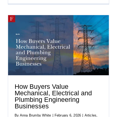
How Buyers Value
Mechanical, Electrical and
Plumbing Engineering
Businesses
By
Anna Brumby White
|
February 6, 2026
|
Articles
,