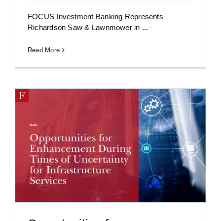
FOCUS Investment Banking Represents
Richardson Saw & Lawnmower in ...
Read More