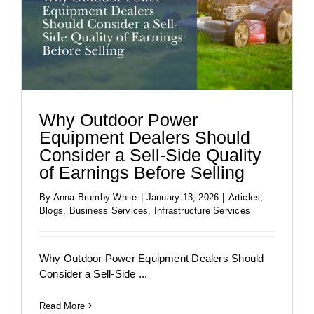
Why Outdoor Power
Equipment Dealers Should
Consider a Sell-Side Quality
of Earnings Before Selling
By
Anna Brumby White
|
January 13, 2026
|
Articles
,
Blogs
,
Business Services
,
Infrastructure Services
Why Outdoor Power Equipment Dealers Should
Consider a Sell-Side ...
Read More