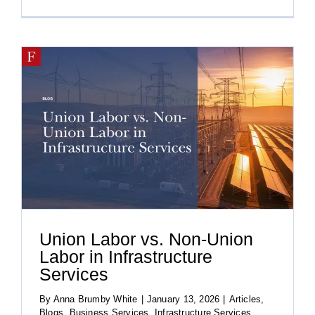
Union Labor vs. Non-Union
Labor in Infrastructure
Services
By
Anna Brumby White
|
January 13, 2026
|
Articles
,
Blogs
,
Business Services
,
Infrastructure Services