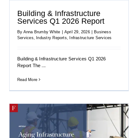
Building & Infrastructure
Services Q1 2026 Report
By
Anna Brumby White
|
April 29, 2026
|
Business
Services
,
Industry Reports
,
Infrastructure Services
Building & Infrastructure Services Q1 2026
Report The ...
Read More