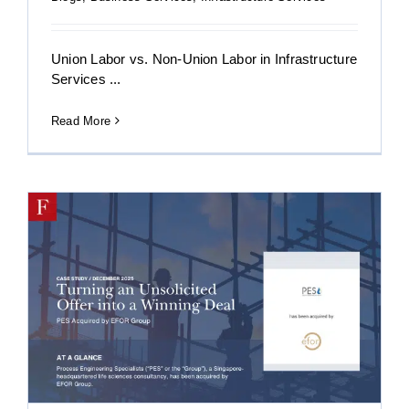
Union Labor vs. Non-Union Labor in Infrastructure
Services ...
Read More