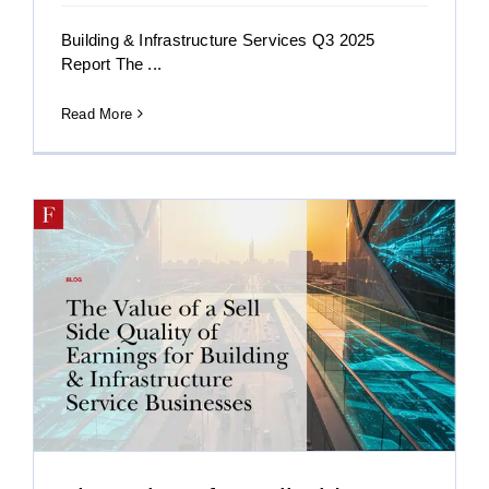
Building & Infrastructure Services Q3 2025
Report The ...
Read More
r