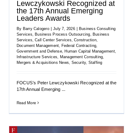
Lewczykowski Recognized at
the 17th Annual Emerging
Leaders Awards
By
Barry Calogero
|
July 7, 2026
|
Business Consulting
Services
,
Business Process Outsourcing
,
Business
Services
,
Call Center Services
,
Construction
,
Document Management
,
Federal Contracting
,
Government and Defense
,
Human Capital Management
,
Infrastructure Services
,
Management Consulting
,
Mergers & Acquisitions News
,
Security
,
Staffing
FOCUS’s Peter Lewczykowski Recognized at the
17th Annual Emerging ...
Read More