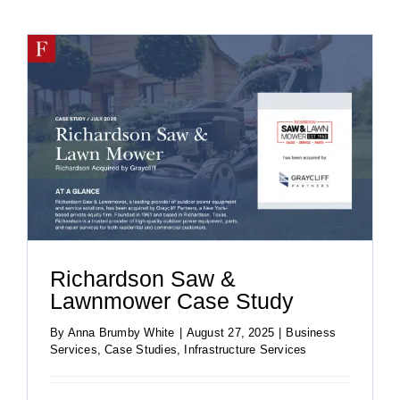
Richardson Saw &
Lawnmower Case Study
By
Anna Brumby White
|
August 27, 2025
|
Business
Services
,
Case Studies
,
Infrastructure Services