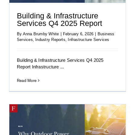
Building & Infrastructure
Services Q4 2025 Report
By
Anna Brumby White
|
February 6, 2026
|
Business
Services
,
Industry Reports
,
Infrastructure Services
Building & Infrastructure Services Q4 2025
Report Infrastructure ...
Read More