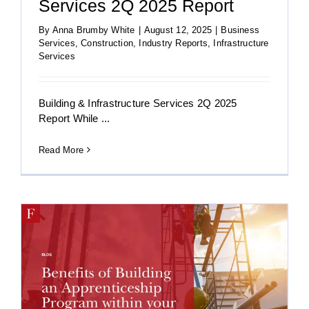
Services 2Q 2025 Report
By
Anna Brumby White
|
August 12, 2025
|
Business
Services
,
Construction
,
Industry Reports
,
Infrastructure
Services
Building & Infrastructure Services 2Q 2025
Report While ...
Read More