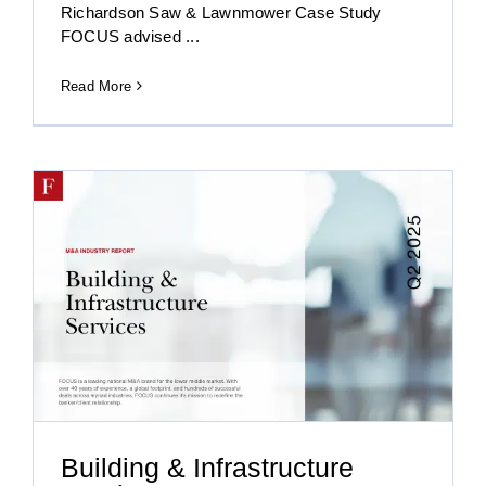
Richardson Saw & Lawnmower Case Study
FOCUS advised ...
Read More
Building & Infrastructure