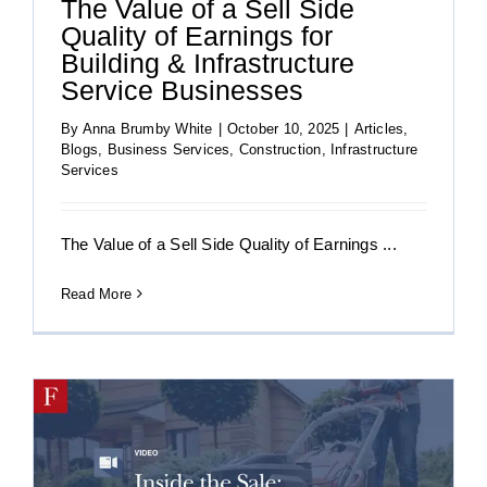
The Value of a Sell Side
Quality of Earnings for
Building & Infrastructure
Service Businesses
By
Anna Brumby White
|
October 10, 2025
|
Articles
,
Blogs
,
Business Services
,
Construction
,
Infrastructure
Services
The Value of a Sell Side Quality of Earnings ...
Read More