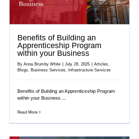
Benefits of Building an
Apprenticeship Program
within your Business
By
Anna Brumby White
|
July 28, 2025
|
Articles
,
Blogs
,
Business Services
,
Infrastructure Services
Benefits of Building an Apprenticeship Program
within your Business ...
Read More