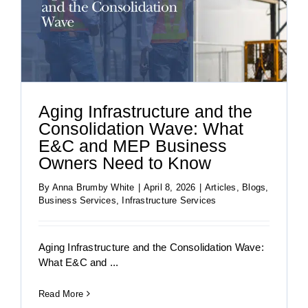
Aging Infrastructure and the
Consolidation Wave: What
E&C and MEP Business
Owners Need to Know
By
Anna Brumby White
|
April 8, 2026
|
Articles
,
Blogs
,
Business Services
,
Infrastructure Services
Aging Infrastructure and the Consolidation Wave:
What E&C and ...
Read More