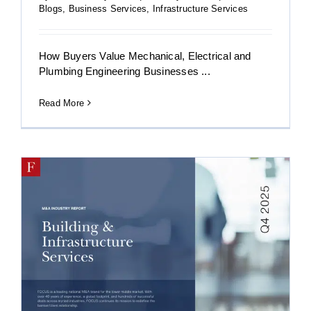
Blogs
,
Business Services
,
Infrastructure Services
How Buyers Value Mechanical, Electrical and
Plumbing Engineering Businesses ...
Read More