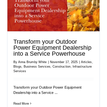
Transform your Outdoor
Power Equipment Dealership
into a Service Powerhouse
By
Anna Brumby White
|
November 17, 2025
|
Articles
,
Blogs
,
Business Services
,
Construction
,
Infrastructure
Services
Transform your Outdoor Power Equipment
Dealership into a Service ...
Read More