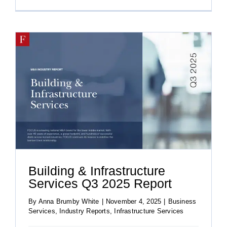
Building & Infrastructure
Services Q3 2025 Report
By
Anna Brumby White
|
November 4, 2025
|
Business
Services
,
Industry Reports
,
Infrastructure Services