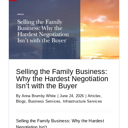
Selling the Family Business:
Why the Hardest Negotiation
Isn’t with the Buyer
By
Anna Brumby White
|
June 24, 2026
|
Articles
,
Blogs
,
Business Services
,
Infrastructure Services
Selling the Family Business: Why the Hardest
Negotiation Isn’t ...