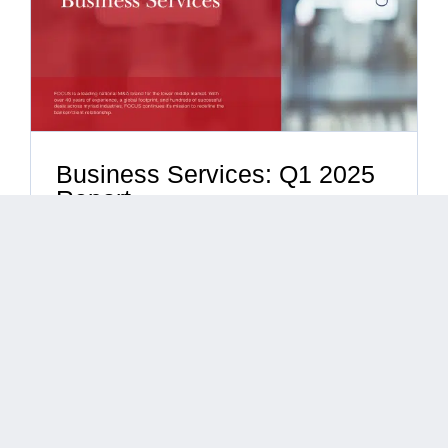
Business Services: Q1 2025
Report
By
Barry Calogero
|
April 28, 2025
|
Business
Consulting Services
,
Business Process Outsourcing
,
Business Services
,
Call Center Services
,
Construction
,
Document Management
,
Human Capital Management
,
Industry Reports
,
Infrastructure Services
,
Management
Consulting
,
Security
,
Staffing
Business Services: Q1 2025 Report Overview
The ...