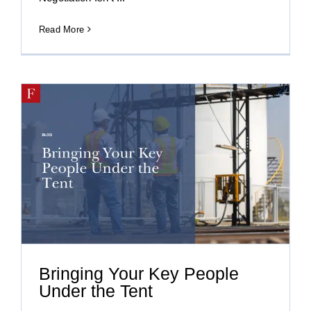
Read More
Bringing Your Key People
Under the Tent