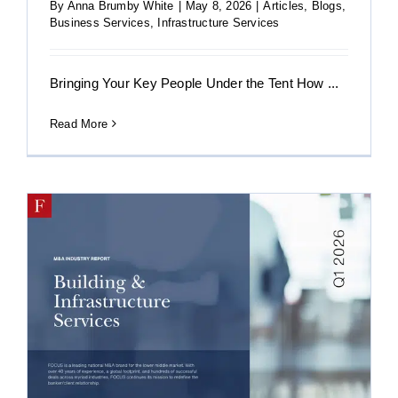
By
Anna Brumby White
|
May 8, 2026
|
Articles
,
Blogs
,
Business Services
,
Infrastructure Services
Bringing Your Key People Under the Tent How ...
Read More