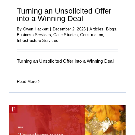
Turning an Unsolicited Offer
into a Winning Deal
By
Owen Hackett
|
December 2, 2025
|
Articles
,
Blogs
,
Business Services
,
Case Studies
,
Construction
,
Infrastructure Services
Turning an Unsolicited Offer into a Winning Deal
...
Read More