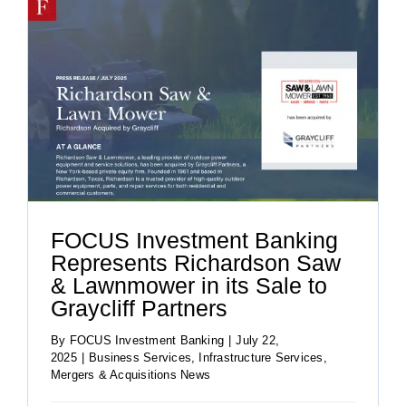
FOCUS Investment Banking
Represents Richardson Saw
& Lawnmower in its Sale to
Graycliff Partners
By
FOCUS Investment Banking
|
July 22,
2025
|
Business Services
,
Infrastructure Services
,
Mergers & Acquisitions News