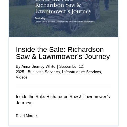
Inside the Sale: Richardson
Saw & Lawnmower’s Journey
By
Anna Brumby White
|
September 12,
2025
|
Business Services
,
Infrastructure Services
,
Videos
Inside the Sale: Richardson Saw & Lawnmower’s
Journey ...
Read More