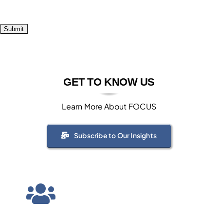
GET TO KNOW US
Learn More About FOCUS
Subscribe to Our Insights