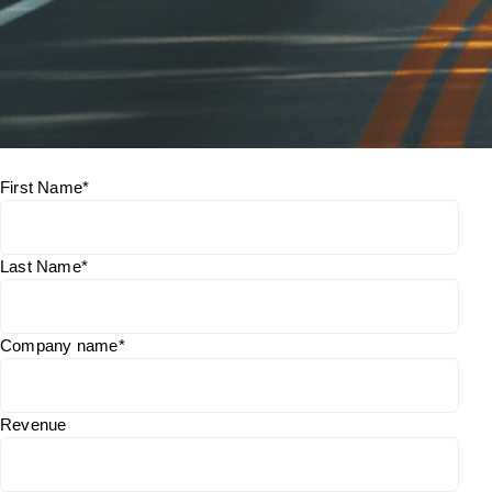
First Name
*
Last Name
*
Company name
*
Revenue