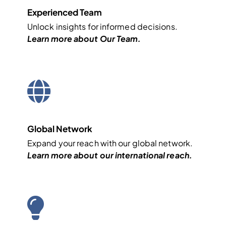
Experienced Team
Unlock insights for informed decisions.
Learn more about
Our Team
.
Global Network
Expand your reach with our global network.
Learn more about our
international
reach.