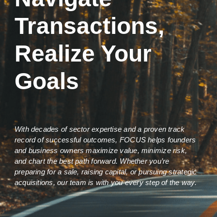
Transactions,
Realize Your
Goals
With decades of sector expertise and a proven track
record of successful outcomes, FOCUS helps founders
and business owners maximize value, minimize risk,
and chart the best path forward. Whether you’re
preparing for a sale, raising capital, or pursuing strategic
acquisitions, our team is with you every step of the way.