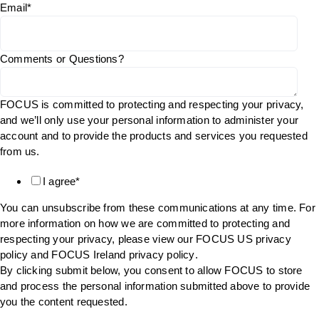
Email
*
Comments or Questions?
FOCUS is committed to protecting and respecting your privacy,
and we’ll only use your personal information to administer your
account and to provide the products and services you requested
from us.
I agree
*
You can unsubscribe from these communications at any time. For
more information on how we are committed to protecting and
respecting your privacy, please view our FOCUS US
privacy
policy
and FOCUS Ireland
privacy policy
.
By clicking submit below, you consent to allow FOCUS to store
and process the personal information submitted above to provide
you the content requested.