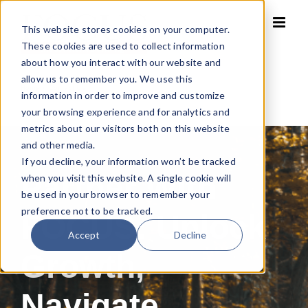
Skip
to
This website stores cookies on your computer.
content
These cookies are used to collect information
about how you interact with our website and
allow us to remember you. We use this
Home
»
Contact Us
information in order to improve and customize
your browsing experience and for analytics and
metrics about our visitors both on this website
and other media.
If you decline, your information won’t be tracked
Partner With
when you visit this website. A single cookie will
be used in your browser to remember your
preference not to be tracked.
FOCUS: Unlock
Accept
Decline
Growth,
Navigate