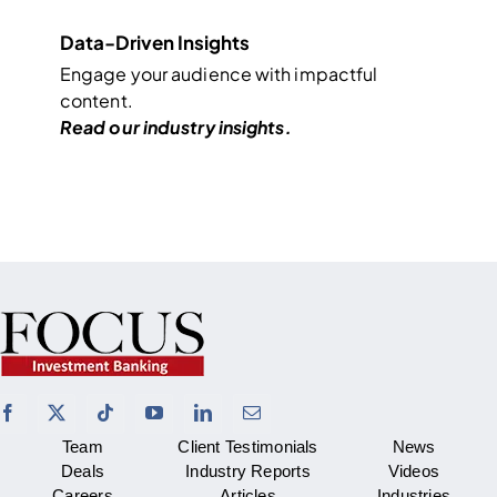
Data-Driven Insights
Engage your audience with impactful
content.
Read our industry
insights
.
Team
Client Testimonials
News
Deals
Industry Reports
Videos
Careers
Articles
Industries