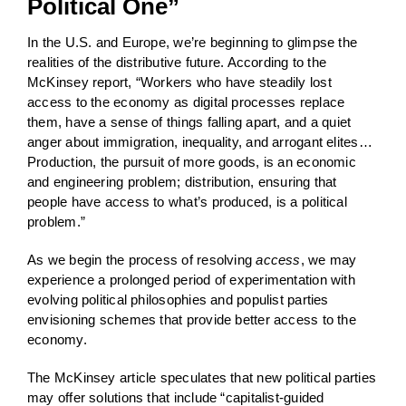
Political One”
In the U.S. and Europe, we’re beginning to glimpse the
realities of the distributive future. According to the
McKinsey report, “Workers who have steadily lost
access to the economy as digital processes replace
them, have a sense of things falling apart, and a quiet
anger about immigration, inequality, and arrogant elites…
Production, the pursuit of more goods, is an economic
and engineering problem; distribution, ensuring that
people have access to what’s produced, is a political
problem.”
As we begin the process of resolving
access
, we may
experience a prolonged period of experimentation with
evolving political philosophies and populist parties
envisioning schemes that provide better access to the
economy.
The McKinsey article speculates that new political parties
may offer solutions that include “capitalist-guided