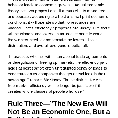
behavior leads to economic growth… Actual economic
theory has two propositions. If a market… is made free
and operates according to a host of small-print economic
conditions, it will operate so that no resources are
wasted. That’s efficiency,” proposes McKinsey. But, there
will be winners and losers: in an ideal economic world,
the winners need to compensate the losers—that’s
distribution, and overall everyone is better off.
“In practice, whether with international trade agreements
or deregulation or freeing up markets, the efficiency part
holds at best
sort of
; often unregulated behavior leads to
concentration as companies that get ahead lock in their
advantage,” reports McKinsey. “In the distributive era,
free-market efficiency will no longer be justifiable if it
creates whole classes of people who lose.”
Rule Three—”The New Era Will
Not Be an Economic One, But a