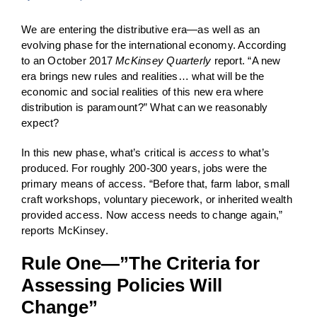
We are entering the distributive era—as well as an
evolving phase for the international economy. According
to an October 2017
McKinsey Quarterly
report. “A new
era brings new rules and realities… what will be the
economic and social realities of this new era where
distribution is paramount?” What can we reasonably
expect?
In this new phase, what’s critical is
access
to what’s
produced. For roughly 200-300 years, jobs were the
primary means of access. “Before that, farm labor, small
craft workshops, voluntary piecework, or inherited wealth
provided access. Now access needs to change again,”
reports McKinsey.
Rule One—”The Criteria for
Assessing Policies Will
Change”