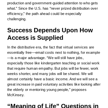
production and government-guided attention to who gets
what.” Since the U.S. has “never prized distribution over
efficiency,” the path ahead could be especially
challenging.
Success Depends Upon How
Access is Supplied
In the distributive era, the fact that virtual services are
essentially free—email costs next to nothing, for example
—is a major advantage. “We will still have jobs,
especially those like kindergarten teaching or social work
that require human empathy. But jobs will be fewer, work
weeks shorter, and many jobs will be shared. We will
almost certainly have a basic income. And we will see a
great increase in paid voluntary activities like looking after
the elderly or mentoring young people,” proposes
McKinsey.
“Meaning of Life” Questions in