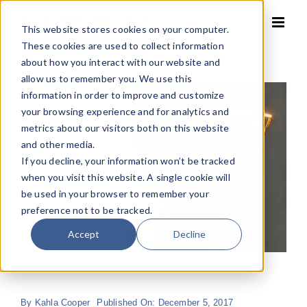
Skip
to
This website stores cookies on your computer.
content
These cookies are used to collect information
about how you interact with our website and
allow us to remember you. We use this
information in order to improve and customize
your browsing experience and for analytics and
metrics about our visitors both on this website
and other media.
If you decline, your information won’t be tracked
when you visit this website. A single cookie will
be used in your browser to remember your
preference not to be tracked.
Accept
Decline
By
Kahla Cooper
Published On: December 5, 2017