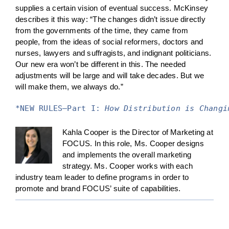
supplies a certain vision of eventual success. McKinsey
describes it this way: “The changes didn’t issue directly
from the governments of the time, they came from
people, from the ideas of social reformers, doctors and
nurses, lawyers and suffragists, and indignant politicians.
Our new era won’t be different in this. The needed
adjustments will be large and will take decades. But we
will make them, we always do.”
*NEW RULES—Part I: 
How Distribution is Changi
Kahla Cooper is the Director of Marketing at
FOCUS. In this role, Ms. Cooper designs
and implements the overall marketing
strategy. Ms. Cooper works with each
industry team leader to define programs in order to
promote and brand FOCUS’ suite of capabilities.