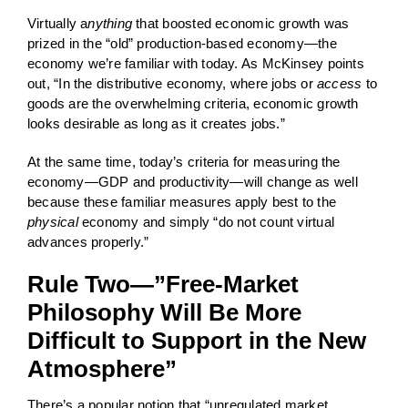
Virtually a
nything
that boosted economic growth was
prized in the “old” production-based economy—the
economy we’re familiar with today. As McKinsey points
out, “In the distributive economy, where jobs or
access
to
goods are the overwhelming criteria, economic growth
looks desirable as long as it creates jobs.”
At the same time, today’s criteria for measuring the
economy—GDP and productivity—will change as well
because these familiar measures apply best to the
physical
economy and simply “do not count virtual
advances properly.”
Rule Two—”Free-Market
Philosophy Will Be More
Difficult to Support in the New
Atmosphere”
There’s a popular notion that “unregulated market