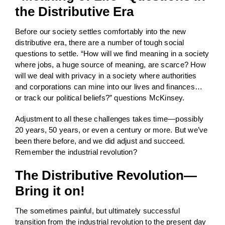
the Distributive Era
Before our society settles comfortably into the new
distributive era, there are a number of tough social
questions to settle. “How will we find meaning in a society
where jobs, a huge source of meaning, are scarce? How
will we deal with privacy in a society where authorities
and corporations can mine into our lives and finances…
or track our political beliefs?” questions McKinsey.
Adjustment to all these challenges takes time—possibly
20 years, 50 years, or even a century or more. But we’ve
been there before, and we did adjust and succeed.
Remember the industrial revolution?
The Distributive Revolution—
Bring it on!
The sometimes painful, but ultimately successful
transition from the industrial revolution to the present day