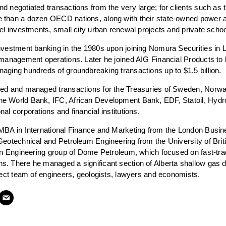
d negotiated transactions from the very large; for clients such as
 than a dozen OECD nations, along with their state-owned power an
vel investments, small city urban renewal projects and private sch
nvestment banking in the 1980s upon joining Nomura Securities in Lo
 management operations. Later he joined AIG Financial Products to b
aging hundreds of groundbreaking transactions up to $1.5 billion.
sed and managed transactions for the Treasuries of Sweden, Norway
e World Bank, IFC, African Development Bank, EDF, Statoil, Hyd
al corporations and financial institutions.
 MBA in International Finance and Marketing from the London Busi
Geotechnical and Petroleum Engineering from the University of Brit
ion Engineering group of Dome Petroleum, which focused on fast-tr
. There he managed a significant section of Alberta shallow gas 
oject team of engineers, geologists, lawyers and economists.