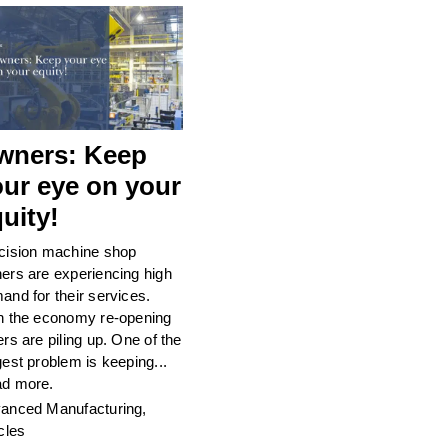
wners: Keep
our eye on your
uity!
cision machine shop
ers are experiencing high
and for their services.
h the economy re-opening
ers are piling up. One of the
gest problem is keeping...
d more.
anced Manufacturing
,
cles