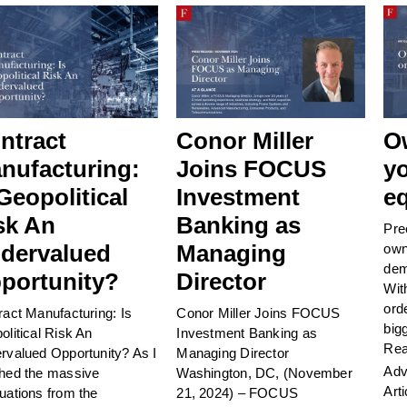
ntract
Conor Miller
O
nufacturing:
Joins FOCUS
y
 Geopolitical
Investment
eq
sk An
Banking as
Pre
dervalued
Managing
own
dem
portunity?
Director
Wit
ord
ract Manufacturing: Is
Conor Miller Joins FOCUS
big
olitical Risk An
Investment Banking as
Rea
rvalued Opportunity? As I
Managing Director
Adv
hed the massive
Washington, DC, (November
Arti
uations from the
21, 2024) – FOCUS