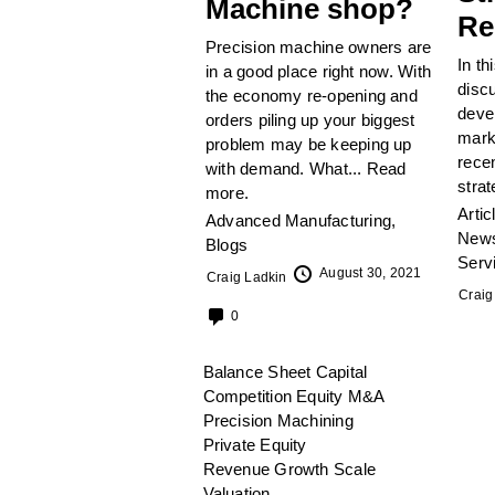
Machine shop?
Re
Precision machine owners are
In th
in a good place right now. With
disc
the economy re-opening and
devel
orders piling up your biggest
mark
problem may be keeping up
recen
with demand. What...
Read
strat
more.
Artic
Advanced Manufacturing
,
News
Blogs
Serv
August 30, 2021
Craig Ladkin
Craig
0
Balance Sheet
Capital
Competition
Equity
M&A
Precision Machining
Private Equity
Revenue Growth
Scale
Valuation