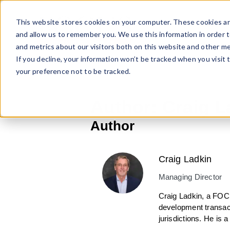
Skip
to
This website stores cookies on your computer. These cookies ar
content
and allow us to remember you. We use this information in order 
and metrics about our visitors both on this website and other me
If you decline, your information won’t be tracked when you visit 
your preference not to be tracked.
Author:
Craig L
Author
Craig Ladkin
Managing Director
Craig Ladkin, a FOC
development transacti
jurisdictions. He is