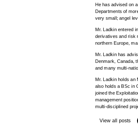
He has advised on an
Departments of more
very small; angel le
Mr. Ladkin entered i
derivatives and risk
northern Europe, man
Mr. Ladkin has advi
Denmark, Canada, th
and many multi-nation
Mr. Ladkin holds an
also holds a BSc in 
joined the Exploitat
management positions
multi-disciplined pr
View all posts