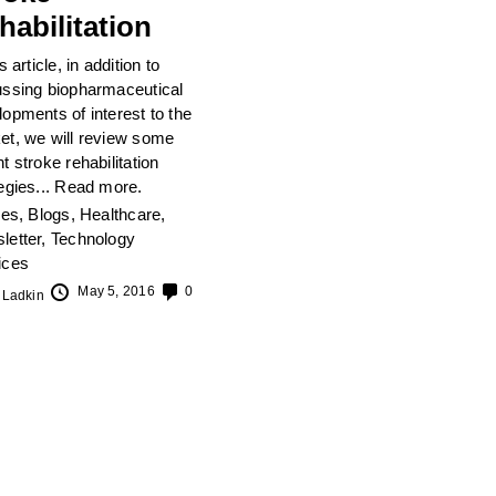
habilitation
is article, in addition to
ussing biopharmaceutical
opments of interest to the
et, we will review some
t stroke rehabilitation
egies...
Read more.
les
,
Blogs
,
Healthcare
,
letter
,
Technology
ices
May 5, 2016
0
 Ladkin