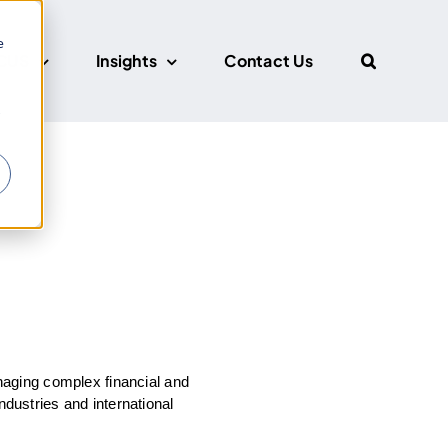
e
CUS
Insights
Contact Us
r
aging complex financial and
ndustries and international