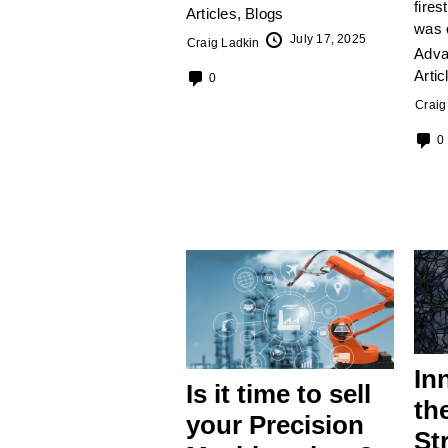
fires
Articles
,
Blogs
was 
July 17, 2025
Craig Ladkin
Adva
Artic
0
Craig
0
In
Is it time to sell
th
your Precision
St