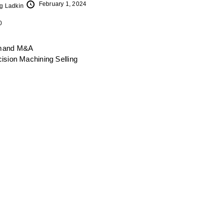
February 1, 2024
g Ladkin
0
mand
M&A
cision Machining
Selling