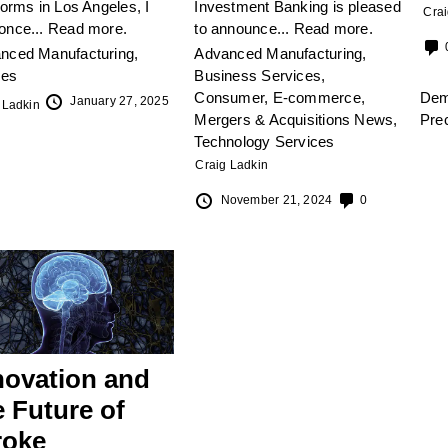
torms in Los Angeles, I
Investment Banking is pleased
Crai
once...
Read more.
to announce...
Read more.
nced Manufacturing
,
Advanced Manufacturing
,
les
Business Services
,
Consumer
,
E-commerce
,
De
January 27, 2025
 Ladkin
Mergers & Acquisitions News
,
Pre
Technology Services
Craig Ladkin
November 21, 2024
0
novation and
e Future of
roke