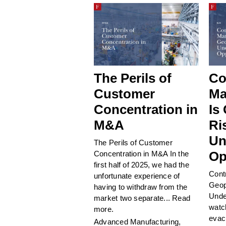
The Perils of
Co
Customer
Ma
Concentration in
Is
M&A
Ri
Un
The Perils of Customer
Op
Concentration in M&A In the
first half of 2025, we had the
Cont
unfortunate experience of
Geop
having to withdraw from the
Unde
market two separate...
Read
watc
more.
evac
Advanced Manufacturing
,