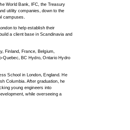
 the World Bank, IFC, the Treasury
d utility companies, down to the
ool campuses.
ndon to help establish their
uild a client base in Scandinavia and
, Finland, France, Belgium,
ro-Quebec, BC Hydro, Ontario Hydro
ness School in London, England. He
ish Columbia. After graduation, he
acking young engineers into
development, while overseeing a