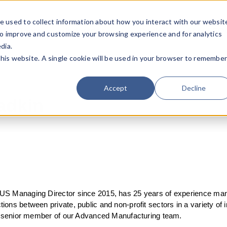
e used to collect information about how you interact with our websit
Team
Industries
Deals
About FO
to improve and customize your browsing experience and for analytics
dia.
this website. A single cookie will be used in your browser to remembe
Accept
Decline
adkin
US Managing Director since 2015, has 25 years of experience man
ons between private, public and non-profit sectors in a variety of i
 a senior member of our Advanced Manufacturing team.