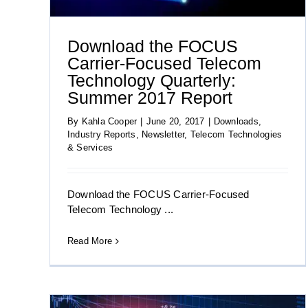
Download the FOCUS
Carrier-Focused Telecom
Technology Quarterly:
Summer 2017 Report
By
Kahla Cooper
|
June 20, 2017
|
Downloads
,
Industry Reports
,
Newsletter
,
Telecom Technologies
& Services
Download the FOCUS Carrier-Focused
Telecom Technology ...
Read More