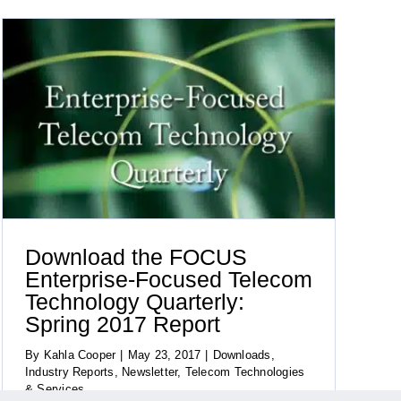
Download the FOCUS
Enterprise-Focused Telecom
Technology Quarterly:
Spring 2017 Report
By
Kahla Cooper
|
May 23, 2017
|
Downloads
,
Industry Reports
,
Newsletter
,
Telecom Technologies
& Services