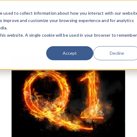
e used to collect information about how you interact with our websit
Team
Industries
Deals
About FO
to improve and customize your browsing experience and for analytics
dia.
this website. A single cookie will be used in your browser to remembe
Accept
Decline
Mid-Year M&A 2017: Remarkably Resilient