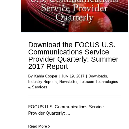
 2017
Download the FOCUS Information
Technology Group’s Summer 2017 Report
Download the FOCUS U.S.
Communications Service
Provider Quarterly: Summer
2017 Report
By
Kahla Cooper
|
July 19, 2017
|
Downloads
,
Industry Reports
,
Newsletter
,
Telecom Technologies
& Services
FOCUS U.S. Communications Service
Provider Quarterly: ...
Read More