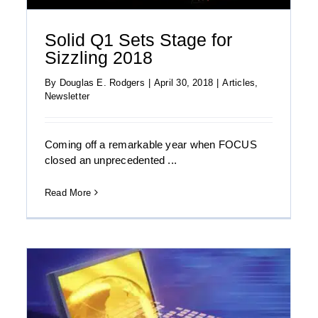
Solid Q1 Sets Stage for
Sizzling 2018
By
Douglas E. Rodgers
|
April 30, 2018
|
Articles
,
Newsletter
Coming off a remarkable year when FOCUS
closed an unprecedented ...
Read More
Download the FOCUS Enterprise-Focused
Telecom Technology Quarterly: Summer
2017 Report