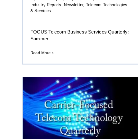
Industry Reports
,
Newsletter
,
Telecom Technologies
& Services
FOCUS Telecom Business Services Quarterly:
Summer ...
Read More
sed
mmer
10 Brand Architecture Strategies After M&