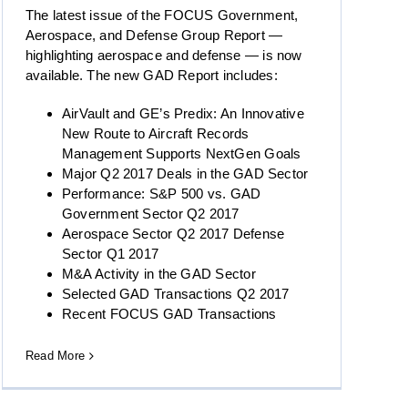
The latest issue of the FOCUS Government,
Aerospace, and Defense Group Report —
highlighting aerospace and defense — is now
available. The new GAD Report includes:
AirVault and GE’s Predix: An Innovative
New Route to Aircraft Records
Management Supports NextGen Goals
Major Q2 2017 Deals in the GAD Sector
Performance: S&P 500 vs. GAD
Government Sector Q2 2017
Aerospace Sector Q2 2017 Defense
Sector Q1 2017
M&A Activity in the GAD Sector
Selected GAD Transactions Q2 2017
Recent FOCUS GAD Transactions
Read More