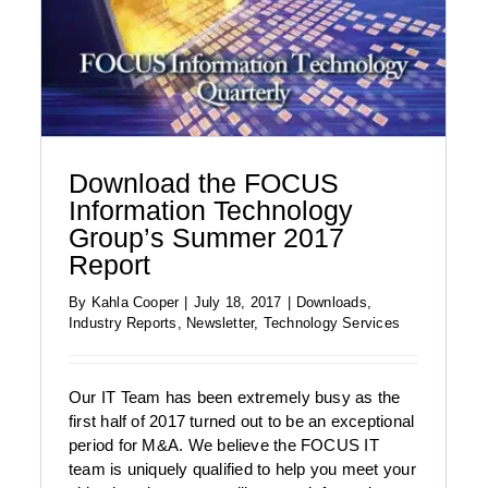
Download the FOCUS
Information Technology
Group’s Summer 2017
Report
By
Kahla Cooper
|
July 18, 2017
|
Downloads
,
Industry Reports
,
Newsletter
,
Technology Services
Our IT Team has been extremely busy as the
first half of 2017 turned out to be an exceptional
period for M&A. We believe the FOCUS IT
Download the FOCUS Healthcare and Life
team is uniquely qualified to help you meet your
Sciences Report: Summer 2017