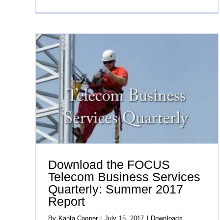
ness
eport
Download the FOCUS
Telecom Business Services
Quarterly: Summer 2017
Report
By
Kahla Cooper
|
July 15, 2017
|
Downloads
,