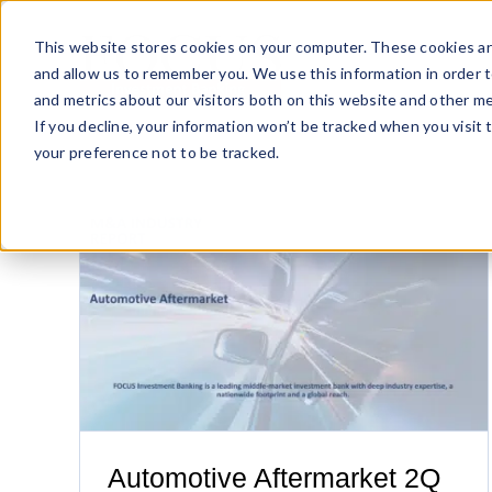
Skip
to
This website stores cookies on your computer. These cookies ar
content
and allow us to remember you. We use this information in order 
and metrics about our visitors both on this website and other me
If you decline, your information won’t be tracked when you visit 
your preference not to be tracked.
port
Solid Q1 Sets Stage for Sizzling 2018
Automotive Aftermarket 2Q