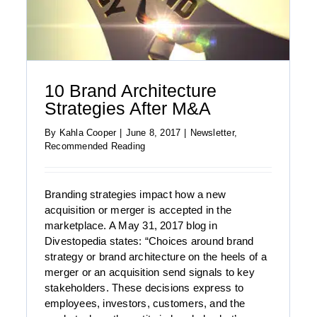
10 Brand Architecture
Strategies After M&A
By
Kahla Cooper
|
June 8, 2017
|
Newsletter
,
Recommended Reading
Branding strategies impact how a new
acquisition or merger is accepted in the
marketplace. A May 31, 2017 blog in
Divestopedia states: “Choices around brand
strategy or brand architecture on the heels of a
merger or an acquisition send signals to key
stakeholders. These decisions express to
employees, investors, customers, and the