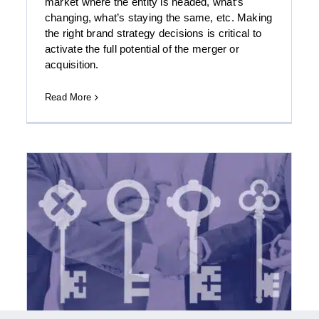
market where the entity is headed, what’s
changing, what’s staying the same, etc. Making
the right brand strategy decisions is critical to
activate the full potential of the merger or
acquisition.
Download the FOCUS Enterprise-Focused
Telecom Technology Quarterly: Spring 2017
Read More
Report