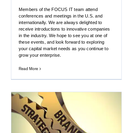
Members of the FOCUS IT team attend
conferences and meetings in the U.S. and
internationally. We are always delighted to
Download the Government, Aerospace and
receive introductions to innovative companies
Defense Group’s Summer 2017 Report
in the industry. We hope to see you at one of
these events, and look forward to exploring
your capital market needs as you continue to
grow your enterprise.
Read More
A