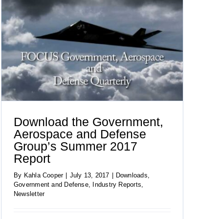
Download the Government,
Aerospace and Defense
Group’s Summer 2017
Report
By
Kahla Cooper
|
July 13, 2017
|
Downloads
,
Government and Defense
,
Industry Reports
,
Newsletter