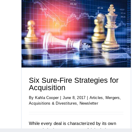
tion
Six Sure-Fire Strategies for
Acquisition
By
Kahla Cooper
|
June 8, 2017
|
Articles
,
Mergers,
Four Keys to US M&A Success in 2017
Acquisitions & Divestitures
,
Newsletter
While every deal is characterized by its own
strategic logic, most successful deals have