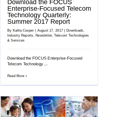
Download the FOCUS
Enterprise-Focused Telecom
Technology Quarterly:
Summer 2017 Report
By
Kahla Cooper
|
August 17, 2017
|
Downloads
,
Industry Reports
,
Newsletter
,
Telecom Technologies
& Services
Download the FOCUS Enterprise-Focused
Telecom Technology ...
Read More