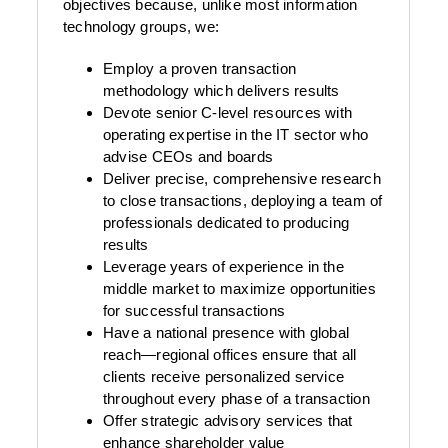
objectives because, unlike most information
technology groups, we:
Employ a proven transaction
methodology which delivers results
Devote senior C-level resources with
operating expertise in the IT sector who
advise CEOs and boards
Deliver precise, comprehensive research
to close transactions, deploying a team of
professionals dedicated to producing
results
Leverage years of experience in the
middle market to maximize opportunities
for successful transactions
Have a national presence with global
reach—regional offices ensure that all
clients receive personalized service
throughout every phase of a transaction
Offer strategic advisory services that
enhance shareholder value