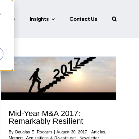
e
CUS
Insights
Contact Us
r
Mid-Year M&A 2017:
Remarkably Resilient
By
Douglas E. Rodgers
|
August 30, 2017
|
Articles
,
Mergers, Acquisitions & Divestitures
,
Newsletter