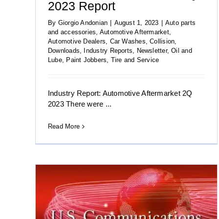
2023 Report
By
Giorgio Andonian
|
August 1, 2023
|
Auto parts
and accessories
,
Automotive Aftermarket
,
Automotive Dealers
,
Car Washes
,
Collision
,
Downloads
,
Industry Reports
,
Newsletter
,
Oil and
Lube
,
Paint Jobbers
,
Tire and Service
Industry Report: Automotive Aftermarket 2Q
2023 There were ...
Read More
ations