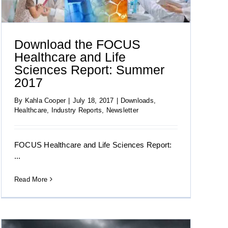
Download the FOCUS
Healthcare and Life
Sciences Report: Summer
2017
By
Kahla Cooper
|
July 18, 2017
|
Downloads
,
Healthcare
,
Industry Reports
,
Newsletter
FOCUS Healthcare and Life Sciences Report:
...
Read More