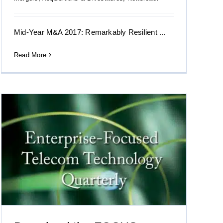
Mid-Year M&A 2017: Remarkably Resilient ...
Read More