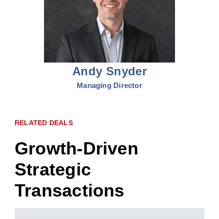
Andy Snyder
Managing Director
RELATED DEALS
Growth-Driven
Strategic
Transactions