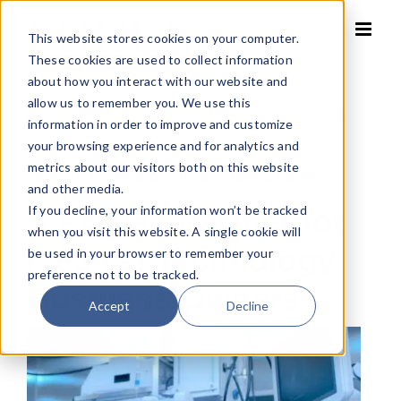
Skip
to
This website stores cookies on your computer.
content
These cookies are used to collect information
about how you interact with our website and
allow us to remember you. We use this
Home
»
Healthcare Investment Banking
»
Healthcare Investment Banking
information in order to improve and customize
your browsing experience and for analytics and
metrics about our visitors both on this website
MEDICAL TECHNOLOGY INVESTMENT BANKING
and other media.
If you decline, your information won’t be tracked
A Proven Partner for
when you visit this website. A single cookie will
Medical Technology
be used in your browser to remember your
preference not to be tracked.
Business Owners
Accept
Decline