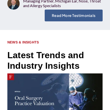
Managing Partner, Michigan Ear, Nose, Throat
and Allergy Specialists
Read More Testimonials
NEWS & INSIGHTS
Latest Trends and
Industry Insights