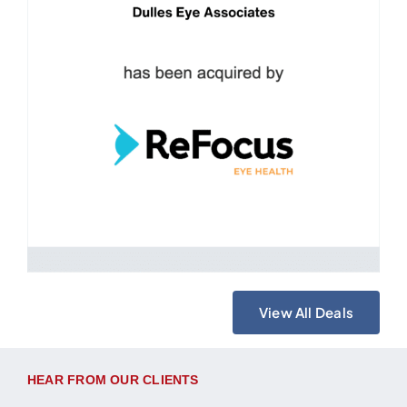
View All Deals
HEAR FROM OUR CLIENTS