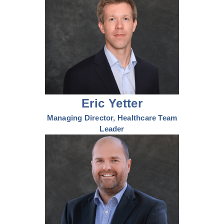
Eric Yetter
Managing Director, Healthcare Team
Leader