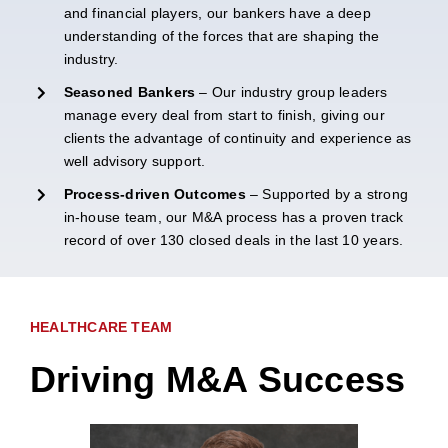
and financial players, our bankers have a deep
understanding of the forces that are shaping the
industry.
Seasoned Bankers
– Our industry group leaders
manage every deal from start to finish, giving our
clients the advantage of continuity and experience as
well advisory support.
Process-driven Outcomes
– Supported by a strong
in-house team, our M&A process has a proven track
record of over 130 closed deals in the last 10 years.
HEALTHCARE TEAM
Driving M&A Success