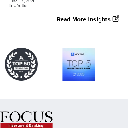
June 17, 2026
Eric Yetter
Read More Insights