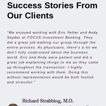
Success Stories From
Our Clients
“We enjoyed working with
Eric Yetter
and
Andy
Snyder
at FOCUS Investment Banking. They
did a great job walking our group through the
entire process. As physicians, there’s a lot we
don’t fully understand about the business
world. Eric and Andy were patient and did a
great job explaining things to me as they came
up throughout the transaction. I highly
recommend working with them. Doing this
without representation would be both foolish
and stressful.”
Richard Strabbing, M.D.