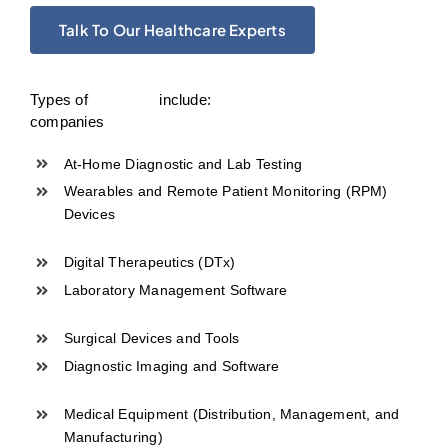
Talk To Our Healthcare Experts
Types of
include:
companies
At-Home Diagnostic and Lab Testing
Wearables and Remote Patient Monitoring (RPM)
Devices
Digital Therapeutics (DTx)
Laboratory Management Software
Surgical Devices and Tools
Diagnostic Imaging and Software
Medical Equipment (Distribution, Management, and
Manufacturing)