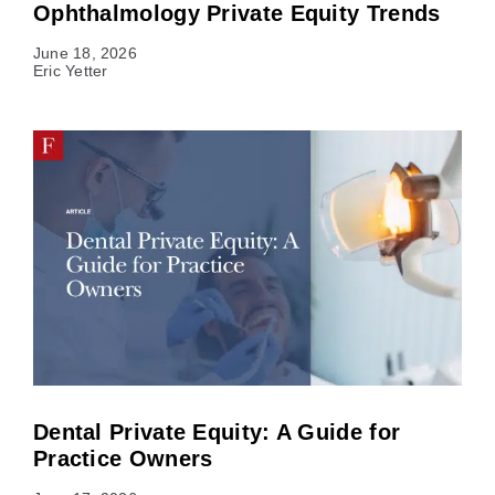
Ophthalmology Private Equity Trends
June 18, 2026
Eric Yetter
Dental Private Equity: A Guide for
Practice Owners