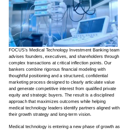
FOCUS’s Medical Technology Investment Banking team
advises founders, executives, and shareholders through
complex transactions at critical inflection points. Our
bankers combine rigorous financial modeling with
thoughtful positioning and a structured, confidential
marketing process designed to clearly articulate value
and generate competitive interest from qualified private
equity and strategic buyers. The result is a disciplined
approach that maximizes outcomes while helping
medical technology leaders identify partners aligned with
their growth strategy and long-term vision.
Medical technology is entering a new phase of growth as