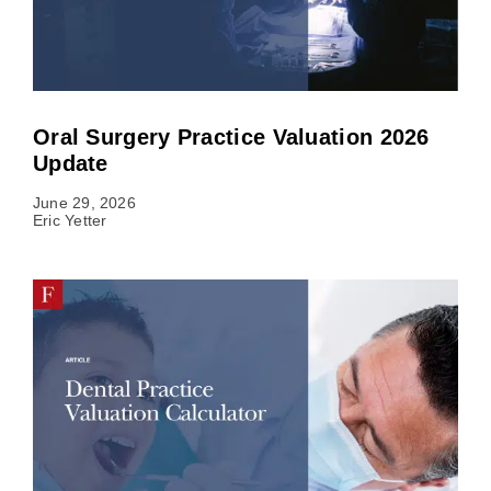
Oral Surgery Practice Valuation 2026
Update
June 29, 2026
Eric Yetter