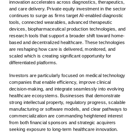
innovation accelerates across diagnostics, therapeutics,
and care delivery. Private equity investment in the sector
continues to surge as firms target AI-enabled diagnostic
tools, connected wearables, advanced therapeutic
devices, biopharmaceutical production technologies, and
research tools that support a broader shift toward home-
based and decentralized healthcare. These technologies
are reshaping how care is delivered, monitored, and
scaled which is creating significant opportunity for
differentiated platforms.
Investors are particularly focused on medical technology
companies that enable efficiency, improve clinical
decision-making, and integrate seamlessly into evolving
healthcare ecosystems. Businesses that demonstrate
strong intellectual property, regulatory progress, scalable
manufacturing or software models, and clear pathways to
commercialization are commanding heightened interest
from both financial sponsors and strategic acquirers
seeking exposure to long-term healthcare innovation.