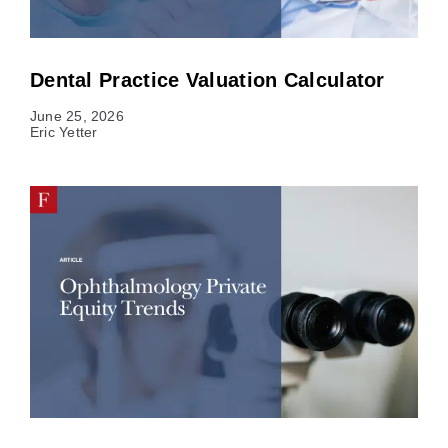
Dental Practice Valuation Calculator
June 25, 2026
Eric Yetter