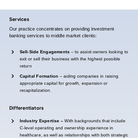
Services
Our practice concentrates on providing investment
banking services to middle market clients:
Sell-Side Engagements
– to assist owners looking to
exit or sell their business with the highest possible
return
Capital Formation
– aiding companies in raising
appropriate capital for growth, expansion or
recapitalization.
Differentiators
Industry Expertise –
With backgrounds that include
C-level operating and ownership experience in
healthcare, as well as relationships with both strategic