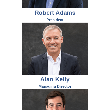
Robert Adams
President
Alan Kelly
Managing Director