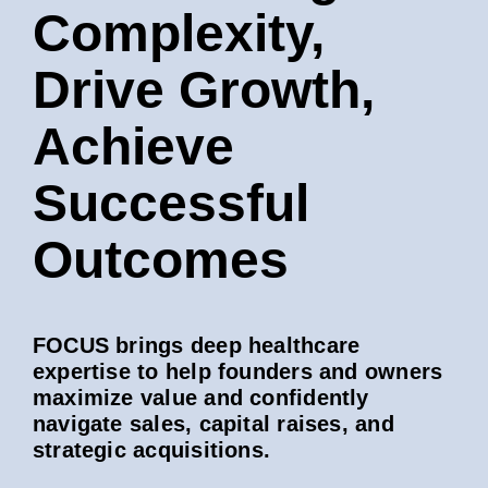
Complexity,
Drive Growth,
Achieve
Successful
Outcomes
FOCUS brings deep healthcare
expertise to help founders and owners
maximize value and confidently
navigate sales, capital raises, and
strategic acquisitions.