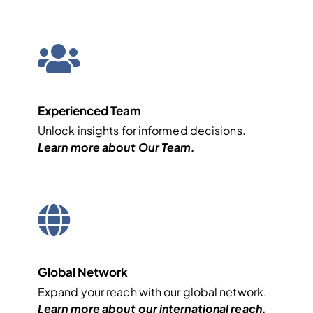
Experienced Team
Unlock insights for informed decisions.
Learn more about
Our Team
.
Global Network
Expand your reach with our global network.
Learn more about our
international
reach.