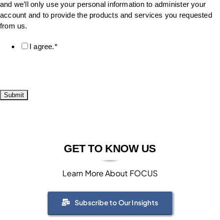
and we’ll only use your personal information to administer your
account and to provide the products and services you requested
from us.
I agree.
*
GET TO KNOW US
Learn More About FOCUS
Subscribe to Our Insights