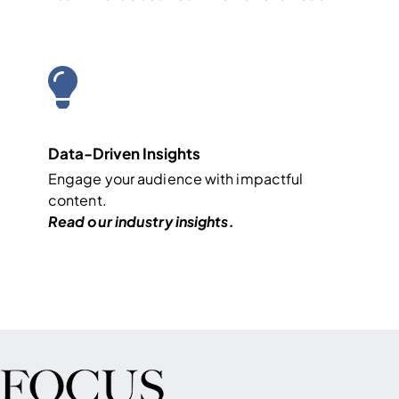
Data-Driven Insights
Engage your audience with impactful
content.
Read our industry
insights
.