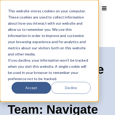
Skip
to
This website stores cookies on your computer.
content
These cookies are used to collect information
about how you interact with our website and
allow us to remember you. We use this
Home
»
Contact The FOCUS Healthcare Investment Banking Team
information in order to improve and customize
your browsing experience and for analytics and
metrics about our visitors both on this website
and other media.
If you decline, your information won’t be tracked
Partner with The
when you visit this website. A single cookie will
be used in your browser to remember your
FOCUS
preference not to be tracked.
Accept
Decline
Healthcare
Team: Navigate