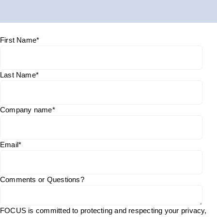
First Name
*
Last Name
*
Company name
*
Email
*
Comments or Questions?
FOCUS is committed to protecting and respecting your privacy,