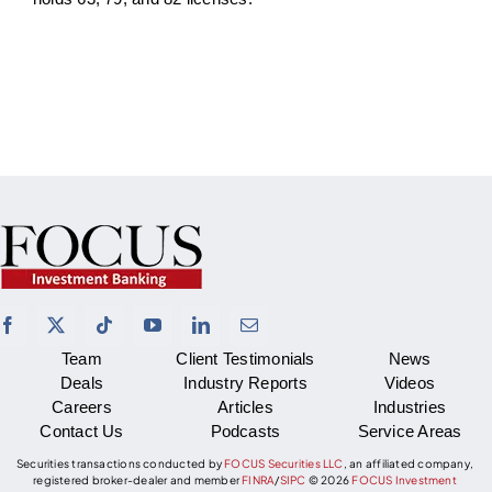
Team
Client Testimonials
News
Deals
Industry Reports
Videos
Careers
Articles
Industries
Contact Us
Podcasts
Service Areas
Securities transactions conducted by
FOCUS Securities LLC
, an affiliated company,
registered broker-dealer and member
FINRA
/
SIPC
©
2026
FOCUS Investment