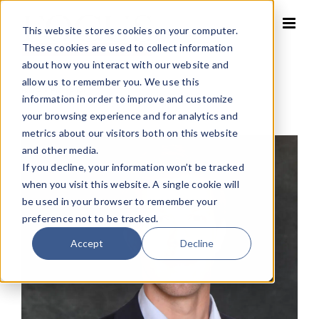
Skip
to
This website stores cookies on your computer.
content
These cookies are used to collect information
about how you interact with our website and
allow us to remember you. We use this
Home
»
Eric Yetter
information in order to improve and customize
your browsing experience and for analytics and
metrics about our visitors both on this website
and other media.
If you decline, your information won’t be tracked
when you visit this website. A single cookie will
be used in your browser to remember your
preference not to be tracked.
Accept
Decline