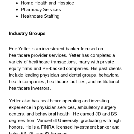
Home Health and Hospice
Pharmacy Services
Healthcare Staffing
Industry Groups
Eric Yetter is an investment banker focused on
healthcare provider services. Yetter has completed a
variety of healthcare transactions, many with private
equity firms and PE-backed companies. His past clients
include leading physician and dental groups, behavioral
health companies, healthcare facilities, and institutional
healthcare investors.
Yetter also has healthcare operating and investing
experience in physician services, ambulatory surgery
centers, and behavioral health. He earned JD and BS
degrees from Vanderbilt University, graduating with high
honors. He is a FINRA licensed investment banker and
holds 63, 79, and 82 licenses.