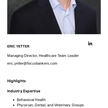
ERIC YETTER
Managing Director, Healthcare Team Leader
eric.yetter@focusbankers.com
Highlights
Industry Expertise
Behavioral Health
Physician, Dental, and Veterinary Groups