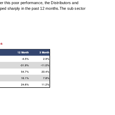
er this poor performance, the Distributors and
pped sharply in the past 12 months.The sub sector
ns