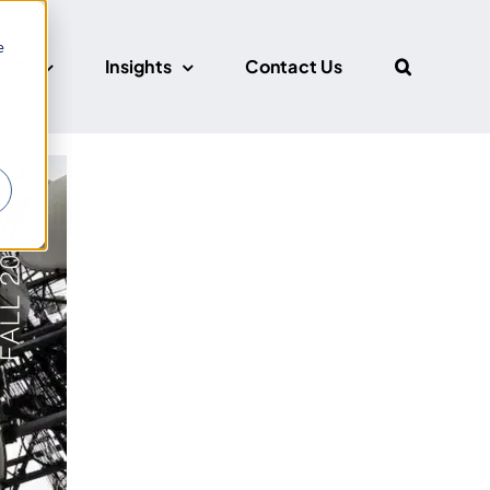
e
CUS
Insights
Contact Us
r