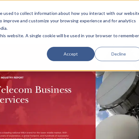
e used to collect information about how you interact with our websit
Team
Industries
Deals
About FO
to improve and customize your browsing experience and for analytics
dia.
this website. A single cookie will be used in your browser to remembe
Accept
Decline