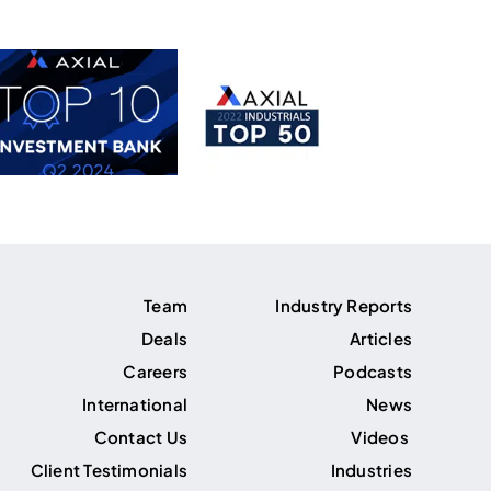
Team
Industry Reports
Deals
Articles
Careers
Podcasts
International
News
Contact Us
Videos
Client Testimonials
Industries