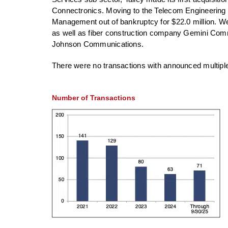
Connectronics. Moving to the Telecom Engineering 
Management out of bankruptcy for $22.0 million. We
as well as fiber construction company Gemini Com
Johnson Communications.
There were no transactions with announced multiples 
Number of Transactions