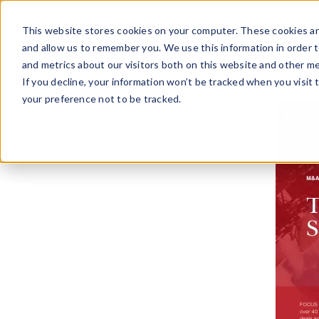
Skip
to
This website stores cookies on your computer. These cookies ar
content
and allow us to remember you. We use this information in order 
and metrics about our visitors both on this website and other me
If you decline, your information won’t be tracked when you visit 
your preference not to be tracked.