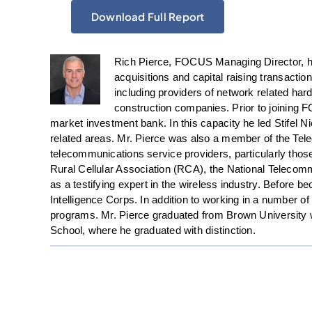
Download Full Report
Rich Pierce, FOCUS Managing Director, ha
acquisitions and capital raising transacti
including providers of network related ha
construction companies. Prior to joining 
market investment bank. In this capacity he led Stifel N
related areas. Mr. Pierce was also a member of the Te
telecommunications service providers, particularly thos
Rural Cellular Association (RCA), the National Teleco
as a testifying expert in the wireless industry. Before 
Intelligence Corps. In addition to working in a number o
programs. Mr. Pierce graduated from Brown University wi
School, where he graduated with distinction.