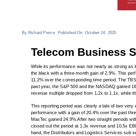
By
Richard Pierce
Published On: October 24, 2025
Telecom Business Se
While its performance was not nearly as strong a
the black with a three-month gain of 2.9%.
This per
11.2% over the corresponding time period. The TBS
past year, the S&P 500 and the NASDAQ gained 16.1
revenue multiple dropped from 1.2x to 1.1x, while th
This reporting period was clearly a tale of two ver
performance with a gain of 20.4% over the past 
MasTec gained 24.9%.After two straight periods wit
closed out the period at 1.3x revenue and 10.5x EB
hand, the Distributors and Logistics Services sub se