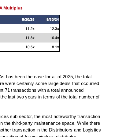
A Multiples
s has been the case for all of 2025, the total
ere were certainly some large deals that occurred
nt 71 transactions with a total announced
 the last two years in terms of the total number of
rvices sub sector, the most noteworthy transaction
in the third-party maintenance space. While there
other transaction in the Distributors and Logistics
uisition of fellow wireless distributor