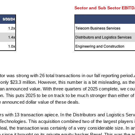
Sector and Sub Sector EBITD
 was strong with 26 total transactions in our fall reporting period.A
only $23.3 million. However, this number is a bit misleading, as th
e an announced value. With three quarters of 2025 complete, we cou
on. This puts 2025 to be on track to be much stronger than either of
e announced dollar value of these deals.
rs with 13 transaction apiece. In the Distributors and Logistics Se
Technologies. This acquisition combined two of the largest players 
eal, the transaction was certainly of a very considerable size. In an
 since it brought on its private equity backer Rexel. This was the acq