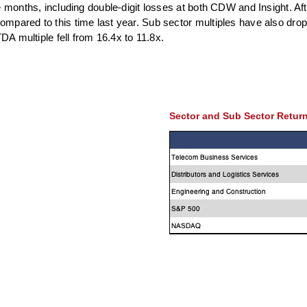
e months, including double-digit losses at both CDW and Insight. Aft
mpared to this time last year. Sub sector multiples have also dro
DA multiple fell from 16.4x to 11.8x.
Sector and Sub Sector Retur