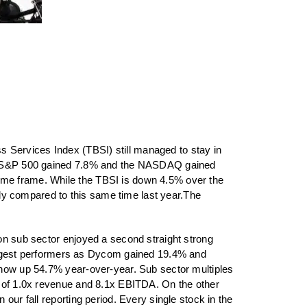
ss Services Index (TBSI)
still managed to stay in
the S&P 500 gained 7.8% and the NASDAQ gained
ime frame. While the TBSI is down 4.5% over the
ly compared to this same time last year.The
ion sub sector enjoyed a second straight strong
ngest performers as Dycom gained 19.4% and
s now up 54.7% year-over-year. Sub sector multiples
es of 1.0x revenue and 8.1x EBITDA. On the other
our fall reporting period. Every single stock in the