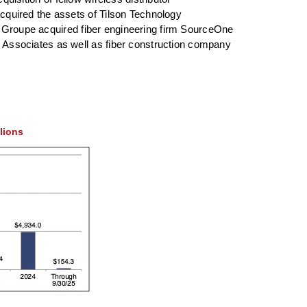
quired the assets of Tilson Technology
et Groupe acquired fiber engineering firm SourceOne
Associates as well as fiber construction company
llions