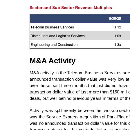
Sector and Sub Sector Revenue Multiples
M&A Activity
M&A activity in the Telecom Business Services sector
announced transaction dollar value was very low at 
over these past three months that just did not hav
transaction dollar value of just more than $150 milli
deals, but well behind previous years in terms of th
Activity was split evenly between the two sub secto
was the Service Express acquisition of Park Place
was no announced transaction dollar value for this d
Services sub sector, Talley made its first acquisition