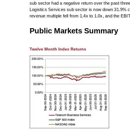
sub sector had a negative return over the past thre
Logistics Services sub sector is now down 31.9% co
revenue multiple fell from 1.4x to 1.0x, and the EBIT
Public Markets Summary
Twelve Month Index Returns