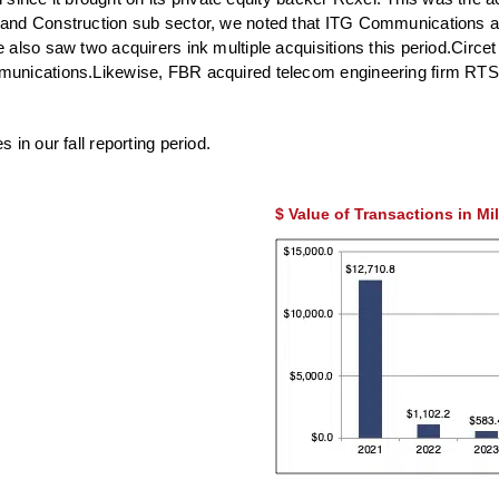
and Construction sub sector, we noted that ITG Communications ac
 also saw two acquirers ink multiple acquisitions this period.Circ
munications.Likewise, FBR acquired telecom engineering firm RTS 
in our fall reporting period.
$ Value of Transactions in Mi