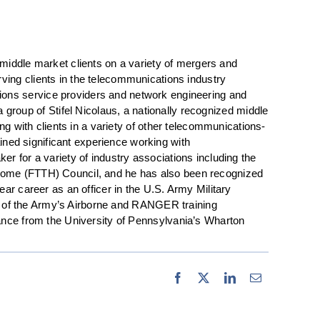
iddle market clients on a variety of mergers and
rving clients in the telecommunications industry
tions service providers and network engineering and
roup of Stifel Nicolaus, a nationally recognized middle
ng with clients in a variety of other telecommunications-
ned significant experience working with
r for a variety of industry associations including the
 Home (FTTH) Council, and he has also been recognized
ar career as an officer in the U.S. Army Military
ate of the Army’s Airborne and RANGER training
nance from the University of Pennsylvania’s Wharton