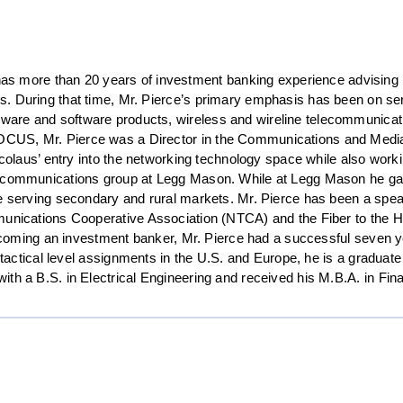
s more than 20 years of investment banking experience advising m
ons. During that time, Mr. Pierce’s primary emphasis has been on se
rdware and software products, wireless and wireline telecommunica
FOCUS, Mr. Pierce was a Director in the Communications and Media g
icolaus’ entry into the networking technology space while also worki
lecommunications group at Legg Mason. While at Legg Mason he gai
e serving secondary and rural markets. Mr. Pierce has been a speake
mmunications Cooperative Association (NTCA) and the Fiber to the
becoming an investment banker, Mr. Pierce had a successful seven ye
f tactical level assignments in the U.S. and Europe, he is a gradu
th a B.S. in Electrical Engineering and received his M.B.A. in Fi