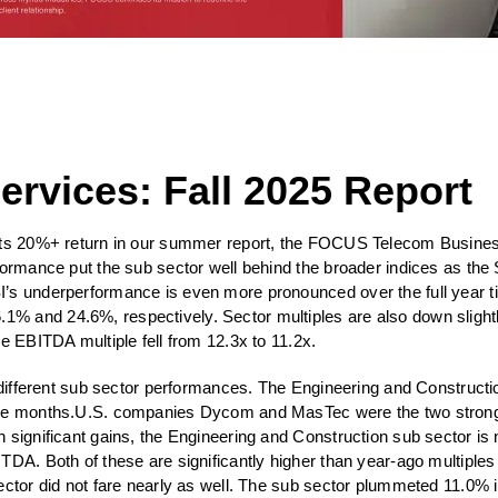
rvices: Fall 2025 Report
s its 20%+ return in our summer report, the FOCUS Telecom Busine
formance put the sub sector well behind the broader indices as 
I’s underperformance is even more pronounced over the full year t
% and 24.6%, respectively. Sector multiples are also down slight
e EBITDA multiple fell from 12.3x to 11.2x.
y different sub sector performances. The Engineering and Construct
three months.U.S. companies Dycom and MasTec were the two stro
h significant gains, the Engineering and Construction sub sector i
ITDA. Both of these are significantly higher than year-ago multipl
ctor did not fare nearly as well. The sub sector plummeted 11.0% in 