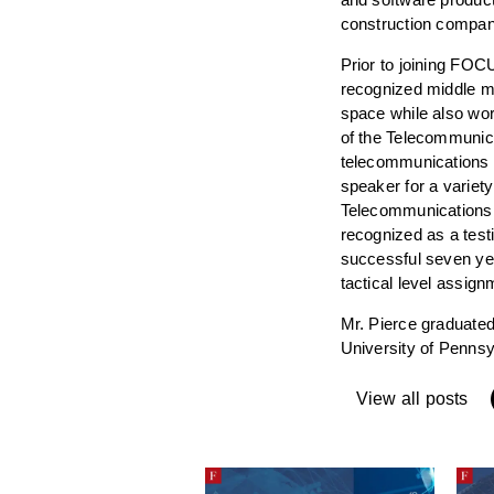
construction compan
Prior to joining FOC
recognized middle ma
space while also wor
of the Telecommunic
telecommunications s
speaker for a variety
Telecommunications 
recognized as a test
successful seven year
tactical level assig
Mr. Pierce graduated
University of Pennsy
View all posts