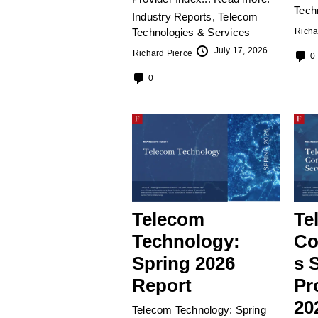
Tech
Industry Reports
,
Telecom
Technologies & Services
Richa
July 17, 2026
Richard Pierce
0
0
Telecom
Te
Technology:
Co
Spring 2026
s 
Report
Pr
20
Telecom Technology: Spring