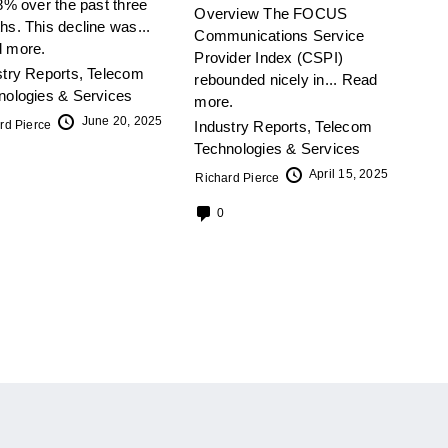
8% over the past three
Overview The FOCUS
hs. This decline was...
Communications Service
 more.
Provider Index (CSPI)
stry Reports
,
Telecom
rebounded nicely in...
Read
nologies & Services
more.
June 20, 2025
rd Pierce
Industry Reports
,
Telecom
Technologies & Services
April 15, 2025
Richard Pierce
0