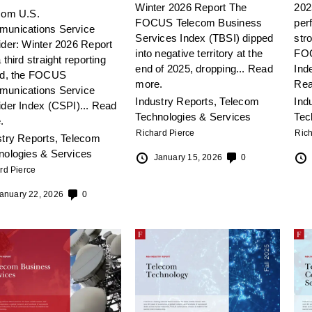
Winter 2026 Report The
202
com U.S.
FOCUS Telecom Business
per
unications Service
Services Index (TBSI) dipped
stro
ider: Winter 2026 Report
into negative territory at the
FOC
 third straight reporting
end of 2025, dropping...
Read
Inde
od, the FOCUS
more.
Rea
unications Service
Industry Reports
,
Telecom
Ind
ider Index (CSPI)...
Read
Technologies & Services
Tec
.
Richard Pierce
Rich
stry Reports
,
Telecom
nologies & Services
January 15, 2026
0
rd Pierce
anuary 22, 2026
0