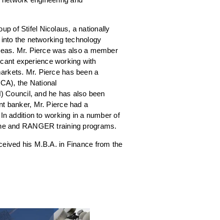
p of Stifel Nicolaus, a nationally
 into the networking technology
 areas. Mr. Pierce was also a member
cant experience working with
markets. Mr. Pierce has been a
RCA), the National
 Council, and he has also been
nt banker, Mr. Pierce had a
In addition to working in a number of
borne and RANGER training programs.
ceived his M.B.A. in Finance from the