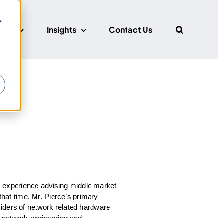
e
CUS
Insights
Contact Us
r
 experience advising middle market
that time, Mr. Pierce’s primary
viders of network related hardware
d network engineering and