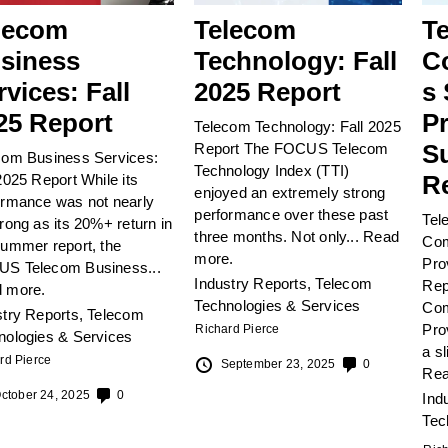
lecom
Telecom
T
siness
Technology: Fall
C
rvices: Fall
2025 Report
s 
25 Report
Pr
Telecom Technology: Fall 2025
S
Report The FOCUS Telecom
com Business Services:
Technology Index (TTI)
R
2025 Report While its
enjoyed an extremely strong
ormance was not nearly
performance over these past
Tel
rong as its 20%+ return in
three months. Not only...
Read
Com
summer report, the
more.
Pro
S Telecom Business...
Industry Reports
,
Telecom
Rep
 more.
Technologies & Services
Com
stry Reports
,
Telecom
Pro
Richard Pierce
nologies & Services
a s
rd Pierce
September 23, 2025
0
Rea
ctober 24, 2025
0
Ind
Tec