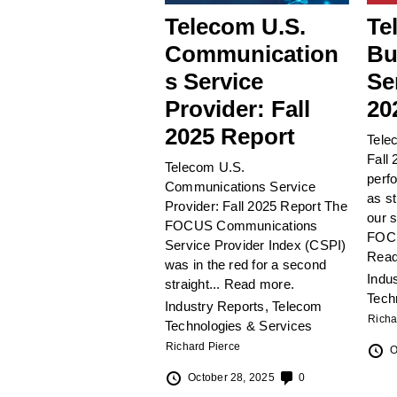
Telecom U.S.
Te
Communication
Bu
s Service
Se
Provider: Fall
20
2025 Report
Tele
Fall 
Telecom U.S.
perf
Communications Service
as st
Provider: Fall 2025 Report The
our 
FOCUS Communications
FOCU
Service Provider Index (CSPI)
Read
was in the red for a second
Indu
straight...
Read more.
Tech
Industry Reports
,
Telecom
Richa
Technologies & Services
Richard Pierce
O
October 28, 2025
0