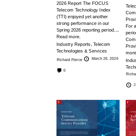
2026 Report The FOCUS
Tele
Telecom Technology Index
Comm
(TTI) enjoyed yet another
Prov
strong performance in our
For a
Spring 2026 reporting period....
peri
Read more.
Comm
Industry Reports
,
Telecom
Prov
Technologies & Services
more
March 26, 2026
Richard Pierce
Indu
Tech
0
Richa
J