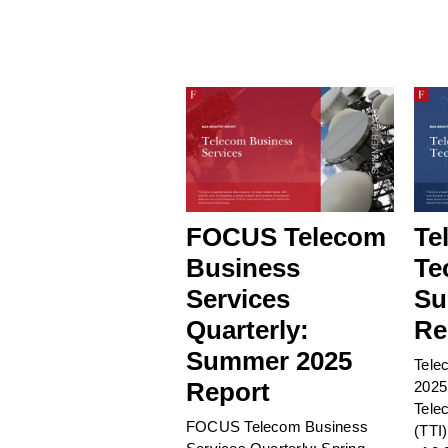
FOCUS Telecom
Te
Business
Te
Services
Su
Quarterly:
Re
Summer 2025
Tele
Report
2025
Tele
FOCUS Telecom Business
(TTI)