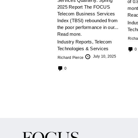
Services Quarterly: Spring
of 0.
2025 Report The FOCUS
mont
Telecom Business Services
Read
Index (TBSI) rebounded from
Indu
the poor performance in our...
Tech
Read more.
Richa
Industry Reports
,
Telecom
Technologies & Services
0
July 10, 2025
Richard Pierce
0