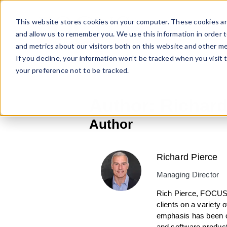
Skip
to
This website stores cookies on your computer. These cookies ar
content
and allow us to remember you. We use this information in order 
and metrics about our visitors both on this website and other me
If you decline, your information won’t be tracked when you visit 
your preference not to be tracked.
Author:
Richard
Author
Richard Pierce
Managing Director
Rich Pierce, FOCUS 
clients on a variety 
emphasis has been on
and software product