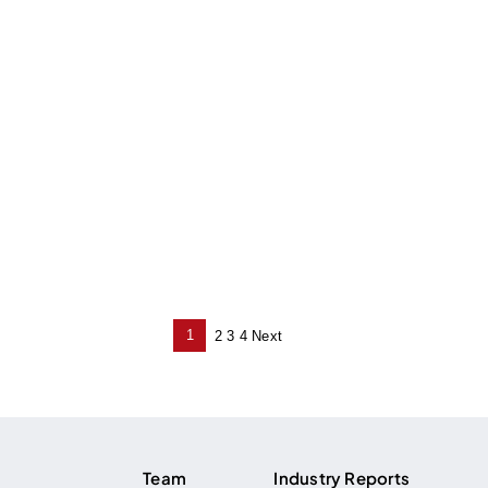
1
2
3
4
Next
Posts
pagination
Team
Industry Reports