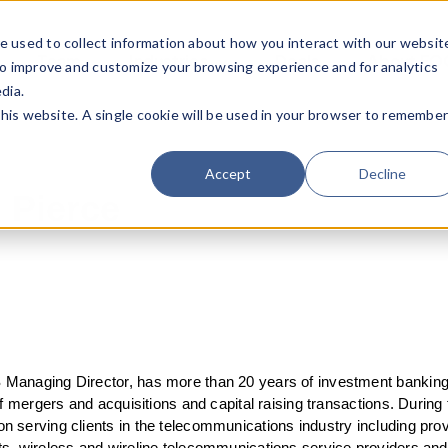
e used to collect information about how you interact with our websit
Team
Industries
Deals
About FO
to improve and customize your browsing experience and for analytics
dia.
this website. A single cookie will be used in your browser to remembe
Accept
Decline
 Pierce
Managing Director, has more than 20 years of investment banking
of mergers and acquisitions and capital raising transactions. During 
 serving clients in the telecommunications industry including pro
s, wireless and wireline telecommunications service providers an