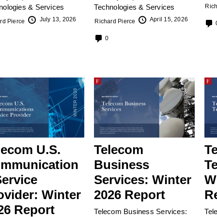
nologies & Services
Technologies & Services
Rich
July 13, 2026
April 15, 2026
rd Pierce
Richard Pierce
0
lecom U.S.
Telecom
T
mmunication
Business
T
Service
Services: Winter
W
ovider: Winter
2026 Report
R
26 Report
Telecom Business Services:
Tel