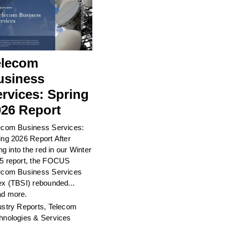
elecom
usiness
rvices: Spring
026 Report
ecom Business Services:
ing 2026 Report After
ing into the red in our Winter
5 report, the FOCUS
ecom Business Services
ex (TBSI) rebounded...
d more.
ustry Reports
,
Telecom
hnologies & Services