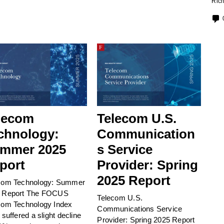
Rich
lecom
Telecom U.S.
chnology:
Communication
mmer 2025
s Service
port
Provider: Spring
2025 Report
com Technology: Summer
 Report The FOCUS
Telecom U.S.
com Technology Index
Communications Service
 suffered a slight decline
Provider: Spring 2025 Report