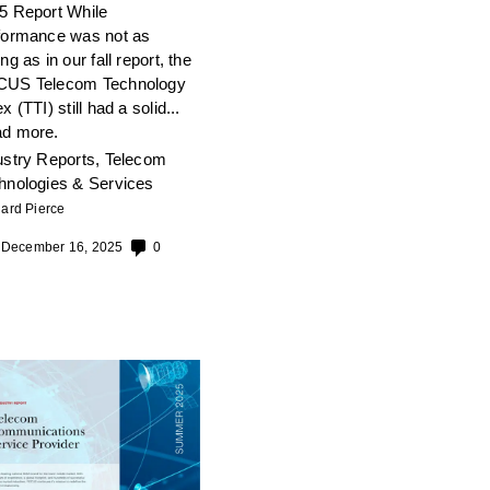
5 Report While
formance was not as
ng as in our fall report, the
US Telecom Technology
x (TTI) still had a solid...
d more.
ustry Reports
,
Telecom
hnologies & Services
ard Pierce
December 16, 2025
0