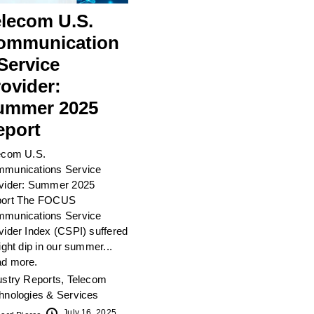
elecom U.S.
ommunication
Service
ovider:
ummer 2025
eport
ecom U.S.
munications Service
vider: Summer 2025
ort The FOCUS
munications Service
vider Index (CSPI) suffered
light dip in our summer...
d more.
ustry Reports
,
Telecom
hnologies & Services
July 16, 2025