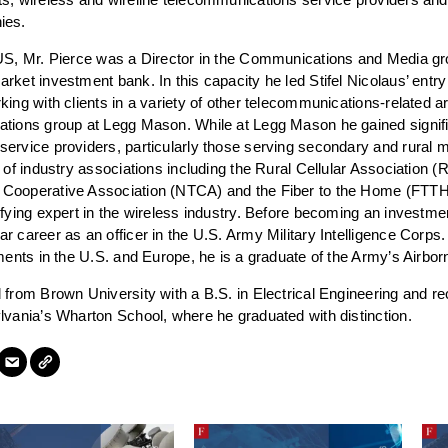
ies.
US, Mr. Pierce was a Director in the Communications and Media grou
rket investment bank. In this capacity he led Stifel Nicolaus’ entry
king with clients in a variety of other telecommunications-related
ations group at Legg Mason. While at Legg Mason he gained signifi
ervice providers, particularly those serving secondary and rural 
 of industry associations including the Rural Cellular Association (
Cooperative Association (NTCA) and the Fiber to the Home (FTTH)
ifying expert in the wireless industry. Before becoming an investme
 career as an officer in the U.S. Army Military Intelligence Corps. 
nments in the U.S. and Europe, he is a graduate of the Army’s Air
 from Brown University with a B.S. in Electrical Engineering and re
lvania’s Wharton School, where he graduated with distinction.