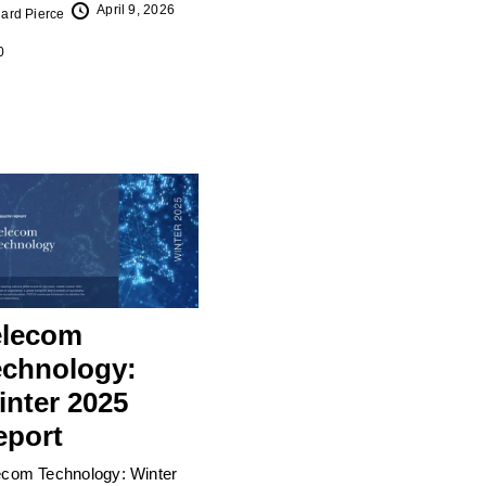
April 9, 2026
ard Pierce
0
elecom
echnology:
inter 2025
eport
ecom Technology: Winter