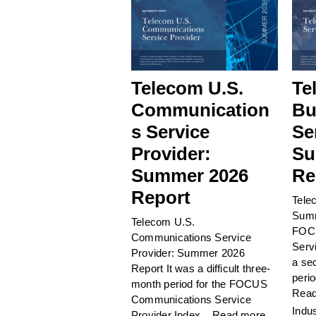
Telecom U.S.
Te
Communication
Bu
s Service
Se
Provider:
Su
Summer 2026
Re
Report
Tele
Summ
Telecom U.S.
FOCU
Communications Service
Serv
Provider: Summer 2026
a sec
Report It was a difficult three-
perio
month period for the FOCUS
Read
Communications Service
Indu
Provider Index...
Read more.