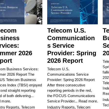
lecom
Telecom U.S.
T
siness
Communication
B
rvices:
s Service
Se
mmer 2026
Provider: Spring
2
port
2026 Report
Tel
Spr
com Business Services:
Telecom U.S.
fall
er 2026 Report The
Communications Service
202
S Telecom Business
Provider: Spring 2026 Report
Tel
ices Index (TBSI) enjoyed
After three consecutive
Ind
ond straight reporting
reporting periods in the red,
Rea
d of both delivering...
the FOCUS Communications
Ind
 more.
Service Provider...
Read more.
Tec
stry Reports
,
Telecom
Industry Reports
,
Telecom