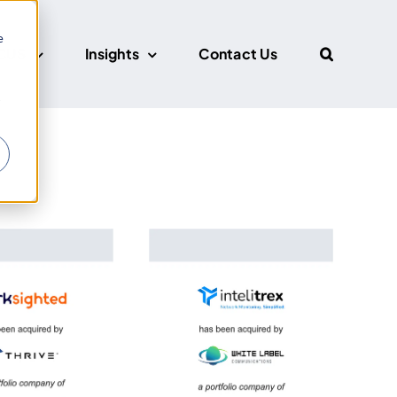
e
CUS
Insights
Contact Us
r