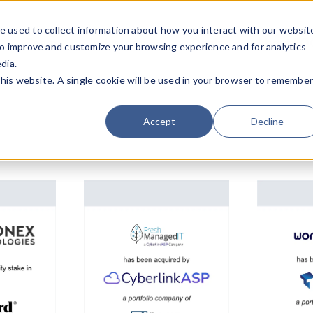
e used to collect information about how you interact with our websit
Team
Industries
Deals
About FO
to improve and customize your browsing experience and for analytics
dia.
this website. A single cookie will be used in your browser to remembe
Accept
Decline