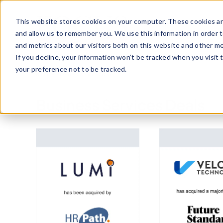
Skip
to
This website stores cookies on your computer. These cookies ar
content
and allow us to remember you. We use this information in order 
and metrics about our visitors both on this website and other me
If you decline, your information won’t be tracked when you visit 
your preference not to be tracked.
Home
»
Business Services Deals
Business Services Deals