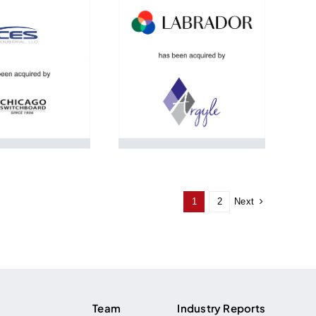
Next
1
2
Team
Industry Reports