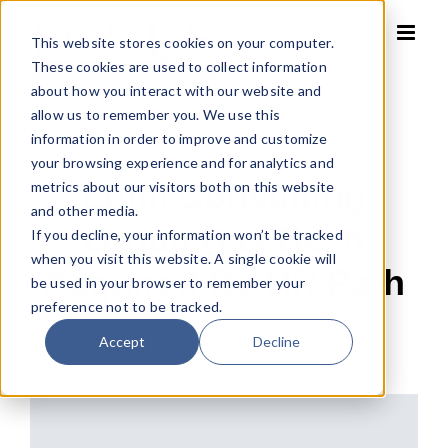
Skip
to
This website stores cookies on your computer.
content
These cookies are used to collect information
about how you interact with our website and
allow us to remember you. We use this
information in order to improve and customize
Home
»
Lumi Consulting Group has been acquired by HR Path
your browsing experience and for analytics and
Lumi Consulting
metrics about our visitors both on this website
and other media.
Group Has Been
If you decline, your information won’t be tracked
when you visit this website. A single cookie will
Acquired By HR Path
be used in your browser to remember your
preference not to be tracked.
Accept
Decline