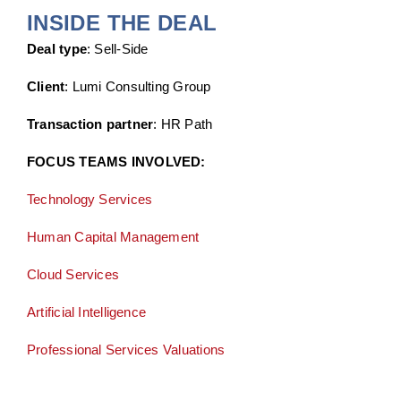
INSIDE THE DEAL
Deal type
: Sell-Side
Client
: Lumi Consulting Group
Transaction partner
: HR Path
FOCUS TEAMS INVOLVED:
Technology Services
Human Capital Management
Cloud Services
Artificial Intelligence
Professional Services Valuations