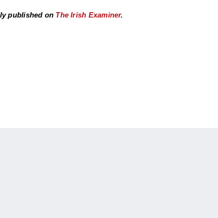
ly published on
The Irish Examiner
.