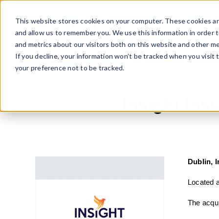
Skip
to
This website stores cookies on your computer. These cookies ar
content
and allow us to remember you. We use this information in order 
and metrics about our visitors both on this website and other me
If you decline, your information won’t be tracked when you visit 
your preference not to be tracked.
Home
»
Insight Insurance has been acquired by Arachas
Insight In
Dublin, 
Located a
The acqui