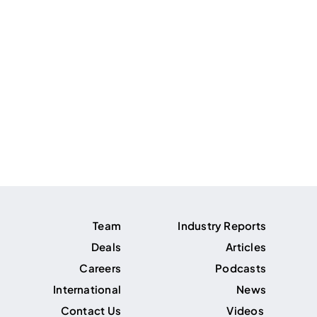
Team
Industry Reports
Deals
Articles
Careers
Podcasts
International
News
Contact Us
Videos