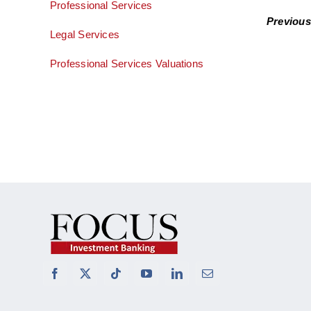
Professional Services
Previous
Legal Services
Professional Services Valuations