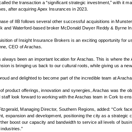
alled the transaction a “significant strategic investment,” with it 
mes, after acquiring Apex Insurances in 2023.
ase of IIB follows several other successful acquisitions in Munst
ick and Waterford-based broker McDonald Dwyer Reddy & Byrne Ins
isition of Insight Insurance Brokers is an exciting opportunity for u
ne, CEO of Arachas.
 always been an important location for Arachas. This is where the 
nsion is bringing us back to our cultural roots, while giving us a new
roud and delighted to become part of the incredible team at Aracha
 of product offerings, innovation and synergies, Arachas was the obv
 staff look forward to working with the Arachas team in Cork to en
itzgerald, Managing Director, Southern Regions, added: “Cork faces
t, expansion and development, positioning the city as a strategic 
urther boost our capacity and bandwidth to service all levels of bu
 industries.”