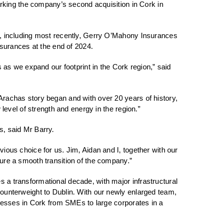
marking the company’s second acquisition in Cork in
er, including most recently, Gerry O’Mahony Insurances
urances at the end of 2024.
s as we expand our footprint in the Cork region,” said
Arachas story began and with over 20 years of history,
 level of strength and energy in the region.”
s, said Mr Barry.
ious choice for us. Jim, Aidan and I, together with our
sure a smooth transition of the company.”
 a transformational decade, with major infrastructural
counterweight to Dublin. With our newly enlarged team,
sinesses in Cork from SMEs to large corporates in a