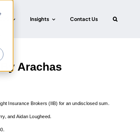
e
CUS
Insights
Contact Us
r
 By Arachas
ght Insurance Brokers (IIB) for an undisclosed sum.
arry, and Aidan Lougheed.
80.