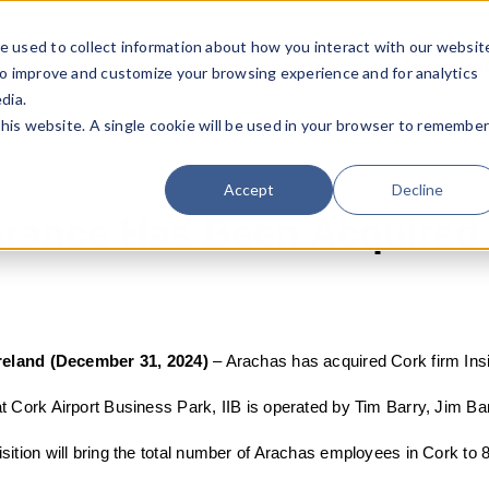
e used to collect information about how you interact with our websit
Team
Industries
Deals
About FO
to improve and customize your browsing experience and for analytics
dia.
this website. A single cookie will be used in your browser to remembe
Accept
Decline
surance Has Been Acquired
Ireland (December 31, 2024)
–
Arachas has acquired Cork firm Insi
t Cork Airport Business Park, IIB is operated by Tim Barry, Jim B
sition will bring the total number of Arachas employees in Cork to 