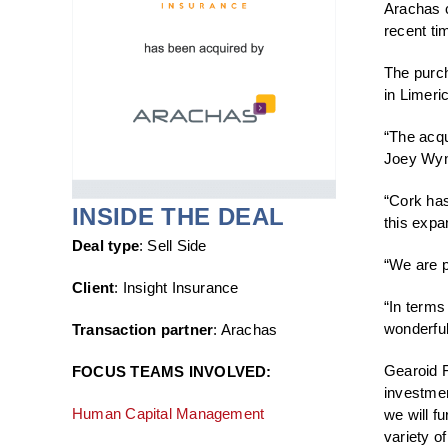
Arachas c
recent ti
The purch
in Limer
“The acqu
Joey Wyn
“Cork has
INSIDE THE DEAL
this expa
Deal type
: Sell Side
“We are p
Client
: Insight Insurance
“In terms
wonderful
Transaction partner
: Arachas
Gearoid F
FOCUS TEAMS INVOLVED:
investmen
Human Capital Management
we will f
variety of