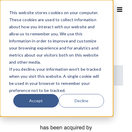
Skip
to
This website stores cookies on your computer.
content
These cookies are used to collect information
about how you interact with our website and
allow us to remember you. We use this
Home
»
EdTech Deals
information in order to improve and customize
your browsing experience and for analytics and
EdTech Deals
metrics about our visitors both on this website
and other media.
If you decline, your information won’t be tracked
when you visit this website. A single cookie will
be used in your browser to remember your
preference not to be tracked.
Accept
Decline