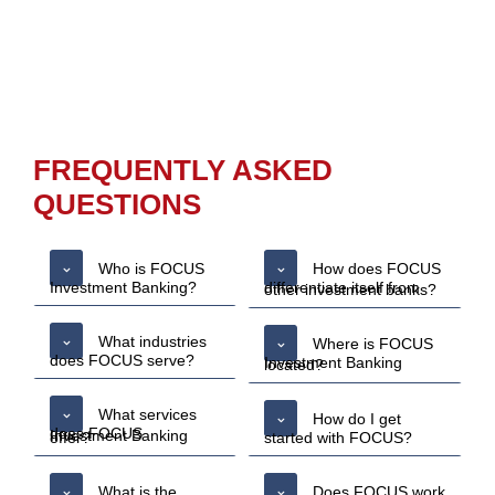
FREQUENTLY ASKED
QUESTIONS
Who is FOCUS
How does FOCUS
Investment Banking?
differentiate itself from other investment banks?
What industries
Where is FOCUS
does FOCUS serve?
Investment Banking located?
What services
How do I get
does FOCUS Investment Banking offer?
started with FOCUS?
What is the
Does FOCUS work