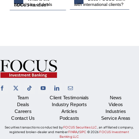
with international clients?
typical size of deals FOCUS handles?
Team
Client Testimonials
News
Deals
Industry Reports
Videos
Careers
Articles
Industries
Contact Us
Podcasts
Service Areas
Securities transactions conducted by
FOCUS Securities LLC
, an affiliated company,
registered broker-dealer and member
FINRA
/
SIPC
©
2026
FOCUS Investment
Banking LLC