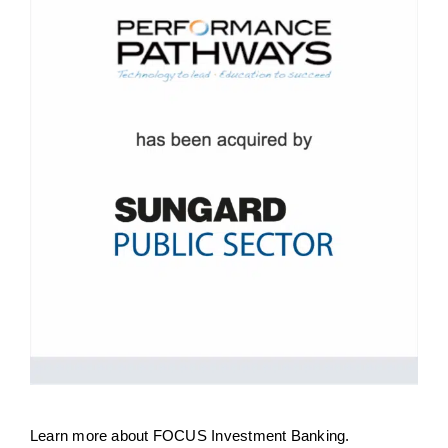
Learn more about
FOCUS Investment Banking
.