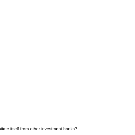
ate itself from other investment banks?