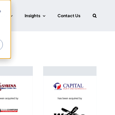
e
CUS
Insights
Contact Us
r