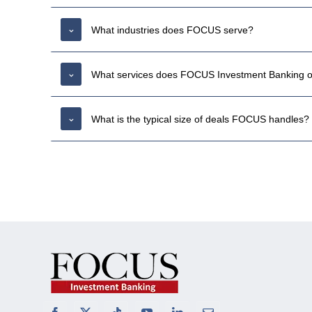
What industries does FOCUS serve?
What services does FOCUS Investment Banking o
What is the typical size of deals FOCUS handles?