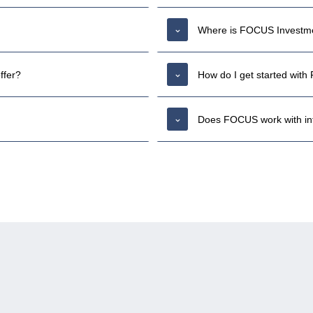
Where is FOCUS Investme
ffer?
How do I get started wit
Does FOCUS work with inte