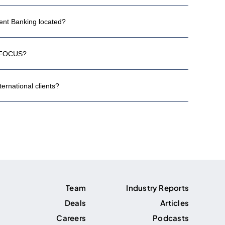
nt Banking located?
h FOCUS?
rnational clients?
Team
Industry Reports
Deals
Articles
Careers
Podcasts