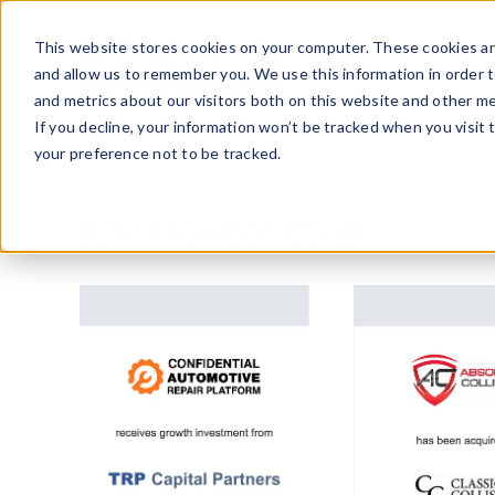
Skip
to
This website stores cookies on your computer. These cookies ar
content
and allow us to remember you. We use this information in order 
and metrics about our visitors both on this website and other me
If you decline, your information won’t be tracked when you visit 
your preference not to be tracked.
Home
»
Paint Jobber Deals
Paint Jobber Deals