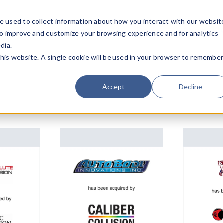
e used to collect information about how you interact with our websit
Team
Industries
Deals
About FO
to improve and customize your browsing experience and for analytics
dia.
this website. A single cookie will be used in your browser to remembe
Accept
Decline