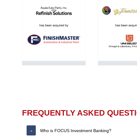
FREQUENTLY ASKED QUEST
Who is FOCUS Investment Banking?