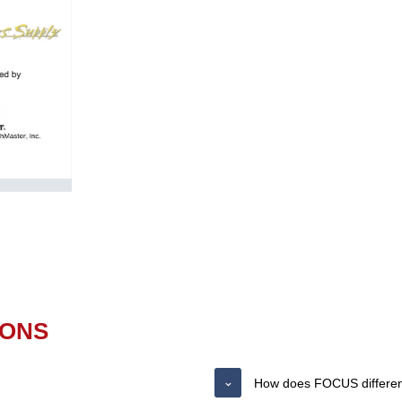
IONS
How does FOCUS differenti