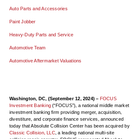
Auto Parts and Accessories
Paint Jobber
Heavy-Duty Parts and Service
Automotive Team
Automotive Aftermarket Valuations
Washington, DC, (September 12, 2024) –
FOCUS
Investment Banking
(“FOCUS”), a national middle market
investment banking firm providing merger, acquisition,
divestiture, and corporate finance services, announced
today that Absolute Collision Center has been acquired by
Classic Collision, LLC
, a leading national multi-site