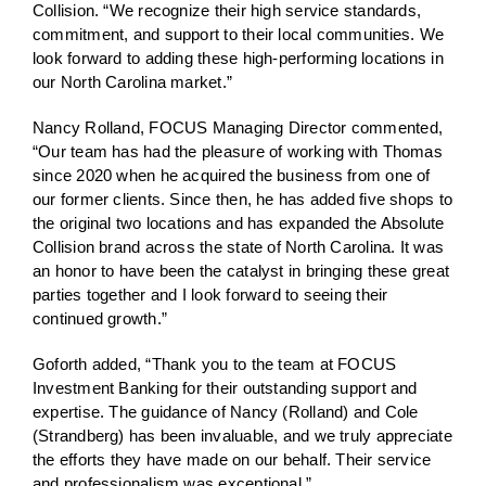
Collision. “We recognize their high service standards,
commitment, and support to their local communities. We
look forward to adding these high-performing locations in
our North Carolina market.”
Nancy Rolland, FOCUS Managing Director commented,
“Our team has had the pleasure of working with Thomas
since 2020 when he acquired the business from one of
our former clients. Since then, he has added five shops to
the original two locations and has expanded the Absolute
Collision brand across the state of North Carolina. It was
an honor to have been the catalyst in bringing these great
parties together and I look forward to seeing their
continued growth.”
Goforth added, “Thank you to the team at FOCUS
Investment Banking for their outstanding support and
expertise. The guidance of Nancy (Rolland) and Cole
(Strandberg) has been invaluable, and we truly appreciate
the efforts they have made on our behalf. Their service
and professionalism was exceptional.”