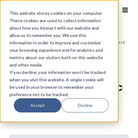
Skip
to
This website stores cookies on your computer.
content
These cookies are used to collect information
about how you interact with our website and
allow us to remember you. We use this
information in order to improve and customize
Home
»
Absolute Collision Center has been acquired by Classic Collision, LLC
your browsing experience and for analytics and
Absolute Collision
metrics about our visitors both on this website
and other media.
Center Has Been
If you decline, your information won’t be tracked
when you visit this website. A single cookie will
Acquired By Classic
be used in your browser to remember your
preference not to be tracked.
Collision, LLC
Accept
Decline