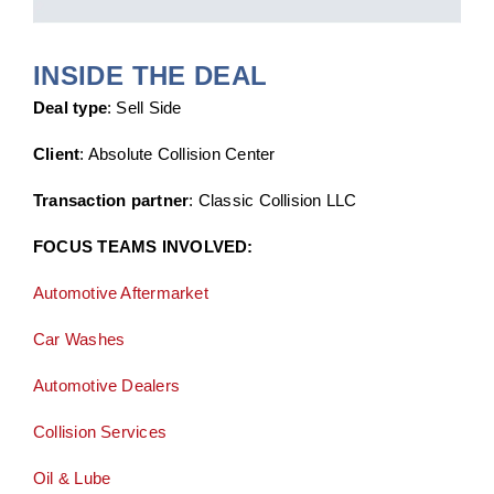
INSIDE THE DEAL
Deal type
: Sell Side
Client
: Absolute Collision Center
Transaction partner
: Classic Collision LLC
FOCUS TEAMS INVOLVED:
Automotive Aftermarket
Car Washes
Automotive Dealers
Collision Services
Oil & Lube