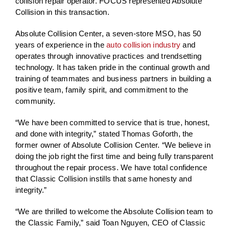
collision repair operator. FOCUS represented Absolute
Collision in this transaction.
Absolute Collision Center, a seven-store MSO, has 50
years of experience in the
auto collision industry
and
operates through innovative practices and trendsetting
technology. It has taken pride in the continual growth and
training of teammates and business partners in building a
positive team, family spirit, and commitment to the
community.
“We have been committed to service that is true, honest,
and done with integrity,” stated Thomas Goforth, the
former owner of Absolute Collision Center. “We believe in
doing the job right the first time and being fully transparent
throughout the repair process. We have total confidence
that Classic Collision instills that same honesty and
integrity.”
“We are thrilled to welcome the Absolute Collision team to
the Classic Family,” said Toan Nguyen, CEO of Classic