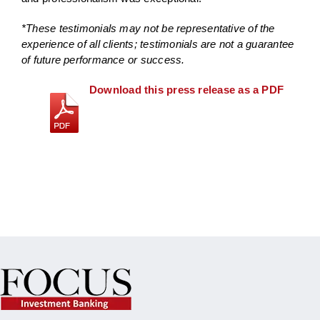
*These testimonials may not be representative of the
experience of all clients; testimonials are not a guarantee
of future performance or success.
Download this press release as a PDF