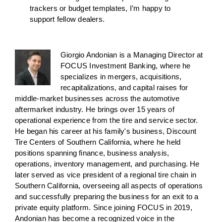
trackers or budget templates, I’m happy to
support fellow dealers.
Giorgio Andonian is a Managing Director at
FOCUS Investment Banking, where he
specializes in mergers, acquisitions,
recapitalizations, and capital raises for
middle-market businesses across the automotive
aftermarket industry. He brings over 15 years of
operational experience from the tire and service sector.
He began his career at his family's business, Discount
Tire Centers of Southern California, where he held
positions spanning finance, business analysis,
operations, inventory management, and purchasing. He
later served as vice president of a regional tire chain in
Southern California, overseeing all aspects of operations
and successfully preparing the business for an exit to a
private equity platform. Since joining FOCUS in 2019,
Andonian has become a recognized voice in the