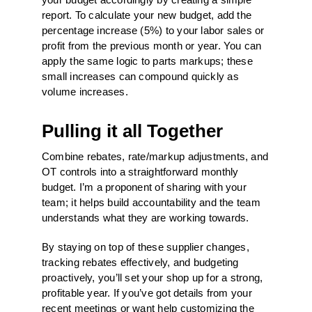
report. To calculate your new budget, add the
percentage increase (5%) to your labor sales or
profit from the previous month or year. You can
apply the same logic to parts markups; these
small increases can compound quickly as
volume increases.
Pulling it all Together
Combine rebates, rate/markup adjustments, and
OT controls into a straightforward monthly
budget. I’m a proponent of sharing with your
team; it helps build accountability and the team
understands what they are working towards.
By staying on top of these supplier changes,
tracking rebates effectively, and budgeting
proactively, you’ll set your shop up for a strong,
profitable year. If you’ve got details from your
recent meetings or want help customizing the