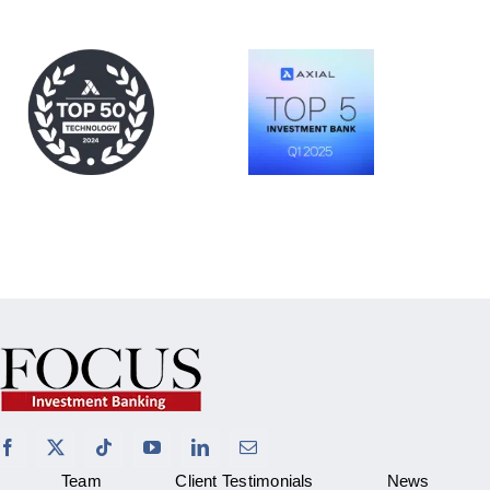
Team
Client Testimonials
News