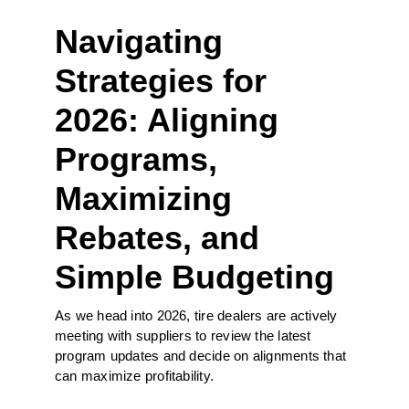
Navigating
Strategies for
2026: Aligning
Programs,
Maximizing
Rebates, and
Simple Budgeting
As we head into 2026, tire dealers are actively
meeting with suppliers to review the latest
program updates and decide on alignments that
can maximize profitability.