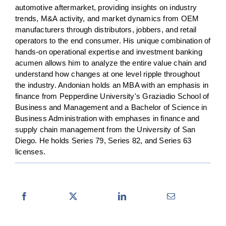
automotive aftermarket, providing insights on industry
trends, M&A activity, and market dynamics from OEM
manufacturers through distributors, jobbers, and retail
operators to the end consumer. His unique combination of
hands-on operational expertise and investment banking
acumen allows him to analyze the entire value chain and
understand how changes at one level ripple throughout
the industry. Andonian holds an MBA with an emphasis in
finance from Pepperdine University's Graziadio School of
Business and Management and a Bachelor of Science in
Business Administration with emphases in finance and
supply chain management from the University of San
Diego. He holds Series 79, Series 82, and Series 63
licenses.