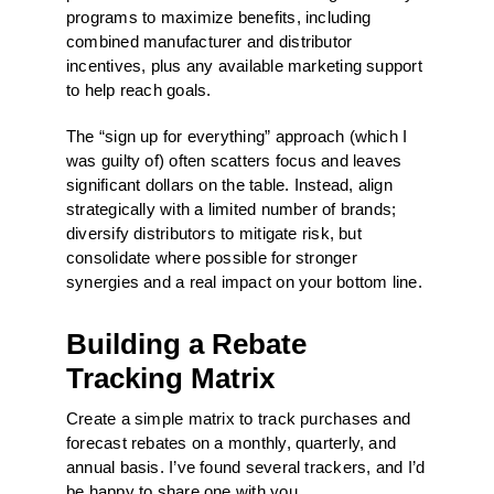
programs to maximize benefits, including
combined manufacturer and distributor
incentives, plus any available marketing support
to help reach goals.
The “sign up for everything” approach (which I
was guilty of) often scatters focus and leaves
significant dollars on the table. Instead, align
strategically with a limited number of brands;
diversify distributors to mitigate risk, but
consolidate where possible for stronger
synergies and a real impact on your bottom line.
Building a Rebate
Tracking Matrix
Create a simple matrix to track purchases and
forecast rebates on a monthly, quarterly, and
annual basis. I’ve found several trackers, and I’d
be happy to share one with you.