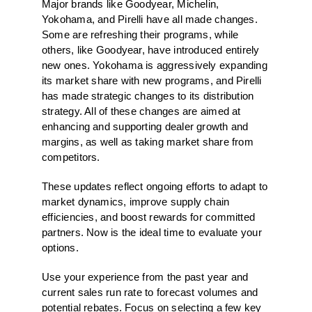
Major brands like Goodyear, Michelin,
Yokohama, and Pirelli have all made changes.
Some are refreshing their programs, while
others, like Goodyear, have introduced entirely
new ones. Yokohama is aggressively expanding
its market share with new programs, and Pirelli
has made strategic changes to its distribution
strategy. All of these changes are aimed at
enhancing and supporting dealer growth and
margins, as well as taking market share from
competitors.
These updates reflect ongoing efforts to adapt to
market dynamics, improve supply chain
efficiencies, and boost rewards for committed
partners. Now is the ideal time to evaluate your
options.
Use your experience from the past year and
current sales run rate to forecast volumes and
potential rebates. Focus on selecting a few key