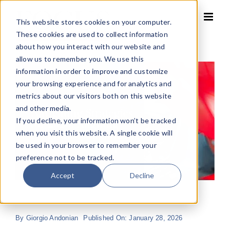
Skip
to
This website stores cookies on your computer.
content
These cookies are used to collect information
about how you interact with our website and
allow us to remember you. We use this
information in order to improve and customize
your browsing experience and for analytics and
metrics about our visitors both on this website
and other media.
If you decline, your information won’t be tracked
when you visit this website. A single cookie will
be used in your browser to remember your
preference not to be tracked.
Accept
Decline
By
Giorgio Andonian
Published On: January 28, 2026