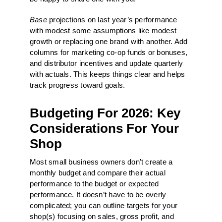
Base
projections on last year’s performance
with modest some assumptions like modest
growth or replacing one brand with another. Add
columns for marketing co-op funds or bonuses,
and distributor incentives and update quarterly
with actuals. This keeps things clear and helps
track progress toward goals.
Budgeting For 2026: Key
Considerations For Your
Shop
Most small business owners don’t create a
monthly budget and compare their actual
performance to the budget or expected
performance. It doesn’t have to be overly
complicated; you can outline targets for your
shop(s) focusing on sales, gross profit, and