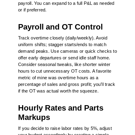
payroll. You can expand to a full P&L as needed
or if preferred.
Payroll and OT Control
Track overtime closely (daily/weekly). Avoid
uniform shifts; stagger starts/ends to match
demand peaks. Use cameras or quick checks to
offer early departures or send idle staff home.
Consider seasonal tweaks, like shorter winter
hours to cut unnecessary OT costs. A favorite
metric of mine was overtime hours as a
percentage of sales and gross profit; you’ll track
if the OT was actual worth the squeeze.
Hourly Rates and Parts
Markups
If you decide to raise labor rates by 5%, adjust
your budget accordingly by creating a simple