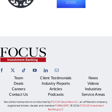
Team
Client Testimonials
News
Deals
Industry Reports
Videos
Careers
Articles
Industries
Contact Us
Podcasts
Service Areas
Securities transactions conducted by
FOCUS Securities LLC
, an affiliated company,
registered broker-dealer and member
FINRA
/
SIPC
©
2026
FOCUS Investment
Banking LLC