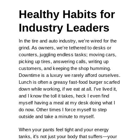
Healthy Habits for
Industry Leaders
In the tire and auto industry, we’re wired for the
grind. As owners, we’re tethered to desks or
counters, juggling endless tasks; moving cars,
picking up tires, answering calls, writing up
customers, and keeping the shop humming.
Downtime is a luxury we rarely afford ourselves.
Lunch is often a greasy fast-food burger scarfed
down while working, if we eat at all. I’ve lived it,
and I know the toll it takes, heck I even find
myself having a meal at my desk doing what I
do now. Other times I force myself to step
outside and take a minute to myself.
When your pants feel tight and your energy
tanks, it’s not just your body that suffers—your