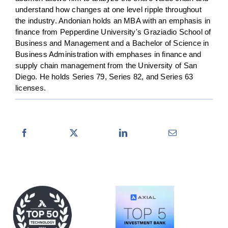
understand how changes at one level ripple throughout
the industry. Andonian holds an MBA with an emphasis in
finance from Pepperdine University's Graziadio School of
Business and Management and a Bachelor of Science in
Business Administration with emphases in finance and
supply chain management from the University of San
Diego. He holds Series 79, Series 82, and Series 63
licenses.