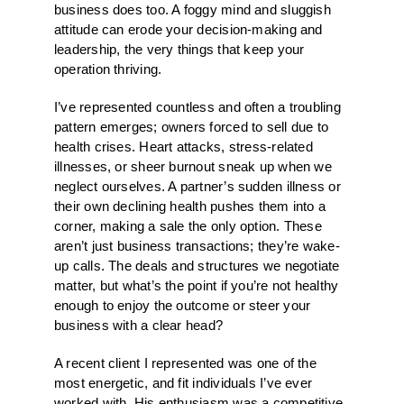
business does too. A foggy mind and sluggish
attitude can erode your decision-making and
leadership, the very things that keep your
operation thriving.
I’ve represented countless and often a troubling
pattern emerges; owners forced to sell due to
health crises. Heart attacks, stress-related
illnesses, or sheer burnout sneak up when we
neglect ourselves. A partner’s sudden illness or
their own declining health pushes them into a
corner, making a sale the only option. These
aren’t just business transactions; they’re wake-
up calls. The deals and structures we negotiate
matter, but what’s the point if you’re not healthy
enough to enjoy the outcome or steer your
business with a clear head?
A recent client I represented was one of the
most energetic, and fit individuals I’ve ever
worked with. His enthusiasm was a competitive