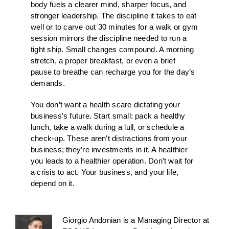
body fuels a clearer mind, sharper focus, and
stronger leadership. The discipline it takes to eat
well or to carve out 30 minutes for a walk or gym
session mirrors the discipline needed to run a
tight ship. Small changes compound. A morning
stretch, a proper breakfast, or even a brief
pause to breathe can recharge you for the day’s
demands.
You don’t want a health scare dictating your
business’s future. Start small: pack a healthy
lunch, take a walk during a lull, or schedule a
check-up. These aren’t distractions from your
business; they’re investments in it. A healthier
you leads to a healthier operation. Don’t wait for
a crisis to act. Your business, and your life,
depend on it.
Giorgio Andonian is a Managing Director at