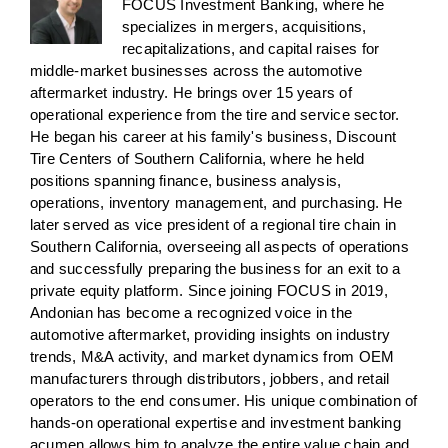
FOCUS Investment Banking, where he
specializes in mergers, acquisitions,
recapitalizations, and capital raises for
middle-market businesses across the automotive
aftermarket industry. He brings over 15 years of
operational experience from the tire and service sector.
He began his career at his family's business, Discount
Tire Centers of Southern California, where he held
positions spanning finance, business analysis,
operations, inventory management, and purchasing. He
later served as vice president of a regional tire chain in
Southern California, overseeing all aspects of operations
and successfully preparing the business for an exit to a
private equity platform. Since joining FOCUS in 2019,
Andonian has become a recognized voice in the
automotive aftermarket, providing insights on industry
trends, M&A activity, and market dynamics from OEM
manufacturers through distributors, jobbers, and retail
operators to the end consumer. His unique combination of
hands-on operational expertise and investment banking
acumen allows him to analyze the entire value chain and