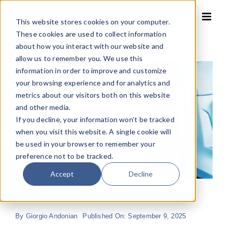
Skip
to
This website stores cookies on your computer.
content
These cookies are used to collect information
about how you interact with our website and
allow us to remember you. We use this
information in order to improve and customize
your browsing experience and for analytics and
metrics about our visitors both on this website
and other media.
If you decline, your information won’t be tracked
when you visit this website. A single cookie will
be used in your browser to remember your
preference not to be tracked.
Accept
Decline
By
Giorgio Andonian
Published On: September 9, 2025