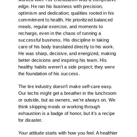
edge. He ran his business with precision,
optimism and dedication; qualities rooted in his
commitment to health. He prioritized balanced
meals, regular exercise, and moments to
recharge, even in the chaos of running a
successful business. His discipline in taking
care of his body translated directly to his work.
He was sharp, decisive, and energized, making
better decisions and inspiring his team. His
healthy habits weren’t a side project; they were
the foundation of his success.
The tire industry doesn’t make self-care easy.
Our techs might get a breather in the lunchroom
or outside, but as owners, we’re always on. We
think skipping meals or working through
exhaustion is a badge of honor, but it’s a recipe
for disaster.
Your attitude starts with how you feel. A healthier