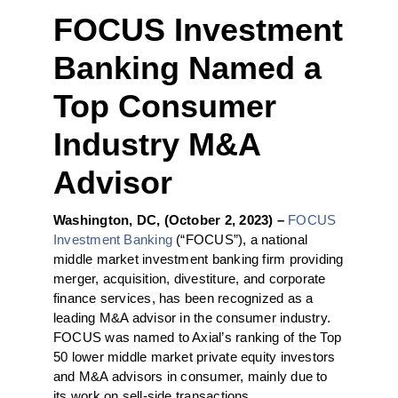
FOCUS Investment
Banking Named a
Top Consumer
Industry M&A
Advisor
Washington, DC, (October 2, 2023) –
FOCUS
Investment Banking
(“FOCUS”), a national
middle market investment banking firm providing
merger, acquisition, divestiture, and corporate
finance services, has been recognized as a
leading M&A advisor in the consumer industry.
FOCUS was named to Axial’s ranking of the Top
50 lower middle market private equity investors
and M&A advisors in consumer, mainly due to
its work on sell-side transactions.