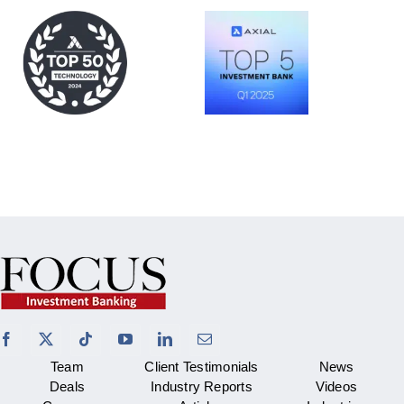
Team
Client Testimonials
News
Deals
Industry Reports
Videos