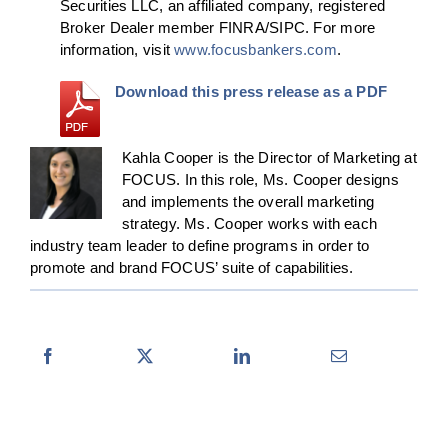
Securities LLC, an affiliated company, registered
Broker Dealer member FINRA/SIPC. For more
information, visit
www.focusbankers.com
.
Download this press release as a PDF
Kahla Cooper is the Director of Marketing at
FOCUS. In this role, Ms. Cooper designs
and implements the overall marketing
strategy. Ms. Cooper works with each
industry team leader to define programs in order to
promote and brand FOCUS’ suite of capabilities.