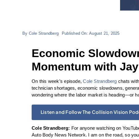
By
Cole Strandberg
Published On: August 21, 2025
Economic Slowdowns
Momentum with Jay
On this week’s episode,
Cole Strandberg
chats with
technician shortages, economic slowdowns, generat
wondering where the labor market is heading—or how
Listen and Follow The Collision Vision Po
Cole Strandberg:
For anyone watching on YouTube,
Auto Body News Network. I am on the road, so you’r