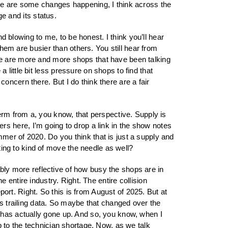
ere are some changes happening, I think across the
ge and its status.
nd blowing to me, to be honest. I think you’ll hear
them are busier than others. You still hear from
re are more and more shops that have been talking
little bit less pressure on shops to find that
ncern there. But I do think there are a fair
term from a, you know, that perspective. Supply is
eners here, I’m going to drop a link in the show notes
mer of 2020. Do you think that is just a supply and
ng to kind of move the needle as well?
obably more reflective of how busy the shops are in
the entire industry. Right. The entire collision
eport. Right. So this is from August of 2025. But at
’s trailing data. So maybe that changed over the
 has actually gone up. And so, you know, when I
p to the technician shortage. Now, as we talk