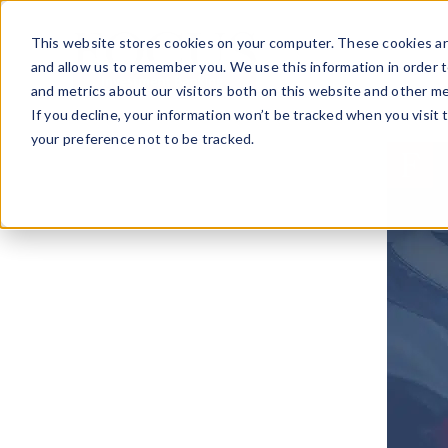
Skip
to
This website stores cookies on your computer. These cookies ar
content
and allow us to remember you. We use this information in order 
and metrics about our visitors both on this website and other me
If you decline, your information won’t be tracked when you visit 
your preference not to be tracked.