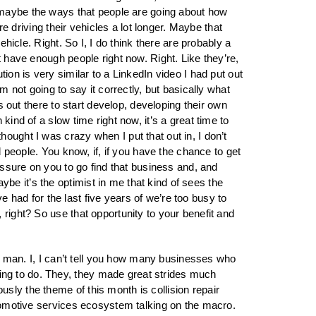
hink maybe the ways that people are going about how
re driving their vehicles a lot longer. Maybe that
ehicle. Right. So I, I do think there are probably a
t have enough people right now. Right. Like they’re,
ion is very similar to a LinkedIn video I had put out
m not going to say it correctly, but basically what
s out there to start develop, developing their own
ind of a slow time right now, it’s a great time to
ought I was crazy when I put that out in, I don’t
d people. You know, if, if you have the chance to get
ressure on you to go find that business and, and
e it’s the optimist in me that kind of sees the
ve had for the last five years of we’re too busy to
 right? So use that opportunity to your benefit and
ts, man. I, I can’t tell you how many businesses who
ing to do. They, they made great strides much
sly the theme of this month is collision repair
automotive services ecosystem talking on the macro.