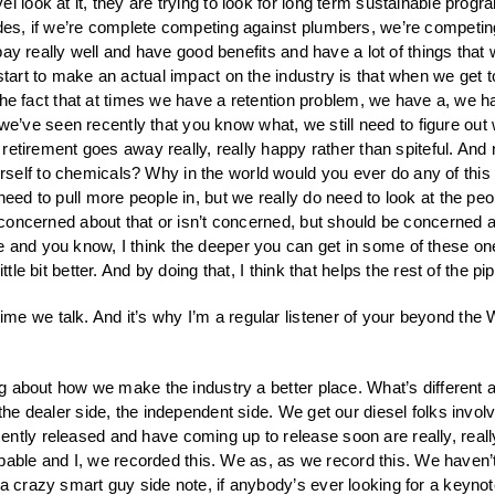
l look at it, they are trying to look for long term sustainable progr
rades, if we’re complete competing against plumbers, we’re competi
y pay really well and have good benefits and have a lot of things that
start to make an actual impact on the industry is that when we get to
nd the fact that at times we have a retention problem, we have a, we 
hat we’ve seen recently that you know what, we still need to figure o
to retirement goes away really, really happy rather than spiteful. 
elf to chemicals? Why in the world would you ever do any of this s
 need to pull more people in, but we really do need to look at the 
e concerned about that or isn’t concerned, but should be concerned a
e and you know, I think the deeper you can get in some of these o
tle bit better. And by doing that, I think that helps the rest of the p
me we talk. And it’s why I’m a regular listener of your beyond the 
ing about how we make the industry a better place. What’s different abo
the dealer side, the independent side. We get our diesel folks involv
ntly released and have coming up to release soon are really, reall
ble and I, we recorded this. We as, as we record this. We haven’t
a crazy smart guy side note, if anybody’s ever looking for a keynote