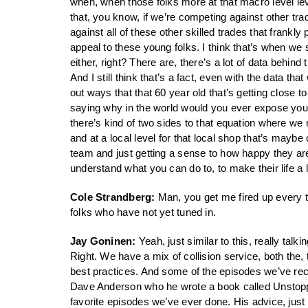
when, when those folks more at that macro level leve
that, you know, if we’re competing against other t
against all of these other skilled trades that frankl
appeal to these young folks. I think that’s when we 
either, right? There are, there’s a lot of data behi
And I still think that’s a fact, even with the data t
out ways that that 60 year old that’s getting close 
saying why in the world would you ever expose yours
there’s kind of two sides to that equation where we
and at a local level for that local shop that’s mayb
team and just getting a sense to how happy they ar
understand what you can do to, to make their life a lit
Cole Strandberg:
Man, you get me fired up every ti
folks who have not yet tuned in.
Jay Goninen:
Yeah, just similar to this, really talk
Right. We have a mix of collision service, both the, 
best practices. And some of the episodes we’ve rece
Dave Anderson who he wrote a book called Unstoppa
favorite episodes we’ve ever done. His advice, just 