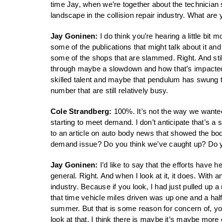
time Jay, when we’re together about the technician
landscape in the collision repair industry. What are y
Jay Goninen:
I do think you’re hearing a little bit 
some of the publications that might talk about it and
some of the shops that are slammed. Right. And sti
through maybe a slowdown and how that’s impacted wha
skilled talent and maybe that pendulum has swung to
number that are still relatively busy.
Cole Strandberg:
100%. It’s not the way we wanted 
starting to meet demand. I don’t anticipate that’s a s
to an article on auto body news that showed the bod
demand issue? Do you think we’ve caught up? Do you
Jay Goninen:
I’d like to say that the efforts have h
general. Right. And when I look at it, it does. With any
industry. Because if you look, I had just pulled up a
that time vehicle miles driven was up one and a half
summer. But that is some reason for concern of, you
look at that, I think there is maybe it’s maybe more