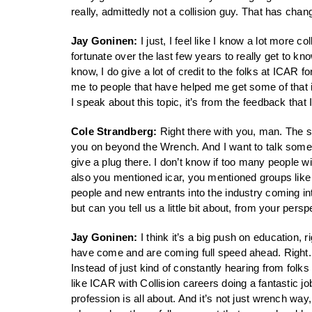
really, admittedly not a collision guy. That has chan
Jay Goninen:
I just, I feel like I know a lot more c
fortunate over the last few years to really get to k
know, I do give a lot of credit to the folks at ICAR f
me to people that have helped me get some of that in
I speak about this topic, it’s from the feedback that 
Cole Strandberg:
Right there with you, man. The s
you on beyond the Wrench. And I want to talk some m
give a plug there. I don’t know if too many people w
also you mentioned icar, you mentioned groups like
people and new entrants into the industry coming in
but can you tell us a little bit about, from your pe
Jay Goninen:
I think it’s a big push on education,
have come and are coming full speed ahead. Right. So
Instead of just kind of constantly hearing from folks
like ICAR with Collision careers doing a fantastic job 
profession is all about. And it’s not just wrench way