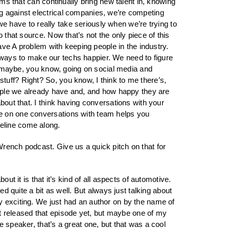
ams that can continually bring new talent in, knowing
ng against electrical companies, we’re competing
 we have to really take seriously when we’re trying to
 that source. Now that’s not the only piece of this
have A problem with keeping people in the industry.
ut ways to make our techs happier. We need to figure
And maybe, you know, going on social media and
tuff? Right? So, you know, I think to me there’s,
people we already have and, and how happy they are
bout that. I think having conversations with your
ne on one conversations with team helps you
ipeline come along.
Wrench podcast. Give us a quick pitch on that for
ut it is that it’s kind of all aspects of automotive.
ed quite a bit as well. But always just talking about
y exciting. We just had an author on by the name of
 released that episode yet, but maybe one of my
 speaker, that’s a great one, but that was a cool