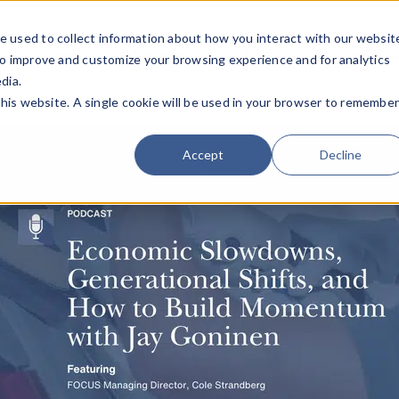
e used to collect information about how you interact with our websit
Team
Industries
Deals
About FO
to improve and customize your browsing experience and for analytics
dia.
this website. A single cookie will be used in your browser to remembe
Accept
Decline