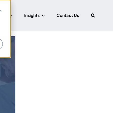
e
CUS
Insights
Contact Us
r