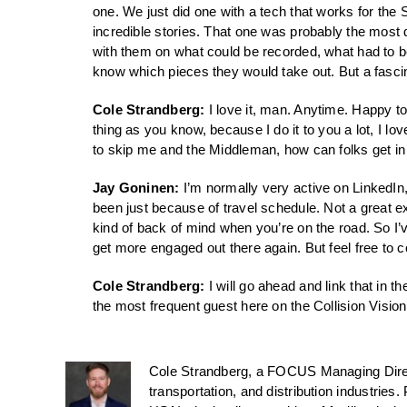
one. We just did one with a tech that works for the
incredible stories. That one was probably the most 
with them on what could be recorded, what had to be
know which pieces they would take out. But a fascin
Cole Strandberg:
I love it, man. Anytime. Happy to
thing as you know, because I do it to you a lot, I lo
to skip me and the Middleman, how can folks get in 
Jay Goninen:
I’m normally very active on LinkedIn,
been just because of travel schedule. Not a great ex
kind of back of mind when you’re on the road. So I’ve
get more engaged out there again. But feel free to 
Cole Strandberg:
I will go ahead and link that in t
the most frequent guest here on the Collision Vision
Cole Strandberg, a FOCUS Managing Direct
transportation, and distribution industries