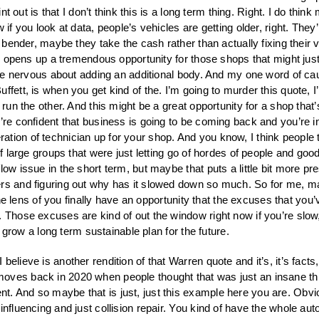
oint out is that I don’t think this is a long term thing. Right. I do t
if you look at data, people’s vehicles are getting older, right. They’
 bender, maybe they take the cash rather than actually fixing their v
lso opens up a tremendous opportunity for those shops that might jus
ttle nervous about adding an additional body. And my one word of caut
fett, is when you get kind of the. I’m going to murder this quote, I’
 run the other. And this might be a great opportunity for a shop that’
re confident that business is going to be coming back and you’re in k
ion of technician up for your shop. And you know, I think people th
of large groups that were just letting go of hordes of people and goo
low issue in the short term, but maybe that puts a little bit more p
rs and figuring out why has it slowed down so much. So for me, mayb
 the lens of you finally have an opportunity that the excuses that you’
 Those excuses are kind of out the window right now if you’re slow,
lf grow a long term sustainable plan for the future.
 believe is another rendition of that Warren quote and it’s, it’s fac
moves back in 2020 when people thought that was just an insane th
. And so maybe that is just, just this example here you are. Obviou
 influencing and just collision repair. You kind of have the whole 