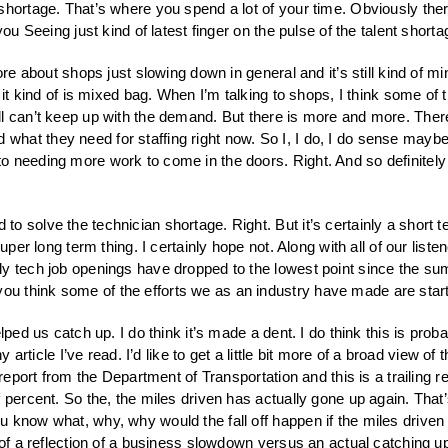
 shortage. That’s where you spend a lot of your time. Obviously th
ou Seeing just kind of latest finger on the pulse of the talent shorta
more about shops just slowing down in general and it’s still kind of mi
 it kind of is mixed bag. When I’m talking to shops, I think some of 
ll can’t keep up with the demand. But there is more and more. The
t they need for staffing right now. So I, I do, I do sense maybe a 
 needing more work to come in the doors. Right. And so definitely co
to solve the technician shortage. Right. But it’s certainly a short 
uper long term thing. I certainly hope not. Along with all of our list
y tech job openings have dropped to the lowest point since the sum
 think some of the efforts we as an industry have made are starti
elped us catch up. I do think it’s made a dent. I do think this is pr
 article I’ve read. I’d like to get a little bit more of a broad view of 
 report from the Department of Transportation and this is a trailing r
 percent. So the, the miles driven has actually gone up again. That
 know what, why, why would the fall off happen if the miles driven
 of a reflection of a business slowdown versus an actual catching u