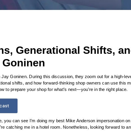
, Generational Shifts, an
 Goninen
 Jay Goninen. During this discussion, they zoom out for a high-level 
ional shifts, and how forward-thinking shop owners can use this 
 to prepare your shop for what’s next—you’re in the right place.
dcast
 you can see I’m doing my best Mike Anderson impersonation on 
e catching me in a hotel room. Nonetheless, looking forward to an