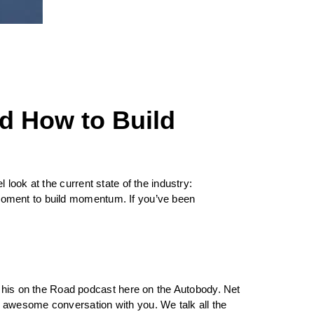
d How to Build
look at the current state of the industry:
moment to build momentum. If you’ve been
his on the Road podcast here on the Autobody. Net
 awesome conversation with you. We talk all the