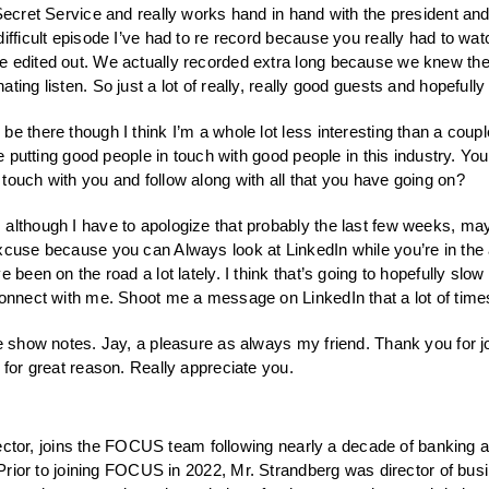
 Secret Service and really works hand in hand with the president a
difficult episode I’ve had to re record because you really had to wa
 edited out. We actually recorded extra long because we knew they 
ating listen. So just a lot of really, really good guests and hopefu
 be there though I think I’m a whole lot less interesting than a cou
ve putting good people in touch with good people in this industry. Yo
touch with you and follow along with all that you have going on?
 although I have to apologize that probably the last few weeks, may
cuse because you can Always look at LinkedIn while you’re in the air
 been on the road a lot lately. I think that’s going to hopefully slow
connect with me. Shoot me a message on LinkedIn that a lot of times 
he show notes. Jay, a pleasure as always my friend. Thank you for joi
 for great reason. Really appreciate you.
or, joins the FOCUS team following nearly a decade of banking an
. Prior to joining FOCUS in 2022, Mr. Strandberg was director of bus