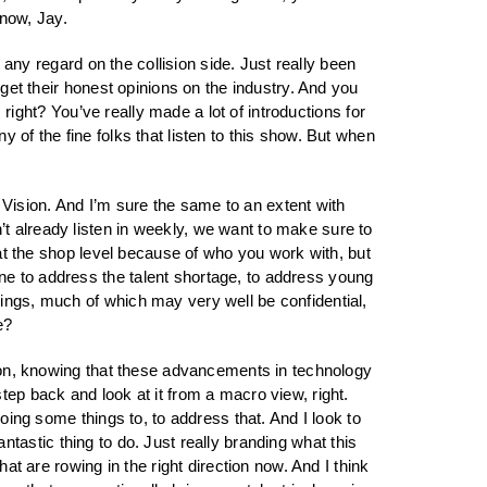
 now, Jay.
n any regard on the collision side. Just really been
 get their honest opinions on the industry. And you
 right? You’ve really made a lot of introductions for
 of the fine folks that listen to this show. But when
Vision. And I’m sure the same to an extent with
t already listen in weekly, we want to make sure to
 at the shop level because of who you work with, but
ne to address the talent shortage, to address young
hings, much of which may very well be confidential,
e?
ation, knowing that these advancements in technology
tep back and look at it from a macro view, right.
oing some things to, to address that. And I look to
fantastic thing to do. Just really branding what this
at are rowing in the right direction now. And I think