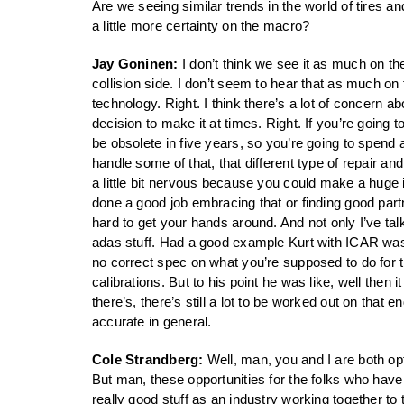
Are we seeing similar trends in the world of tires 
a little more certainty on the macro?
Jay Goninen:
I don’t think we see it as much on th
collision side. I don’t seem to hear that as much on
technology. Right. I think there’s a lot of concern a
decision to make it at times. Right. If you’re goin
be obsolete in five years, so you’re going to spend 
handle some of that, that different type of repair a
a little bit nervous because you could make a huge in
done a good job embracing that or finding good partne
hard to get your hands around. And not only I’ve tal
adas stuff. Had a good example Kurt with ICAR was te
no correct spec on what you’re supposed to do for th
calibrations. But to his point he was like, well then 
there’s, there’s still a lot to be worked out on that en
accurate in general.
Cole Strandberg:
Well, man, you and I are both op
But man, these opportunities for the folks who have 
really good stuff as an industry working together t