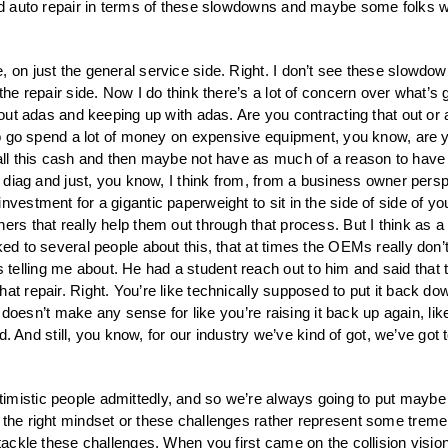
and auto repair in terms of these slowdowns and maybe some folks w
e, on just the general service side. Right. I don’t see these slowd
 the repair side. Now I do think there’s a lot of concern over what’s
bout adas and keeping up with adas. Are you contracting that out or ar
g to go spend a lot of money on expensive equipment, you know, are 
all this cash and then maybe not have as much of a reason to have i
nd diag and just, you know, I think from, from a business owner pers
vestment for a gigantic paperweight to sit in the side of side of yo
rs that really help them out through that process. But I think as a W
ked to several people about this, that at times the OEMs really don’
lling me about. He had a student reach out to him and said that they
at repair. Right. You’re like technically supposed to put it back dow
it doesn’t make any sense for like you’re raising it back up again, lik
d. And still, you know, for our industry we’ve kind of got, we’ve got to
timistic people admittedly, and so we’re always going to put maybe
the right mindset or these challenges rather represent some tremend
o tackle these challenges. When you first came on the collision vis