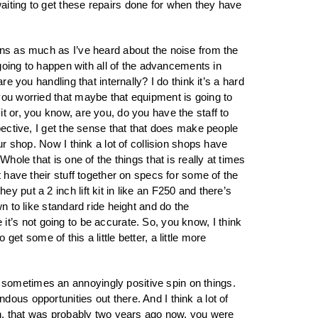
aiting to get these repairs done for when they have
owns as much as I’ve heard about the noise from the
 going to happen with all of the advancements in
e you handling that internally? I do think it’s a hard
you worried that maybe that equipment is going to
t or, you know, are you, do you have the staff to
pective, I get the sense that that does make people
ur shop. Now I think a lot of collision shops have
hole that is one of the things that is really at times
t have their stuff together on specs for some of the
 put a 2 inch lift kit in like an F250 and there’s
n to like standard ride height and do the
e it’s not going to be accurate. So, you know, I think
 get some of this a little better, a little more
 sometimes an annoyingly positive spin on things.
ous opportunities out there. And I think a lot of
ion, that was probably two years ago now, you were