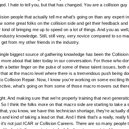
ged. I hate to tell you, but that has changed. You are a collision guy
ollision people that actually tell me what’s going on than any expert i
now some great folks on the collision side and get their feedback and
or kind of bringing me up to speed on a lot of things. And you as well,
dustry knowledge. Still, still very, very novice compared to so many
I get from my other friends in the industry.
ingle biggest source of gathering knowledge has been the Collision 
ore about that later today in our conversation. For those who don’
ith a better finger on the pulse of some of these talent issues, both
 that at the macro level where there is a tremendous push being do
to Collision Repair. Now, I know you’re working on some exciting t
rspective, what’s going on from some of those macro movers out ther
 right. And making sure that we’re properly training that next gener
 I think the folks more on that macro side are starting to take a s
 that, you know, we have this technician shortage, they’re actually d
and kind of taking a lead on that. And I think that’s a really, really 
, it’s not just ICAR or Collision Careers. There are so many people th