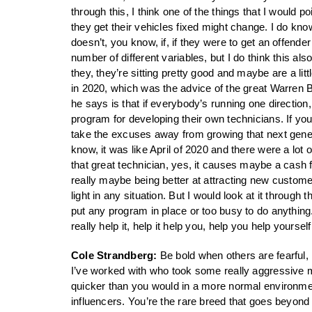
through this, I think one of the things that I would p
they get their vehicles fixed might change. I do know 
doesn’t, you know, if, if they were to get an offender
number of different variables, but I do think this a
they, they’re sitting pretty good and maybe are a li
in 2020, which was the advice of the great Warren Buf
he says is that if everybody’s running one direction,
program for developing their own technicians. If you’
take the excuses away from growing that next generat
know, it was like April of 2020 and there were a lot 
that great technician, yes, it causes maybe a cash f
really maybe being better at attracting new custome
light in any situation. But I would look at it through
put any program in place or too busy to do anything.
really help it, help it help you, help you help yourse
Cole Strandberg:
Be bold when others are fearful, I
I’ve worked with who took some really aggressive 
quicker than you would in a more normal environment
influencers. You’re the rare breed that goes beyond