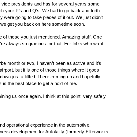
nd vice presidents and has for several years some
tch your P’s and Q’s. We had to go back and forth
were going to take pieces of it out. We just didn’t
lly we get you back on here sometime soon.
ple of those you just mentioned. Amazing stuff. One
u’re always so gracious for that. For folks who want
be month or two, I haven’t been as active and it’s
port, but it is one of those things where it goes
 down just a little bit here coming up and hopefully
is the best place to get a hold of me.
ning us once again. I think at this point, very safely
d operational experience in the automotive,
iness development for Autotality (formerly Filterworks