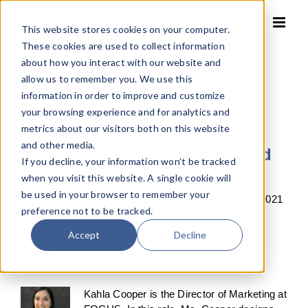
Skip
to
This website stores cookies on your computer.
content
These cookies are used to collect information
about how you interact with our website and
allow us to remember you. We use this
By
Kahla Cooper
Published On: July 23, 2021
information in order to improve and customize
your browsing experience and for analytics and
Women’s Health Deals Dip in
metrics about our visitors both on this website
and other media.
Q2. Expect Resurgence by End
If you decline, your information won’t be tracked
of Year
when you visit this website. A single cookie will
be used in your browser to remember your
Partners Group recaps Axia. The second quarter of 2021
preference not to be tracked.
delivered one reported Women’s Health practice
acquisition.
Accept
Decline
DOWNLOAD TO READ MORE
Kahla Cooper is the Director of Marketing at