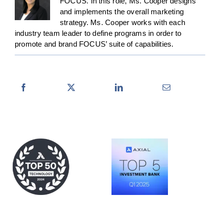
FOCUS. In this role, Ms. Cooper designs
and implements the overall marketing
strategy. Ms. Cooper works with each
industry team leader to define programs in order to
promote and brand FOCUS’ suite of capabilities.