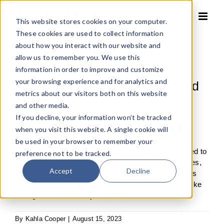
Skip
to
This website stores cookies on your computer.
content
These cookies are used to collect information
about how you interact with our website and
allow us to remember you. We use this
information in order to improve and customize
your browsing experience and for analytics and
Rich Mulcahy, Cofounder, Sound
metrics about our visitors both on this website
Seal
and other media.
If you decline, your information won’t be tracked
when you visit this website. A single cookie will
be used in your browser to remember your
“FOCUS gave us the professional blueprint we needed to
preference not to be tracked.
follow. With all the steps and the associated challenges,
Accept
Decline
they successfully got us to closing. FOCUS helped us
maintain our goal of working together as a team: it’s like
sliding into home, and your safe.”
By
Kahla Cooper
|
August 15, 2023