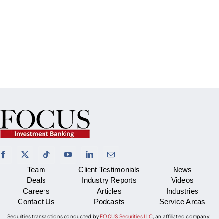
Team
Client Testimonials
News
Deals
Industry Reports
Videos
Careers
Articles
Industries
Contact Us
Podcasts
Service Areas
Securities transactions conducted by
FOCUS Securities LLC
, an affiliated company,