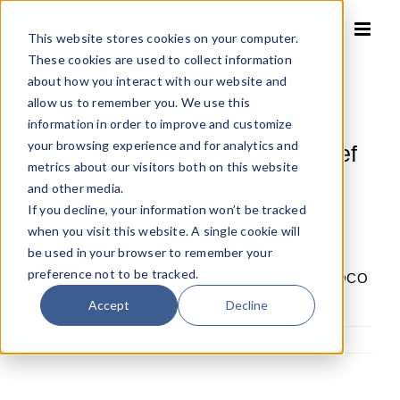
Skip
to
This website stores cookies on your computer.
content
These cookies are used to collect information
about how you interact with our website and
allow us to remember you. We use this
information in order to improve and customize
your browsing experience and for analytics and
Kevin Oxley, President and Chief
metrics about our visitors both on this website
Technology Officer, Software
and other media.
Synergy, Inc.
If you decline, your information won’t be tracked
“We appreciate the
when you visit this website. A single cookie will
efforts of FOCUS in
be used in your browser to remember your
helping make our
preference not to be tracked.
partnership with TEOCO
a reality.”
Accept
Decline
By
Kahla Cooper
|
June 18, 2024