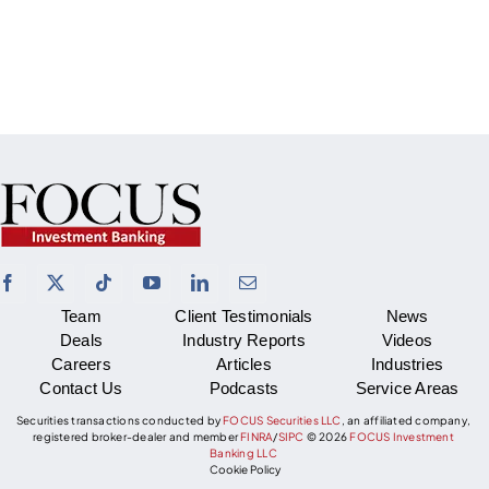
Team
Client Testimonials
News
Deals
Industry Reports
Videos
Careers
Articles
Industries
Contact Us
Podcasts
Service Areas
Securities transactions conducted by
FOCUS Securities LLC
, an affiliated company,
registered broker-dealer and member
FINRA
/
SIPC
©
2026
FOCUS Investment
Banking LLC
Cookie Policy