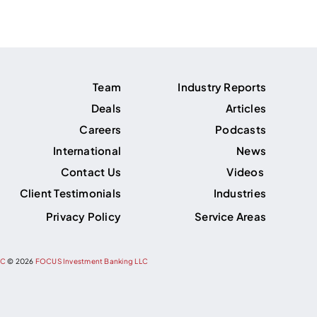
Team
Industry Reports
Deals
Articles
Careers
Podcasts
International
News
Contact Us
Videos
Client Testimonials
Industries
Privacy Policy
Service Areas
PC
©
2026
FOCUS Investment Banking LLC