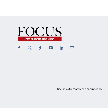
Securities transactions conducted by
FOC