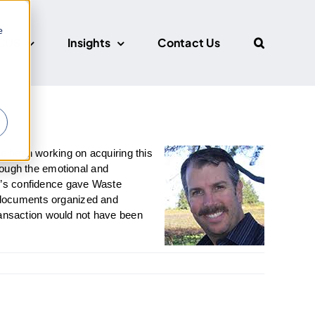
e
CUS
Insights
Contact Us
r
e been working on acquiring this
hrough the emotional and
k’s confidence gave Waste
 documents organized and
ansaction would not have been