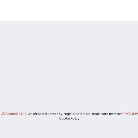
US Securities LLC
, an affiliated company, registered broker-dealer and member
FINRA
/
SI
Cookie Policy