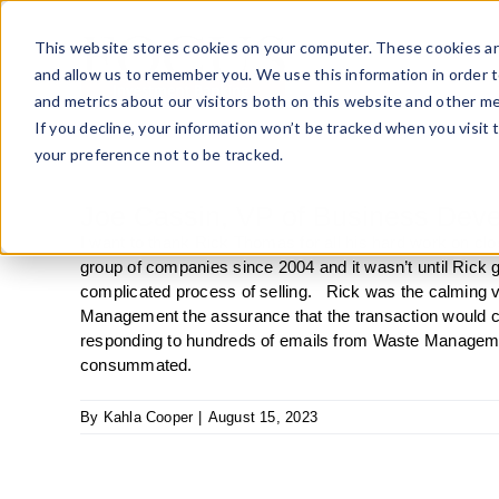
Skip
to
This website stores cookies on your computer. These cookies ar
content
and allow us to remember you. We use this information in order 
and metrics about our visitors both on this website and other me
If you decline, your information won’t be tracked when you visit 
your preference not to be tracked.
Joe Cassin, VP of Business Dev
I want to thank
Rick Thomas
for all his hard work on c
group of companies since 2004 and it wasn’t until Rick g
complicated process of selling. Rick was the calming 
Management the assurance that the transaction would c
responding to hundreds of emails from Waste Managemen
consummated.
By
Kahla Cooper
|
August 15, 2023