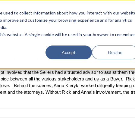
e used to collect information about how you interact with our websit
Team
Industries
Deals
About FO
to improve and customize your browsing experience and for analytics
dia.
this website. A single cookie will be used in your browser to remembe
Accept
Decline
elopment for Waste Management, Inc.
losing the Anderson Rubbish group of companies in California. I hav
ot involved that the Sellers had a trusted advisor to assist them t
voice between all the various stakeholders and us as a Buyer. Ric
lose. Behind the scenes, Anna Kieryk, worked diligently keeping
t and the attorneys. Without Rick and Anna’s involvement, the tr