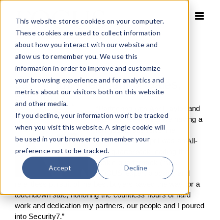
Skip
to
This website stores cookies on your computer.
content
These cookies are used to collect information
about how you interact with our website and
allow us to remember you. We use this
information in order to improve and customize
your browsing experience and for analytics and
Jay Smith, President of Sales,
metrics about our visitors both on this website
Security7
and other media.
“Partnering with
April Taylor
and
If you decline, your information won’t be tracked
the MSP team was like having a
when you visit this website. A single cookie will
formidable offensive line
be used in your browser to remember your
protecting me. April was an All-
preference not to be tracked.
Star quarterback leading the
rookie quarterback (me).
Accept
Decline
FOCUS’ expert blocking and
relentless pursuit of the best buyers paved the way for a
touchdown sale, honoring the countless hours of hard
work and dedication my partners, our people and I poured
into Security7.”