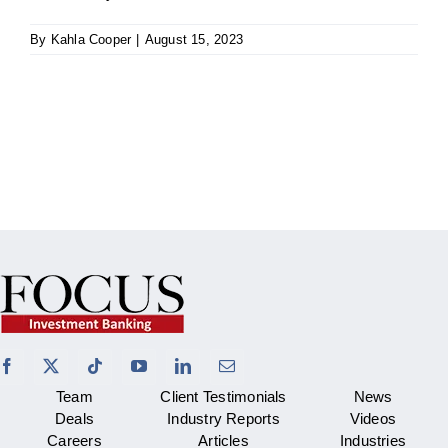
By
Kahla Cooper
|
August 15, 2023
Team
Client Testimonials
News
Deals
Industry Reports
Videos
Careers
Articles
Industries