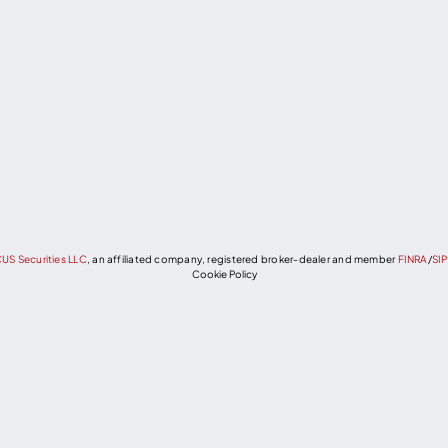
US Securities LLC
, an affiliated company, registered broker-dealer and member
FINRA
/
SI
Cookie Policy