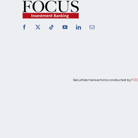
Securities transactions conducted by
FOC