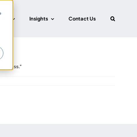
e
CUS
Insights
Contact Us
r
g process.”