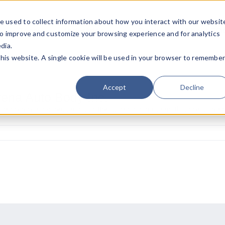
e used to collect information about how you interact with our websit
Team
Industries
Deals
About FO
to improve and customize your browsing experience and for analytics
dia.
this website. A single cookie will be used in your browser to remembe
Accept
Decline
ena Auto Body Inc.
ar communication, tireless efforts, and calm during this consumin