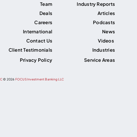
Team
Industry Reports
Deals
Articles
Careers
Podcasts
International
News
Contact Us
Videos
Client Testimonials
Industries
Privacy Policy
Service Areas
PC
©
2026
FOCUS Investment Banking LLC