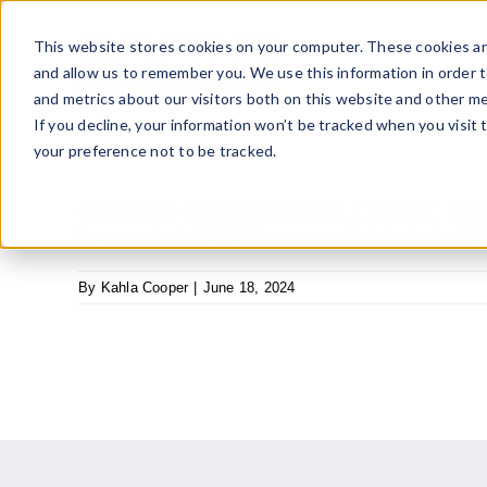
Skip
to
This website stores cookies on your computer. These cookies ar
content
and allow us to remember you. We use this information in order 
and metrics about our visitors both on this website and other me
If you decline, your information won’t be tracked when you visit 
your preference not to be tracked.
Chester Chrzanowski, Owner, Syr
“I want to thank FOCUS Investment Banking for their cle
By
Kahla Cooper
|
June 18, 2024