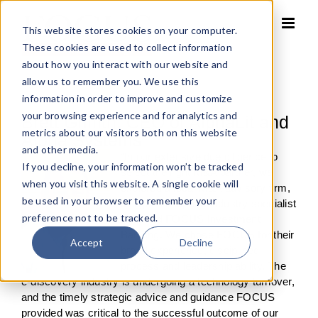
Skip
to
This website stores cookies on your computer.
content
These cookies are used to collect information
about how you interact with our website and
allow us to remember you. We use this
information in order to improve and customize
your browsing experience and for analytics and
Brett Griffith, CEO of AlphaLit and
metrics about our visitors both on this website
Alpha Systems
and other media.
“In our extensive due diligence to
If you decline, your information won’t be tracked
select the right M&A partner, we
when you visit this website. A single cookie will
explored a local M&A advisory firm,
be used in your browser to remember your
a litigation support industry specialist
preference not to be tracked.
firm, and FOCUS Investment
Banking. We chose FOCUS for their
Accept
Decline
broad experience, disciplined
process and leadership ability. The
e-discovery industry is undergoing a technology turnover,
and the timely strategic advice and guidance FOCUS
provided was critical to the successful outcome of our