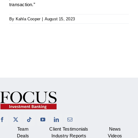
transaction.”
By
Kahla Cooper
|
August 15, 2023
Team
Client Testimonials
News
Deals
Industry Reports
Videos