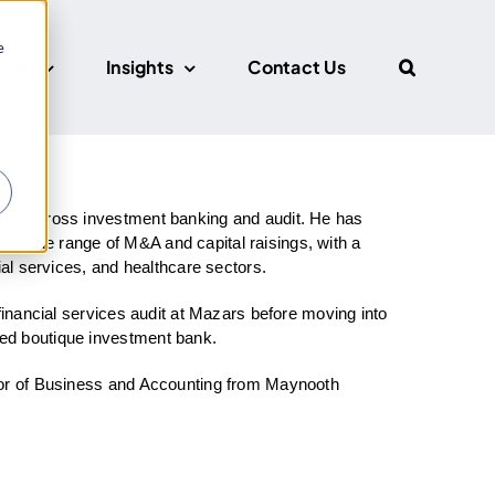
e
CUS
Insights
Contact Us
r
nce across investment banking and audit. He has
 wide range of M&A and capital raisings, with a
ial services, and healthcare sectors.
financial services audit at Mazars before moving into
ed boutique investment bank.
lor of Business and Accounting from Maynooth