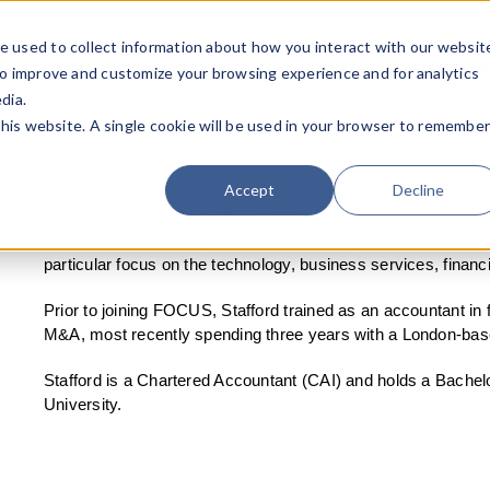
e used to collect information about how you interact with our websit
Team
Industries
Deals
About FO
to improve and customize your browsing experience and for analytics
dia.
this website. A single cookie will be used in your browser to remembe
Accept
Decline
James Stafford, a FOCUS Principal, has substantial experie
experience in advising founders and managements teams on a
particular focus on the technology, business services, financ
Prior to joining FOCUS, Stafford trained as an accountant in 
M&A, most recently spending three years with a London-bas
Stafford is a Chartered Accountant (CAI) and holds a Bache
University.