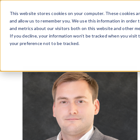
Skip
to
This website stores cookies on your computer. These cookies ar
content
and allow us to remember you. We use this information in order 
and metrics about our visitors both on this website and other me
If you decline, your information won’t be tracked when you visit 
your preference not to be tracked.
Home
»
James Stafford