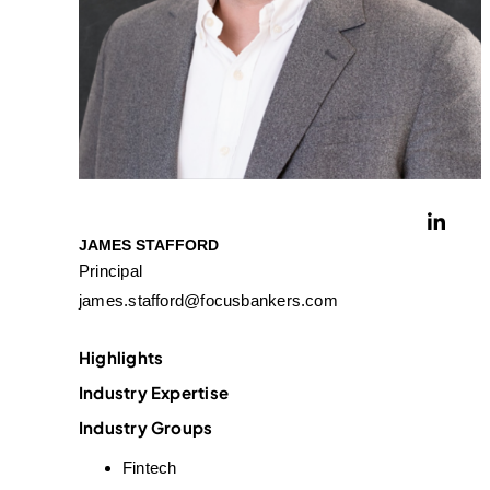
JAMES STAFFORD
Principal
james.stafford@focusbankers.com
Highlights
Industry Expertise
Industry Groups
Fintech