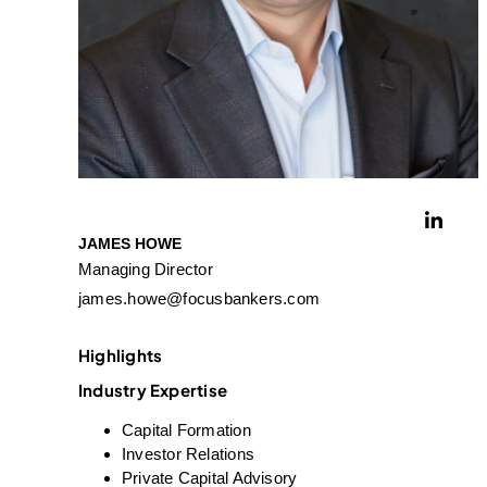
JAMES HOWE
Managing Director
james.howe@focusbankers.com
Highlights
Industry Expertise
Capital Formation
Investor Relations
Private Capital Advisory