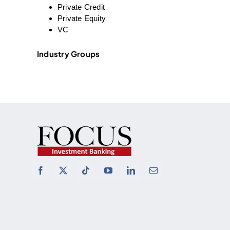
Private Credit
Private Equity
VC
Industry Groups