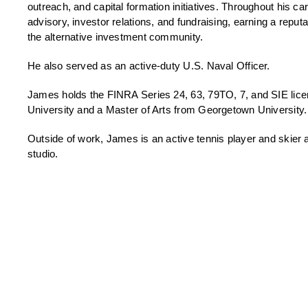
outreach, and capital formation initiatives. Throughout his car
advisory, investor relations, and fundraising, earning a reputa
the alternative investment community.
He also served as an active-duty U.S. Naval Officer.
James holds the FINRA Series 24, 63, 79TO, 7, and SIE lice
University and a Master of Arts from Georgetown University.
Outside of work, James is an active tennis player and skier
studio.