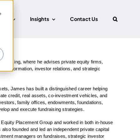
e
CUS
Insights
Contact Us
r
anking, where he advises private equity firms,
ital formation, investor relations, and strategic
kets, James has built a distinguished career helping
ate credit, real assets, co-investment vehicles, and
investors, family offices, endowments, foundations,
velop and execute fundraising strategies.
e Equity Placement Group and worked in both in-house
s also founded and led an independent private capital
estment managers on fundraises, strategic investor