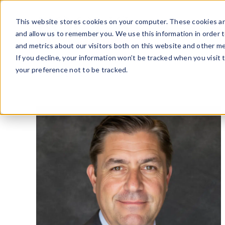
Skip
to
This website stores cookies on your computer. These cookies ar
content
and allow us to remember you. We use this information in order 
and metrics about our visitors both on this website and other me
If you decline, your information won’t be tracked when you visit 
your preference not to be tracked.
Home
»
James Howe