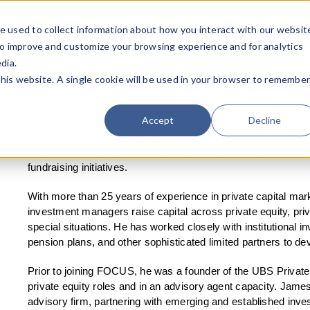
e used to collect information about how you interact with our websit
Team
Industries
Deals
About FO
to improve and customize your browsing experience and for analytics
dia.
this website. A single cookie will be used in your browser to remembe
Accept
Decline
James Howe is a Managing Director with FOCUS Investment B
private credit managers, and alternative asset sponsors on cap
fundraising initiatives.
With more than 25 years of experience in private capital mar
investment managers raise capital across private equity, priv
special situations. He has worked closely with institutional 
pension plans, and other sophisticated limited partners to de
Prior to joining FOCUS, he was a founder of the UBS Privat
private equity roles and in an advisory agent capacity. Jame
advisory firm, partnering with emerging and established inv