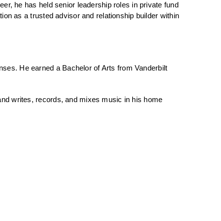
eer, he has held senior leadership roles in private fund
tion as a trusted advisor and relationship builder within
nses. He earned a Bachelor of Arts from Vanderbilt
 and writes, records, and mixes music in his home