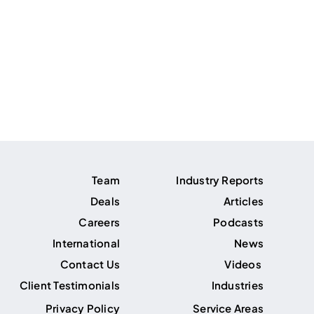
Team
Industry Reports
Deals
Articles
Careers
Podcasts
International
News
Contact Us
Videos
Client Testimonials
Industries
Privacy Policy
Service Areas