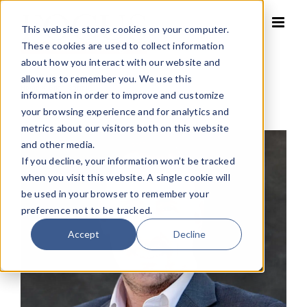
Skip
to
This website stores cookies on your computer.
content
These cookies are used to collect information
about how you interact with our website and
allow us to remember you. We use this
Home
»
Brian Barrett
information in order to improve and customize
your browsing experience and for analytics and
metrics about our visitors both on this website
and other media.
If you decline, your information won’t be tracked
when you visit this website. A single cookie will
be used in your browser to remember your
preference not to be tracked.
Accept
Decline