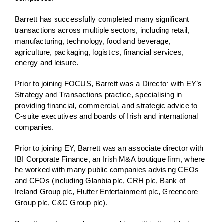
Barrett has successfully completed many significant
transactions across multiple sectors, including retail,
manufacturing, technology, food and beverage,
agriculture, packaging, logistics, financial services,
energy and leisure.
Prior to joining FOCUS, Barrett was a Director with EY’s
Strategy and Transactions practice, specialising in
providing financial, commercial, and strategic advice to
C-suite executives and boards of Irish and international
companies.
Prior to joining EY, Barrett was an associate director with
IBI Corporate Finance, an Irish M&A boutique firm, where
he worked with many public companies advising CEOs
and CFOs (including Glanbia plc, CRH plc, Bank of
Ireland Group plc, Flutter Entertainment plc, Greencore
Group plc, C&C Group plc).