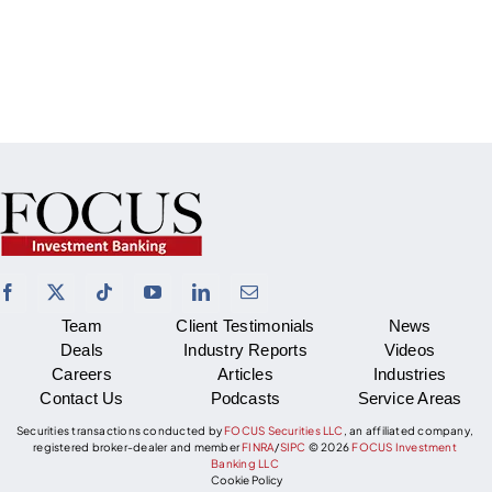
Team
Client Testimonials
News
Deals
Industry Reports
Videos
Careers
Articles
Industries
Contact Us
Podcasts
Service Areas
Securities transactions conducted by
FOCUS Securities LLC
, an affiliated company,
registered broker-dealer and member
FINRA
/
SIPC
©
2026
FOCUS Investment
Banking LLC
Cookie Policy