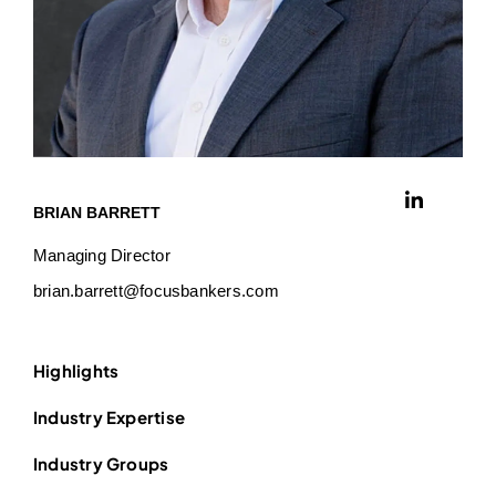
BRIAN BARRETT
Managing Director
brian.barrett@focusbankers.com
Highlights
Industry Expertise
Industry Groups