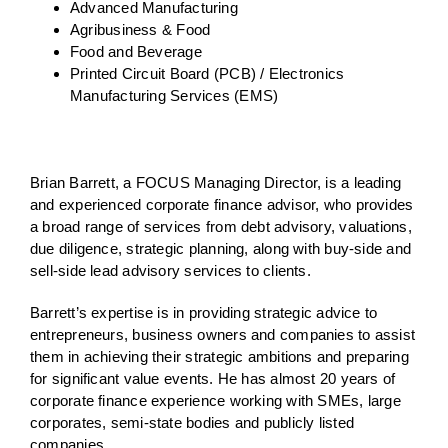
Advanced Manufacturing
Agribusiness & Food
Food and Beverage
Printed Circuit Board (PCB) / Electronics
Manufacturing Services (EMS)
Brian Barrett, a FOCUS Managing Director, is a leading
and experienced corporate finance advisor, who provides
a broad range of services from debt advisory, valuations,
due diligence, strategic planning, along with buy-side and
sell-side lead advisory services to clients.
Barrett’s expertise is in providing strategic advice to
entrepreneurs, business owners and companies to assist
them in achieving their strategic ambitions and preparing
for significant value events. He has almost 20 years of
corporate finance experience working with SMEs, large
corporates, semi-state bodies and publicly listed
companies.