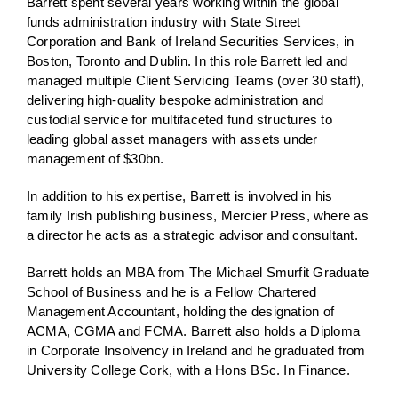
Barrett spent several years working within the global
funds administration industry with State Street
Corporation and Bank of Ireland Securities Services, in
Boston, Toronto and Dublin. In this role Barrett led and
managed multiple Client Servicing Teams (over 30 staff),
delivering high-quality bespoke administration and
custodial service for multifaceted fund structures to
leading global asset managers with assets under
management of $30bn.
In addition to his expertise, Barrett is involved in his
family Irish publishing business, Mercier Press, where as
a director he acts as a strategic advisor and consultant.
Barrett holds an MBA from The Michael Smurfit Graduate
School of Business and he is a Fellow Chartered
Management Accountant, holding the designation of
ACMA, CGMA and FCMA. Barrett also holds a Diploma
in Corporate Insolvency in Ireland and he graduated from
University College Cork, with a Hons BSc. In Finance.