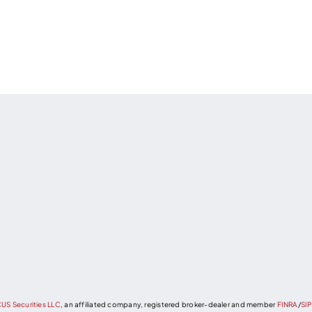
US Securities LLC
, an affiliated company, registered broker-dealer and member
FINRA
/
SI