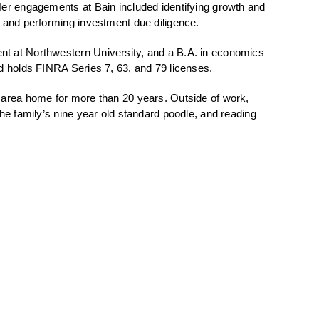
er engagements at Bain included identifying growth and
, and performing investment due diligence.
t at Northwestern University, and a B.A. in economics
d holds FINRA Series 7, 63, and 79 licenses.
 area home for more than 20 years. Outside of work,
he family’s nine year old standard poodle, and reading