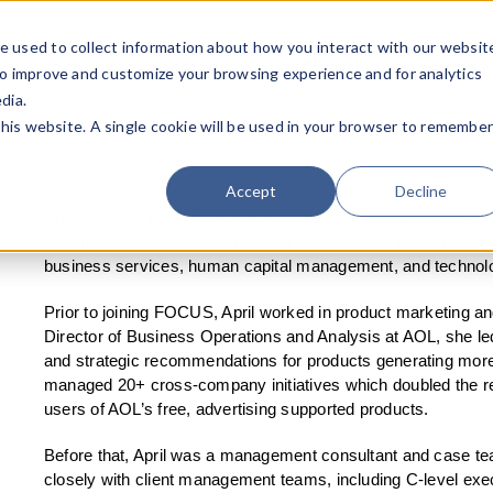
e used to collect information about how you interact with our websit
Team
Industries
Deals
About FO
to improve and customize your browsing experience and for analytics
dia.
this website. A single cookie will be used in your browser to remembe
Accept
Decline
April Taylor, a FOCUS Managing Director, has more than 20
experience. Since joining FOCUS in 2010, April has worked 
business services, human capital management, and technolo
Prior to joining FOCUS, April worked in product marketing an
Director of Business Operations and Analysis at AOL, she led
and strategic recommendations for products generating more
managed 20+ cross-company initiatives which doubled the re
users of AOL’s free, advertising supported products.
Before that, April was a management consultant and case t
closely with client management teams, including C-level exec