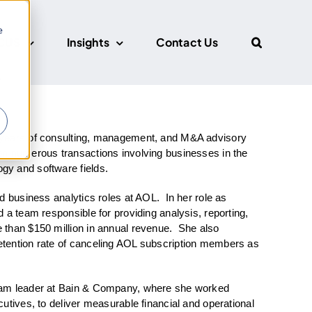
e
CUS
Insights
Contact Us
r
 years of consulting, management, and M&A advisory
on numerous transactions involving businesses in the
gy and software fields.
d business analytics roles at AOL. In her role as
 a team responsible for providing analysis, reporting,
 than $150 million in annual revenue. She also
tention rate of canceling AOL subscription members as
eam leader at Bain & Company, where she worked
utives, to deliver measurable financial and operational