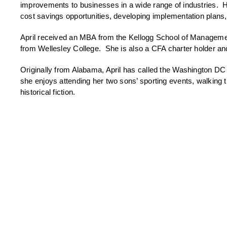
improvements to businesses in a wide range of industries. H
cost savings opportunities, developing implementation plans
April received an MBA from the Kellogg School of Managemen
from Wellesley College. She is also a CFA charter holder an
Originally from Alabama, April has called the Washington DC
she enjoys attending her two sons’ sporting events, walking t
historical fiction.