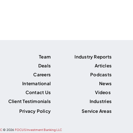
Team
Industry Reports
Deals
Articles
Careers
Podcasts
International
News
Contact Us
Videos
Client Testimonials
Industries
Privacy Policy
Service Areas
PC
©
2026
FOCUS Investment Banking LLC