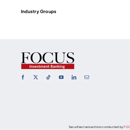
Industry Groups
Securities transactions conducted by
FOC