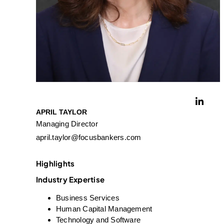
APRIL TAYLOR
Managing Director
april.taylor@focusbankers.com
Highlights
Industry Expertise
Business Services
Human Capital Management
Technology and Software