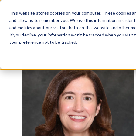
Skip
to
This website stores cookies on your computer. These cookies ar
content
and allow us to remember you. We use this information in order 
and metrics about our visitors both on this website and other me
If you decline, your information won’t be tracked when you visit 
your preference not to be tracked.
Home
»
April Taylor