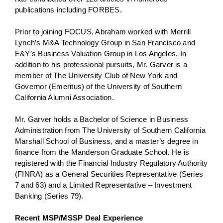
publications including FORBES.
Prior to joining FOCUS, Abraham worked with Merrill
Lynch’s M&A Technology Group in San Francisco and
E&Y’s Business Valuation Group in Los Angeles. In
addition to his professional pursuits, Mr. Garver is a
member of The University Club of New York and
Governor (Emeritus) of the University of Southern
California Alumni Association.
Mr. Garver holds a Bachelor of Science in Business
Administration from The University of Southern California
Marshall School of Business, and a master’s degree in
finance from the Manderson Graduate School. He is
registered with the Financial Industry Regulatory Authority
(FINRA) as a General Securities Representative (Series
7 and 63) and a Limited Representative – Investment
Banking (Series 79).
Recent MSP/MSSP Deal Experience