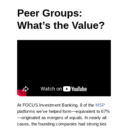
Peer Groups:
What’s the Value?
At FOCUS Investment Banking, 8 of the
MSP
platforms we’ve helped form—equivalent to 67%
—originated as mergers of equals. In nearly all
cases, the founding companies had strong ties