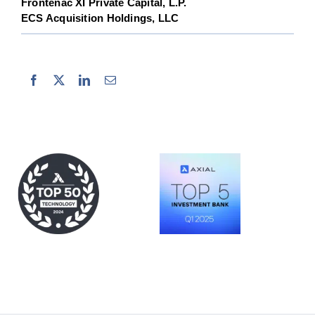
Frontenac XI Private Capital, L.P.
ECS Acquisition Holdings, LLC