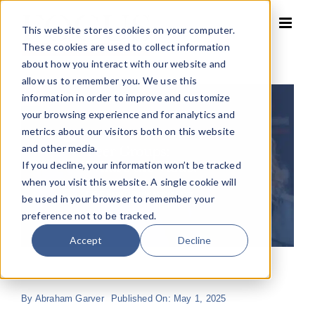
Skip
to
This website stores cookies on your computer.
content
These cookies are used to collect information
about how you interact with our website and
allow us to remember you. We use this
information in order to improve and customize
your browsing experience and for analytics and
metrics about our visitors both on this website
and other media.
If you decline, your information won’t be tracked
when you visit this website. A single cookie will
be used in your browser to remember your
preference not to be tracked.
Accept
Decline
By
Abraham Garver
Published On: May 1, 2025