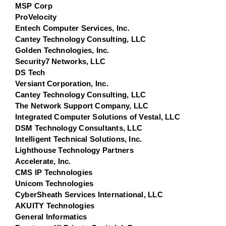
MSP Corp
ProVelocity
Entech Computer Services, Inc.
Cantey Technology Consulting, LLC
Golden Technologies, Inc.
Security7 Networks, LLC
DS Tech
Versiant Corporation, Inc.
Cantey Technology Consulting, LLC
The Network Support Company, LLC
Integrated Computer Solutions of Vestal, LLC
DSM Technology Consultants, LLC
Intelligent Technical Solutions, Inc.
Lighthouse Technology Partners
Accelerate, Inc.
CMS IP Technologies
Unicom Technologies
CyberSheath Services International, LLC
AKUITY Technologies
General Informatics