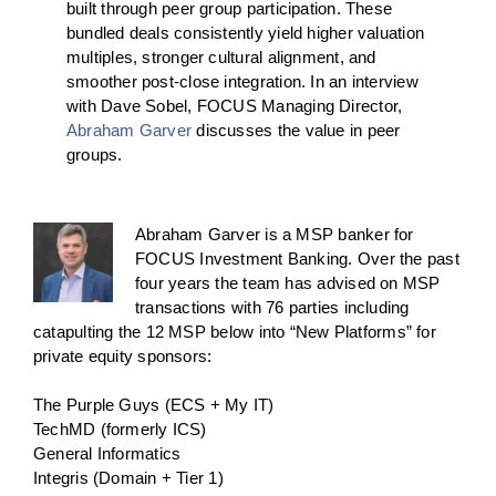
built through peer group participation. These
bundled deals consistently yield higher valuation
multiples, stronger cultural alignment, and
smoother post-close integration.
In an interview
with Dave Sobel, FOCUS Managing Director,
Abraham Garver
discusses the value in peer
groups.
Abraham Garver is a MSP banker for
FOCUS Investment Banking. Over the past
four years the team has advised on MSP
transactions with 76 parties including
catapulting the 12 MSP below into “New Platforms” for
private equity sponsors:
The Purple Guys (ECS + My IT)
TechMD (formerly ICS)
General Informatics
Integris (Domain + Tier 1)