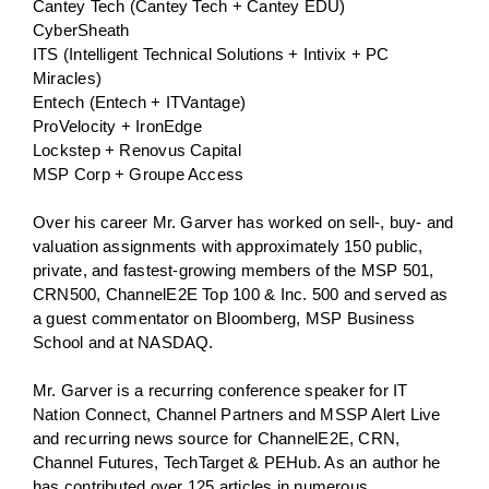
Cantey Tech (Cantey Tech + Cantey EDU)
CyberSheath
ITS (Intelligent Technical Solutions + Intivix + PC
Miracles)
Entech (Entech + ITVantage)
ProVelocity + IronEdge
Lockstep + Renovus Capital
MSP Corp + Groupe Access
Over his career Mr. Garver has worked on sell-, buy- and
valuation assignments with approximately 150 public,
private, and fastest-growing members of the MSP 501,
CRN500, ChannelE2E Top 100 & Inc. 500 and served as
a guest commentator on Bloomberg, MSP Business
School and at NASDAQ.
Mr. Garver is a recurring conference speaker for IT
Nation Connect, Channel Partners and MSSP Alert Live
and recurring news source for ChannelE2E, CRN,
Channel Futures, TechTarget & PEHub. As an author he
has contributed over 125 articles in numerous