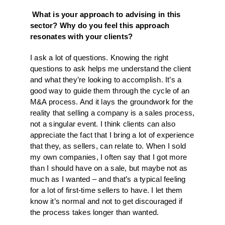
What is your approach to advising in this
sector? Why do you feel this approach
resonates with your clients?
I ask a lot of questions. Knowing the right
questions to ask helps me understand the client
and what they’re looking to accomplish. It’s a
good way to guide them through the cycle of an
M&A process. And it lays the groundwork for the
reality that selling a company is a sales process,
not a singular event. I think clients can also
appreciate the fact that I bring a lot of experience
that they, as sellers, can relate to. When I sold
my own companies, I often say that I got more
than I should have on a sale, but maybe not as
much as I wanted – and that’s a typical feeling
for a lot of first-time sellers to have. I let them
know it’s normal and not to get discouraged if
the process takes longer than wanted.