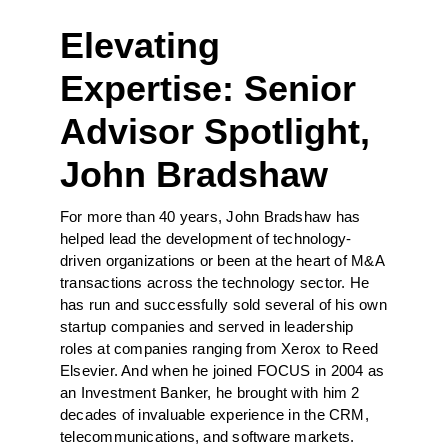
Elevating
Expertise: Senior
Advisor Spotlight,
John Bradshaw
For more than 40 years, John Bradshaw has
helped lead the development of technology-
driven organizations or been at the heart of M&A
transactions across the technology sector. He
has run and successfully sold several of his own
startup companies and served in leadership
roles at companies ranging from Xerox to Reed
Elsevier. And when he joined FOCUS in 2004 as
an Investment Banker, he brought with him 2
decades of invaluable experience in the CRM,
telecommunications, and software markets.