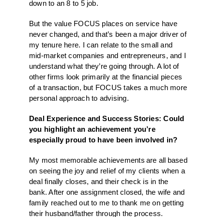
down to an 8 to 5 job.
But the value FOCUS places on service have
never changed, and that’s been a major driver of
my tenure here. I can relate to the small and
mid-market companies and entrepreneurs, and I
understand what they’re going through. A lot of
other firms look primarily at the financial pieces
of a transaction, but FOCUS takes a much more
personal approach to advising.
Deal Experience and Success Stories: Could
you highlight an achievement you’re
especially proud to have been involved in?
My most memorable achievements are all based
on seeing the joy and relief of my clients when a
deal finally closes, and their check is in the
bank. After one assignment closed, the wife and
family reached out to me to thank me on getting
their husband/father through the process.