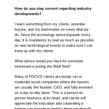
How do you stay current regarding industry
developments?
I learn something from my clients, potential
buyers, and my teammates on every deal we
do. Since the technology arena expands every
day, it is mandatory to read as much as possible
on new technological events to make sure I can
keep up with my clients.
What advice would you have for someone
interested in joining the M&A field?
Many of FOCUS’ clients are family run or
moderate sized companies where the owners
are usually the founder, CEO, and fully invested
on a day-to-day basis. This is a person-to-
person business at its heart, and clients will
appreciate the education and counseling a
banker can provide in “getting them emotionally