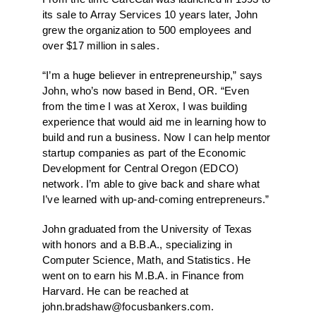
its sale to Array Services 10 years later, John
grew the organization to 500 employees and
over $17 million in sales.
“I’m a huge believer in entrepreneurship,” says
John, who’s now based in Bend, OR. “Even
from the time I was at Xerox, I was building
experience that would aid me in learning how to
build and run a business. Now I can help mentor
startup companies as part of the Economic
Development for Central Oregon (EDCO)
network. I’m able to give back and share what
I’ve learned with up-and-coming entrepreneurs.”
John graduated from the University of Texas
with honors and a B.B.A., specializing in
Computer Science, Math, and Statistics. He
went on to earn his M.B.A. in Finance from
Harvard. He can be reached at
john.bradshaw@focusbankers.com
.