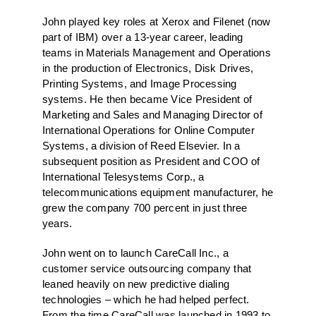
John played key roles at Xerox and Filenet (now
part of IBM) over a 13-year career, leading
teams in Materials Management and Operations
in the production of Electronics, Disk Drives,
Printing Systems, and Image Processing
systems. He then became Vice President of
Marketing and Sales and Managing Director of
International Operations for Online Computer
Systems, a division of Reed Elsevier. In a
subsequent position as President and COO of
International Telesystems Corp., a
telecommunications equipment manufacturer, he
grew the company 700 percent in just three
years.
John went on to launch CareCall Inc., a
customer service outsourcing company that
leaned heavily on new predictive dialing
technologies – which he had helped perfect.
From the time CareCall was launched in 1993 to