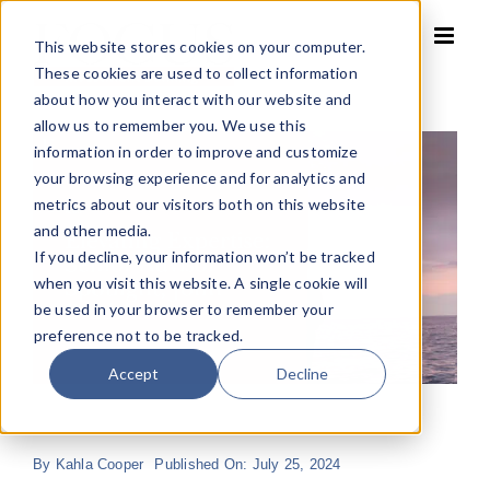
Skip
to
This website stores cookies on your computer.
content
These cookies are used to collect information
about how you interact with our website and
allow us to remember you. We use this
information in order to improve and customize
your browsing experience and for analytics and
metrics about our visitors both on this website
and other media.
If you decline, your information won’t be tracked
when you visit this website. A single cookie will
be used in your browser to remember your
preference not to be tracked.
Accept
Decline
By
Kahla Cooper
Published On: July 25, 2024