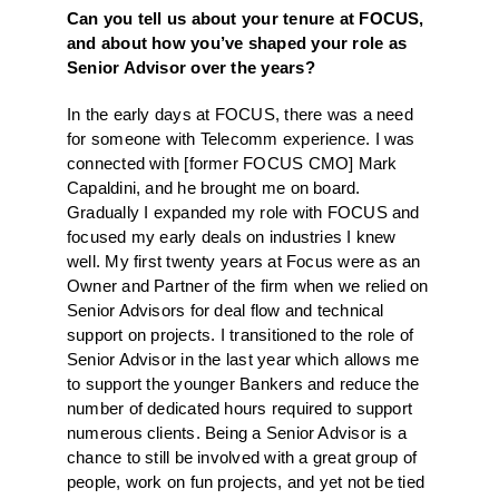
Can you tell us about your tenure at FOCUS,
and about how you’ve shaped your role as
Senior Advisor over the years?
In the early days at FOCUS, there was a need
for someone with Telecomm experience. I was
connected with [former FOCUS CMO] Mark
Capaldini, and he brought me on board.
Gradually I expanded my role with FOCUS and
focused my early deals on industries I knew
well. My first twenty years at Focus were as an
Owner and Partner of the firm when we relied on
Senior Advisors for deal flow and technical
support on projects. I transitioned to the role of
Senior Advisor in the last year which allows me
to support the younger Bankers and reduce the
number of dedicated hours required to support
numerous clients. Being a Senior Advisor is a
chance to still be involved with a great group of
people, work on fun projects, and yet not be tied