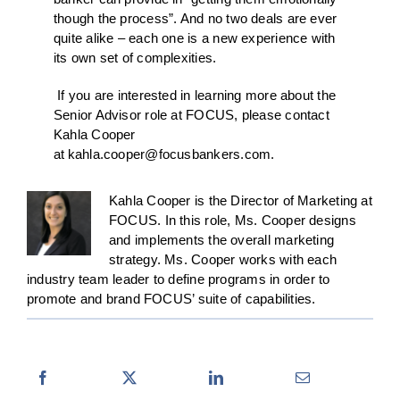
though the process”. And no two deals are ever
quite alike – each one is a new experience with
its own set of complexities.
If you are interested in learning more about the
Senior Advisor role at FOCUS, please contact
Kahla Cooper
at
kahla.cooper@focusbankers.com
.
Kahla Cooper is the Director of Marketing at
FOCUS. In this role, Ms. Cooper designs
and implements the overall marketing
strategy. Ms. Cooper works with each
industry team leader to define programs in order to
promote and brand FOCUS’ suite of capabilities.