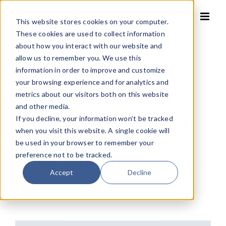
Skip
to
This website stores cookies on your computer.
content
These cookies are used to collect information
about how you interact with our website and
allow us to remember you. We use this
information in order to improve and customize
Home
»
Mithrasol has received growth investment from Private Investors
your browsing experience and for analytics and
Mithrasol Has
metrics about our visitors both on this website
and other media.
Received Growth
If you decline, your information won’t be tracked
when you visit this website. A single cookie will
Investment From
be used in your browser to remember your
preference not to be tracked.
Private Investors
Accept
Decline