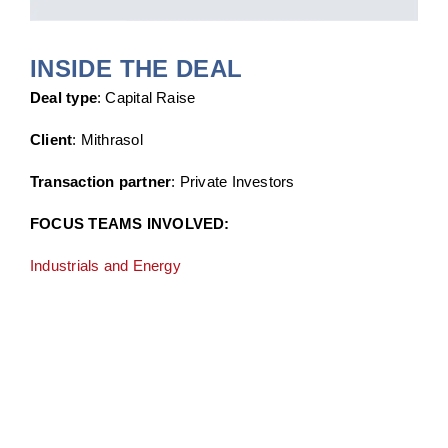
INSIDE THE DEAL
Deal type
: Capital Raise
Client
: Mithrasol
Transaction partner
: Private Investors
FOCUS TEAMS INVOLVED:
Industrials and Energy