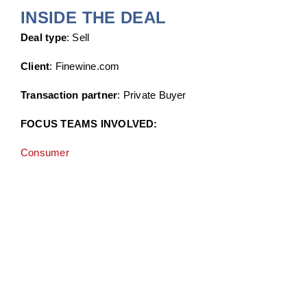
INSIDE THE DEAL
Deal type
: Sell
Client
: Finewine.com
Transaction partner
: Private Buyer
FOCUS TEAMS INVOLVED:
Consumer