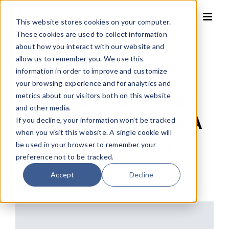
Skip
to
This website stores cookies on your computer.
content
These cookies are used to collect information
about how you interact with our website and
allow us to remember you. We use this
information in order to improve and customize
Home
»
Finewine.com has been acquired by a Private Buyer
your browsing experience and for analytics and
Finewine.com Has
metrics about our visitors both on this website
and other media.
Been Acquired By A
If you decline, your information won’t be tracked
when you visit this website. A single cookie will
Private Buyer
be used in your browser to remember your
preference not to be tracked.
Accept
Decline