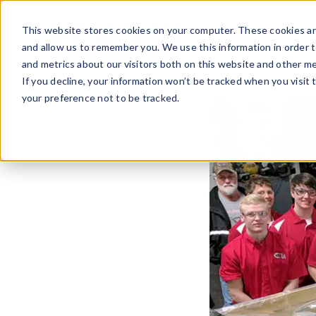
Skip
to
This website stores cookies on your computer. These cookies ar
content
and allow us to remember you. We use this information in order 
and metrics about our visitors both on this website and other me
If you decline, your information won’t be tracked when you visit 
your preference not to be tracked.