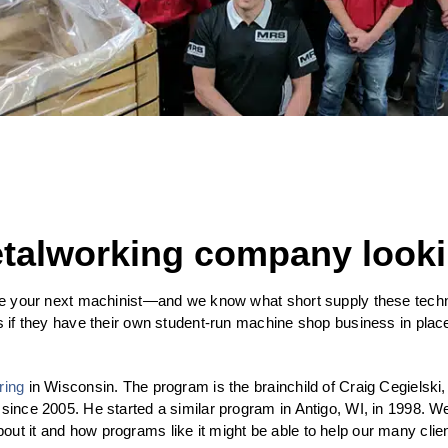
etalworking company looki
ire your next machinist—and we know what short supply these techni
is if they have their own student-run machine shop business in pla
ring
in Wisconsin. The program is the brainchild of Craig Cegielski
 since 2005. He started a similar program in Antigo, WI, in 1998. 
ut it and how programs like it might be able to help our many clie