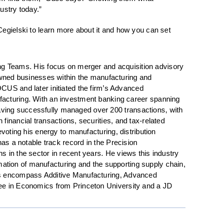
ustry today.”
Cegielski to learn more about it and how you can set
.
g Teams. His focus on merger and acquisition advisory
y-owned businesses within the manufacturing and
FOCUS and later initiated the firm’s Advanced
nufacturing. With an investment banking career spanning
aving successfully managed over 200 transactions, with
inancial transactions, securities, and tax-related
voting his energy to manufacturing, distribution
as a notable track record in the Precision
 in the sector in recent years. He views this industry
tomation of manufacturing and the supporting supply chain,
ons encompass Additive Manufacturing, Advanced
ree in Economics from Princeton University and a JD