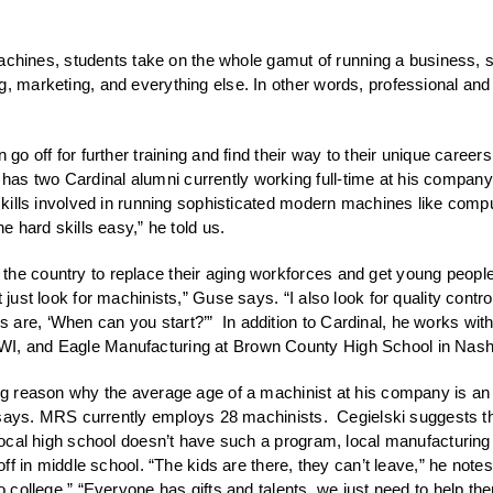
ng machines, students take on the whole gamut of running a business,
, marketing, and everything else. In other words, professional and em
 go off for further training and find their way to their unique care
s two Cardinal alumni currently working full-time at his company, bo
l skills involved in running sophisticated modern machines like co
e hard skills easy,” he told us.
the country to replace their aging workforces and get young people
 just look for machinists,” Guse says. “I also look for quality contro
are, ‘When can you start?’” In addition to Cardinal, he works with
WI, and Eagle Manufacturing at Brown County High School in Nashvi
big reason why the average age of a machinist at his company is an
 he says. MRS currently employs 28 machinists. Cegielski suggests t
 local high school doesn’t have such a program, local manufacturing f
 off in middle school. “The kids are there, they can’t leave,” he not
 to college.” “Everyone has gifts and talents, we just need to help