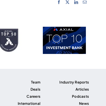
Team
Industry Reports
Deals
Articles
Careers
Podcasts
International
News