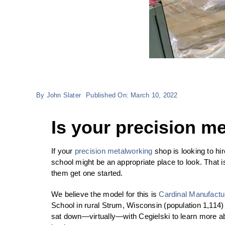
By
John Slater
Published On: March 10, 2022
Is your precision m
If your
precision metalworking
shop is looking to h
school might be an appropriate place to look. That 
them get one started.
We believe the model for this is
Cardinal Manufactu
School in rural Strum, Wisconsin (population 1,114)
sat down—virtually—with Cegielski to learn more abo