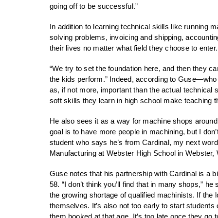
going off to be successful.”
In addition to learning technical skills like runni
solving problems, invoicing and shipping, accounting
their lives no matter what field they choose to enter.
“We try to set the foundation here, and then they can
the kids perform.” Indeed, according to Guse—who ha
as, if not more, important than the actual technica
soft skills they learn in high school make teaching th
He also sees it as a way for machine shops around 
goal is to have more people in machining, but I don’t
student who says he’s from Cardinal, my next words 
Manufacturing at Webster High School in Webster, 
Guse notes that his partnership with Cardinal is a 
58. “I don’t think you’ll find that in many shops,”
the growing shortage of qualified machinists. If the
themselves. It’s also not too early to start students
them hooked at that age. It’s too late once they go