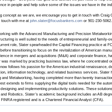
ence in people and help solve some of the issues we have in the ind
ng concept as we are, we encourage you to get in touch with Craig 
n touch with me at
john.slater@focusbankers.com
or 901-230-5062
orking with the Advanced Manufacturing and Precision Metalworkin
structuring is well suited to the needs of entrepreneurial and famil
current role, Slater spearheaded the Capital Financing practice at 
before transitioning to focus on the revitalization of American ma
ience in mergers and acquisitions (M&A) and corporate finance, h
r was marked by practicing business law, where he concentrated on f
 now follows his passion for the American industrial renaissance, de
ion, information technology, and related business services. Slater h
ng and Metalworking, having completed more than twenty transactions
rest extends to firms supplying the digital tools needed for the au
 designing and implementing productivity solutions. These soluti
re, and Robotics. Slater’s academic background includes an AB deg
s FINRA registered and is a Chartered Financial Analyst (CFA).