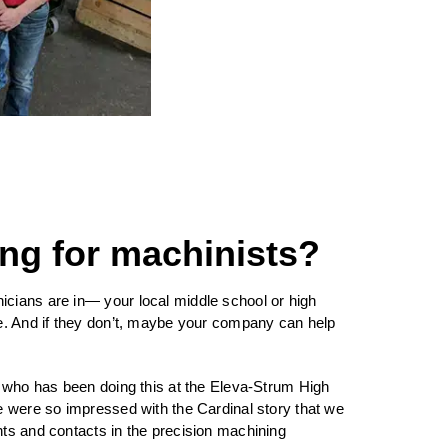
ng for machinists?
cians are in— your local middle school or high
ce. And if they don’t, maybe your company can help
, who has been doing this at the Eleva-Strum High
We were so impressed with the Cardinal story that we
nts and contacts in the precision machining