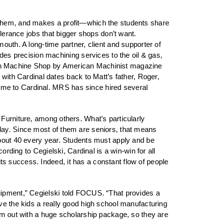
s them, and makes a profit—which the students share
olerance jobs that bigger shops don’t want.
outh. A long-time partner, client and supporter of
s precision machining services to the oil & gas,
Ten Machine Shop by American Machinist magazine
th Cardinal dates back to Matt’s father, Roger,
ime to Cardinal. MRS has since hired several
 Furniture, among others. What’s particularly
day. Since most of them are seniors, that means
about 40 every year. Students must apply and be
ording to Cegielski, Cardinal is a win-win for all
s success. Indeed, it has a constant flow of people
uipment,” Cegielski told FOCUS. “That provides a
ve the kids a really good high school manufacturing
hem out with a huge scholarship package, so they are