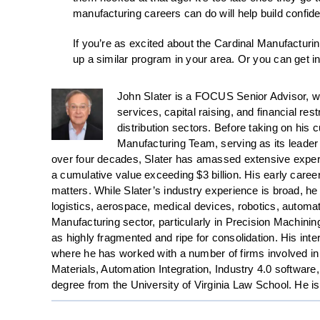
manufacturing careers can do will help build confid
If you’re as excited about the Cardinal Manufacturi
up a similar program in your area. Or you can get i
John Slater is a FOCUS Senior Advisor, w
services, capital raising, and financial re
distribution sectors. Before taking on his 
Manufacturing Team, serving as its leader 
over four decades, Slater has amassed extensive exper
a cumulative value exceeding $3 billion. His early caree
matters. While Slater’s industry experience is broad, he
logistics, aerospace, medical devices, robotics, automat
Manufacturing sector, particularly in Precision Machini
as highly fragmented and ripe for consolidation. His inte
where he has worked with a number of firms involved in
Materials, Automation Integration, Industry 4.0 softwa
degree from the University of Virginia Law School. He i