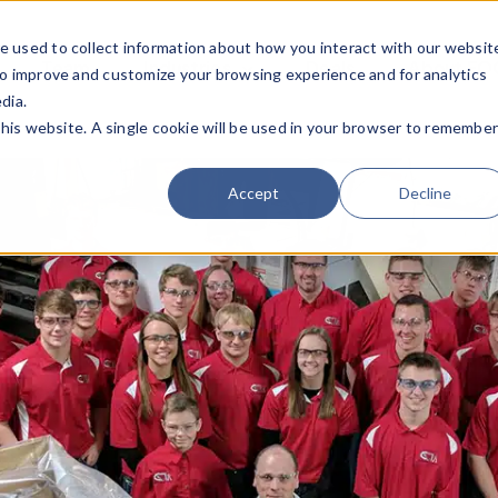
e used to collect information about how you interact with our websit
Team
Industries
Deals
About FO
to improve and customize your browsing experience and for analytics
dia.
this website. A single cookie will be used in your browser to remembe
Accept
Decline