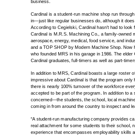
business.
Cardinal is a student-run machine shop run through
in—just like regular businesses do, although it does
According to Cegielski, Cardinal hasn’t had to look 
Cardinal is M.R.S. Machining Co., a family-owned 
aerospace, energy, medical, food service, and in
and a TOP SHOP by Modern Machine Shop. Now headed
who founded MRS in his garage in 1986. The elder 
Cardinal graduates, full-timers as well as part-tim
In addition to MRS, Cardinal boasts a large roster 
impressive about Cardinal is that the program only
there is nearly 100% turnover of the workforce ever
accepted to be part of the program. In addition to a 
concerned—the students, the school, local machine 
coming in from around the country to inspect and l
“A student-run manufacturing company provides cash
real attachment for some students to their school, 
experience that encompasses employability skills an