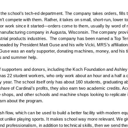
 the school’s tech-ed department. The company takes orders, fill
n’t compete with them. Rather, it takes on small, short-run, lower t
for work since it started—orders come to them, usually by word of m
manufacturing company in Augusta, Wisconsin. The company provide
dustrial products industries. The company has been named a Top 
 by President Matt Guse and his wife Vicki, MRS’s affiliation wi
Guse was an early supporter, donating machines, money, and his t
ers and summer help.
of supporters and donors, including the Koch Foundation and Ashley
 has 22 student workers, who only work about an hour and a half a 
y year. The school itself only has about 160 students, graduating 
share of Cardinal’s profits, they also earn two academic credits. Acc
shops, and other schools and machine shops looking to replicate it
earn about the program.
 flow, which can be used to build a better facility with modern eq
not unlike playing sports. It makes school way more relevant. We gi
d professionalism, in addition to technical skills, then we send t