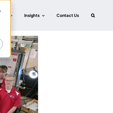
e
CUS
Insights
Contact Us
r