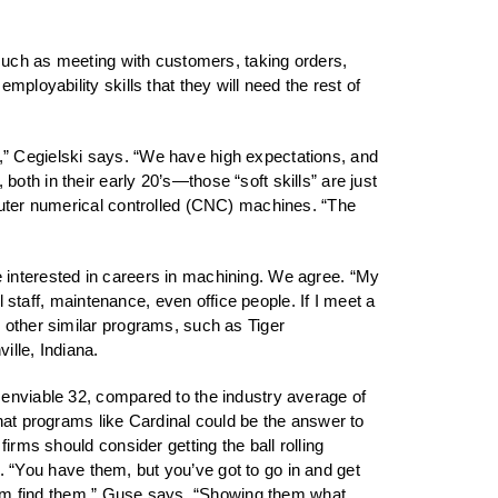
 such as meeting with customers, taking orders,
ployability skills that they will need the rest of
ers,” Cegielski says. “We have high expectations, and
th in their early 20’s—those “soft skills” are just
mputer numerical controlled (CNC) machines. “The
 interested in careers in machining. We agree. “My
l staff, maintenance, even office people. If I meet a
 other similar programs, such as Tiger
lle, Indiana.
 enviable 32, compared to the industry average of
hat programs like Cardinal could be the answer to
irms should consider getting the ball rolling
es. “You have them, but you’ve got to go in and get
 them find them,” Guse says. “Showing them what