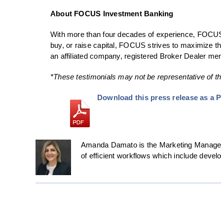
About FOCUS Investment Banking
With more than four decades of experience, FOCUS 
buy, or raise capital, FOCUS strives to maximize th
an affiliated company, registered Broker Dealer 
*These testimonials may not be representative of th
Download this press release as a 
Amanda Damato is the Marketing Manager 
of efficient workflows which include deve