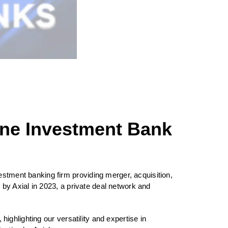
ne Investment Bank
stment banking firm providing merger, acquisition,
by Axial in 2023, a private deal network and
ghlighting our versatility and expertise in