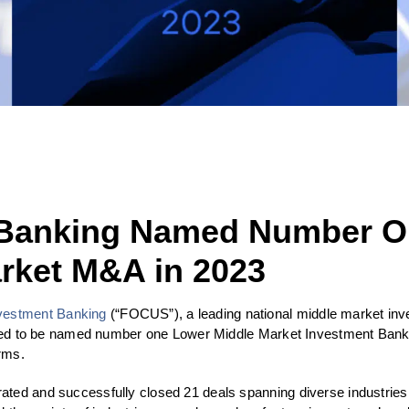
Banking Named Number O
rket M&A in 2023
estment Banking
(“FOCUS”), a leading national middle market inve
cited to be named number one Lower Middle Market Investment Bank 
orms.
ed and successfully closed 21 deals spanning diverse industries, hi