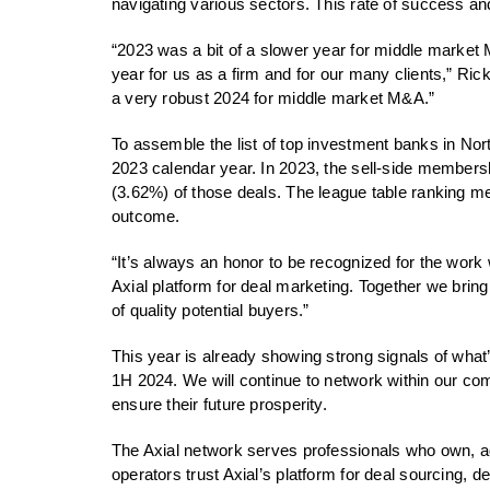
navigating various sectors. This rate of success and
“2023 was a bit of a slower year for middle market
year for us as a firm and for our many clients,”
a very robust 2024 for middle market M&A.”
To assemble the list of top investment banks in Nor
2023 calendar year. In 2023, the sell-side membersh
(3.62%) of those deals. The league table ranking met
outcome.
“It’s always an honor to be recognized for the wor
Axial platform for deal marketing. Together we brin
of quality potential buyers.”
This year is already showing strong signals of what’
1H 2024. We will continue to network within our comm
ensure their future prosperity.
The Axial network serves professionals who own, a
operators trust Axial’s platform for deal sourcing, 