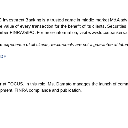
Investment Banking is a trusted name in middle market M&A adviso
e value of every transaction for the benefit of its clients. Securi
member FINRA/SIPC. For more information, visit www.focusbankers.
e experience of all clients; testimonials are not a guarantee of fut
PDF
at FOCUS. In this role, Ms. Damato manages the launch of comm
lopment, FINRA compliance and publication.