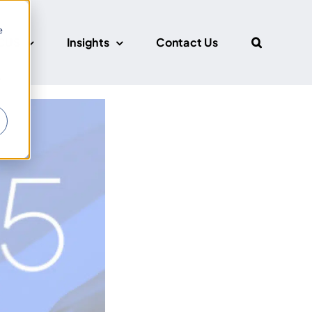
e
CUS
Insights
Contact Us
r