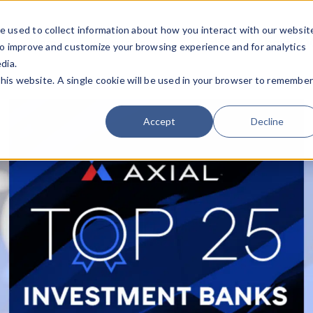
e used to collect information about how you interact with our websit
Team
Industries
Deals
About FO
to improve and customize your browsing experience and for analytics
dia.
this website. A single cookie will be used in your browser to remembe
Accept
Decline