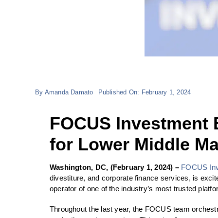
By
Amanda Damato
Published On: February 1, 2024
FOCUS Investment 
for Lower Middle Ma
Washington, DC, (February 1, 2024) –
FOCUS Inv
divestiture, and corporate finance services, is ex
operator of one of the industry’s most trusted platf
Throughout the last year, the FOCUS team orchestrat