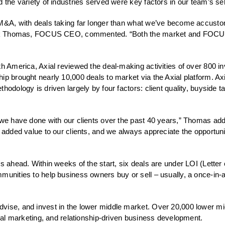
 the variety of industries served were key factors in our team’s sel
 M&A, with deals taking far longer than what we’ve become accustom
 Rick Thomas, FOCUS CEO, commented. “Both the market and FOCUS d
th America, Axial reviewed the deal-making activities of over 800 i
ip brought nearly 10,000 deals to market via the Axial platform. A
hodology is driven largely by four factors: client quality, buyside
k we have done with our clients over the past 40 years,” Thomas a
g added value to our clients, and we always appreciate the opportuni
s ahead. Within weeks of the start, six deals are under LOI (Letter o
unities to help business owners buy or sell – usually, a once-in-a-li
dvise, and invest in the lower middle market. Over 20,000 lower m
deal marketing, and relationship-driven business development.