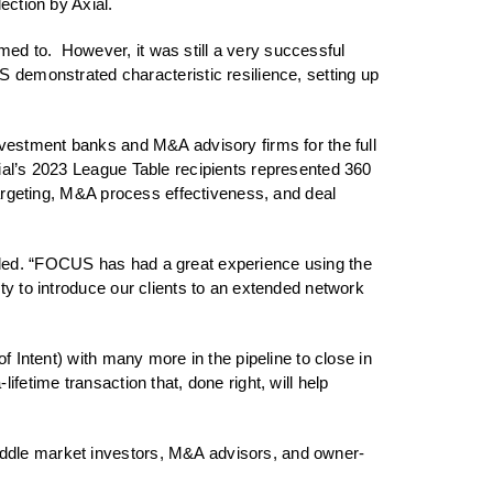
ection by Axial.
ed to. However, it was still a very successful
emonstrated characteristic resilience, setting up
nvestment banks and M&A advisory firms for the full
xial’s 2023 League Table recipients represented 360
 targeting, M&A process effectiveness, and deal
dded. “FOCUS has had a great experience using the
ty to introduce our clients to an extended network
f Intent) with many more in the pipeline to close in
fetime transaction that, done right, will help
iddle market investors, M&A advisors, and owner-