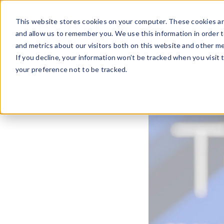
Skip
to
This website stores cookies on your computer. These cookies ar
content
and allow us to remember you. We use this information in order 
and metrics about our visitors both on this website and other me
If you decline, your information won’t be tracked when you visit 
your preference not to be tracked.