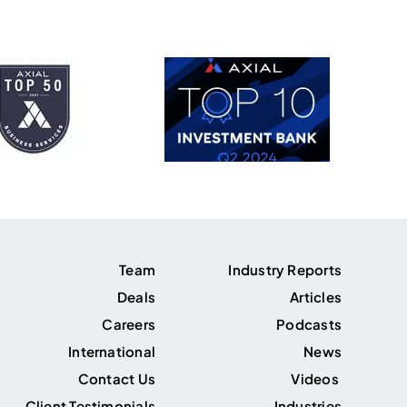
Team
Industry Reports
Deals
Articles
Careers
Podcasts
International
News
Contact Us
Videos
Client Testimonials
Industries