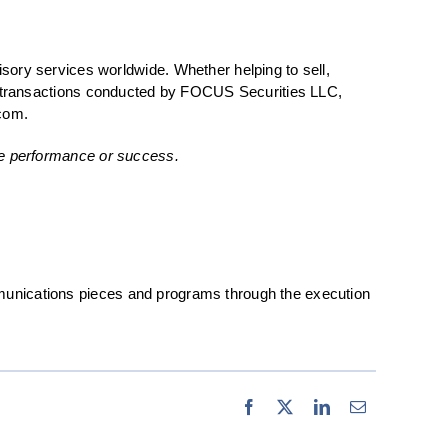
ry services worldwide. Whether helping to sell,
ties transactions conducted by FOCUS Securities LLC,
com.
ure performance or success.
unications pieces and programs through the execution