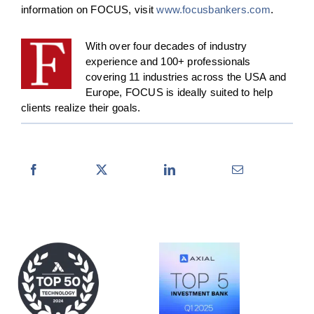
information on FOCUS, visit
www.focusbankers.com
.
With over four decades of industry
experience and 100+ professionals
covering 11 industries across the USA and
Europe, FOCUS is ideally suited to help
clients realize their goals.