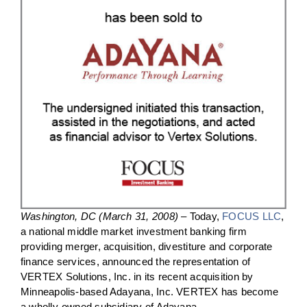
Washington, DC (March 31, 2008)
– Today,
FOCUS LLC
,
a national middle market investment banking firm
providing merger, acquisition, divestiture and corporate
finance services, announced the representation of
VERTEX Solutions, Inc. in its recent acquisition by
Minneapolis-based Adayana, Inc. VERTEX has become
a wholly-owned subsidiary of Adayana.