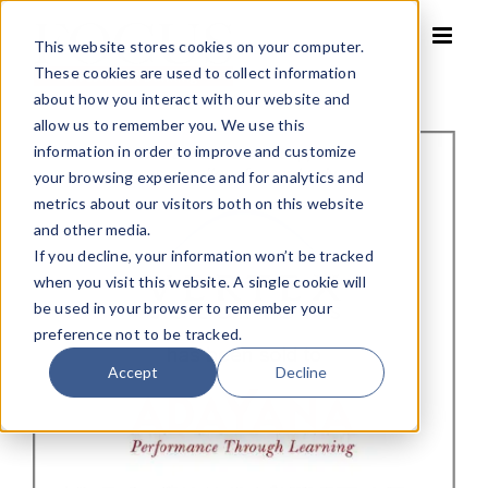
Skip
to
This website stores cookies on your computer.
content
These cookies are used to collect information
about how you interact with our website and
allow us to remember you. We use this
information in order to improve and customize
your browsing experience and for analytics and
metrics about our visitors both on this website
and other media.
If you decline, your information won’t be tracked
when you visit this website. A single cookie will
be used in your browser to remember your
preference not to be tracked.
Accept
Decline