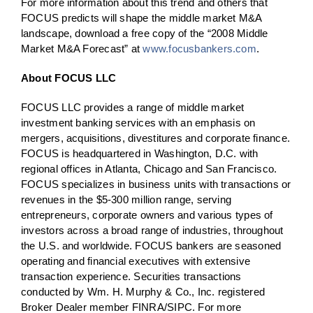
For more information about this trend and others that
FOCUS predicts will shape the middle market M&A
landscape, download a free copy of the “2008 Middle
Market M&A Forecast” at
www.focusbankers.com
.
About FOCUS LLC
FOCUS LLC provides a range of middle market
investment banking services with an emphasis on
mergers, acquisitions, divestitures and corporate finance.
FOCUS is headquartered in Washington, D.C. with
regional offices in Atlanta, Chicago and San Francisco.
FOCUS specializes in business units with transactions or
revenues in the $5-300 million range, serving
entrepreneurs, corporate owners and various types of
investors across a broad range of industries, throughout
the U.S. and worldwide. FOCUS bankers are seasoned
operating and financial executives with extensive
transaction experience. Securities transactions
conducted by Wm. H. Murphy & Co., Inc. registered
Broker Dealer member FINRA/SIPC. For more