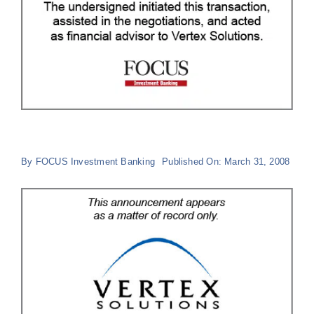
By
FOCUS Investment Banking
Published On: March 31, 2008