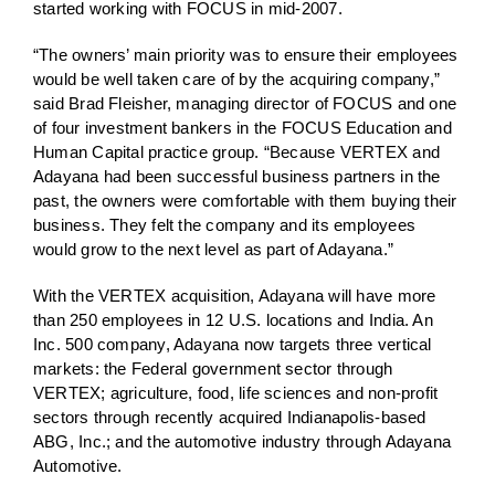
started working with FOCUS in mid-2007.
“The owners’ main priority was to ensure their employees
would be well taken care of by the acquiring company,”
said Brad Fleisher, managing director of FOCUS and one
of four investment bankers in the FOCUS Education and
Human Capital practice group. “Because VERTEX and
Adayana had been successful business partners in the
past, the owners were comfortable with them buying their
business. They felt the company and its employees
would grow to the next level as part of Adayana.”
With the VERTEX acquisition, Adayana will have more
than 250 employees in 12 U.S. locations and India. An
Inc. 500 company, Adayana now targets three vertical
markets: the Federal government sector through
VERTEX; agriculture, food, life sciences and non-profit
sectors through recently acquired Indianapolis-based
ABG, Inc.; and the automotive industry through Adayana
Automotive.