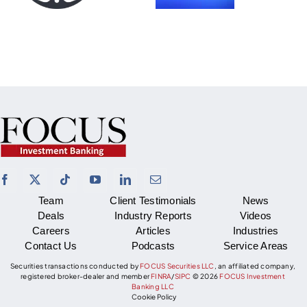
Team
Client Testimonials
News
Deals
Industry Reports
Videos
Careers
Articles
Industries
Contact Us
Podcasts
Service Areas
Securities transactions conducted by
FOCUS Securities LLC
, an affiliated company,
registered broker-dealer and member
FINRA
/
SIPC
©
2026
FOCUS Investment
Banking LLC
Cookie Policy