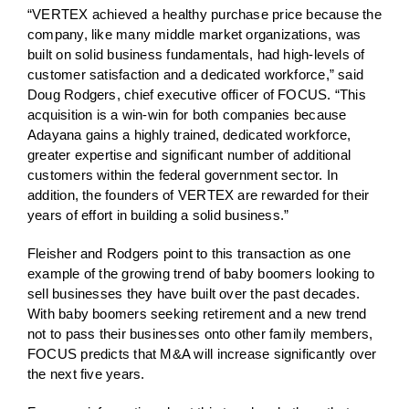
“VERTEX achieved a healthy purchase price because the
company, like many middle market organizations, was
built on solid business fundamentals, had high-levels of
customer satisfaction and a dedicated workforce,” said
Doug Rodgers, chief executive officer of FOCUS. “This
acquisition is a win-win for both companies because
Adayana gains a highly trained, dedicated workforce,
greater expertise and significant number of additional
customers within the federal government sector. In
addition, the founders of VERTEX are rewarded for their
years of effort in building a solid business.”
Fleisher and Rodgers point to this transaction as one
example of the growing trend of baby boomers looking to
sell businesses they have built over the past decades.
With baby boomers seeking retirement and a new trend
not to pass their businesses onto other family members,
FOCUS predicts that M&A will increase significantly over
the next five years.