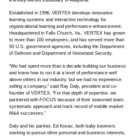
Established in 1996, VERTEX develops innovative
learning systems and interactive technology for
organizational learning and performance enhancement.
Headquartered in Falls Church, Va., VERTEX has grown
to more than 100 employees, and has served more than
50 U.S. government agencies, including the Department
of Defense and Department of Homeland Security.
“We had spent more than a decade building our business
and knew how to run it at a level of performance well
above others in our industry, but we had no experience
selling a company,” said Ray Daly, president and co-
founder of VERTEX. “For that depth of expertise, we
partnered with FOCUS because of their seasoned team,
systematic approach and track record of middle market
M&A successes.”
Daly and his partner, Ed Kovac, both baby boomers
seeking to pursue other personal and business interests,