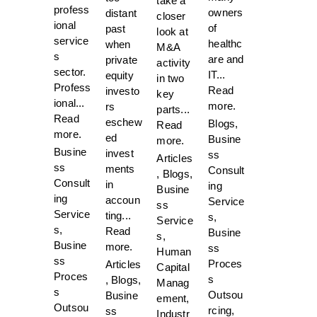
take a
profess
owners
distant
closer
ional
of
past
look at
service
healthc
when
M&A
s
are and
private
activity
sector.
IT...
equity
in two
Profess
Read
investo
key
ional...
more.
rs
parts...
Read
eschew
Blogs
,
Read
more.
ed
Busine
more.
Busine
invest
ss
Articles
ss
ments
Consult
,
Blogs
,
Consult
in
ing
Busine
ing
accoun
Service
ss
Service
ting...
s
,
Service
s
,
Read
Busine
s
,
Busine
more.
ss
Human
ss
Proces
Articles
Capital
Proces
s
,
Blogs
,
Manag
s
Outsou
Busine
ement
,
Outsou
rcing
,
ss
Industr