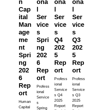
n
ona
ona
ona
Cap
l
l
l
ital
Ser
Ser
Ser
Man
vice
vice
vice
age
s
s
s
me
Spri
Q4
Q3
nt
ng
202
202
Spri
202
5
5
ng
6
Rep
Rep
202
Rep
ort
ort
6
ort
Profess
Profess
Rep
ional
ional
Profess
Service
Service
ort
ional
s Q4
s Q3
Service
2025
2025
Human
s
Report
Report
Capital
Spring