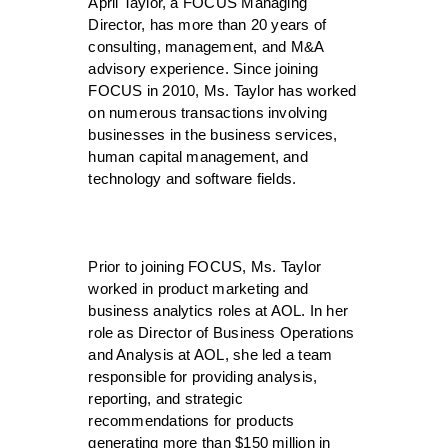
April Taylor, a FOCUS Managing
Director, has more than 20 years of
consulting, management, and M&A
advisory experience. Since joining
FOCUS in 2010, Ms. Taylor has worked
on numerous transactions involving
businesses in the business services,
human capital management, and
technology and software fields.
Prior to joining FOCUS, Ms. Taylor
worked in product marketing and
business analytics roles at AOL. In her
role as Director of Business Operations
and Analysis at AOL, she led a team
responsible for providing analysis,
reporting, and strategic
recommendations for products
generating more than $150 million in