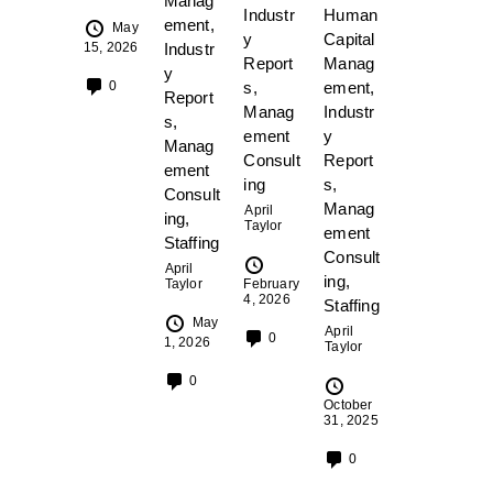
Manag
Industr
Human
ement
,
May
y
Capital
15, 2026
Industr
Report
Manag
y
s
,
ement
,
0
Report
Manag
Industr
s
,
ement
y
Manag
Consult
Report
ement
ing
s
,
Consult
Manag
April
ing
,
Taylor
ement
Staffing
Consult
April
ing
,
Taylor
February
4, 2026
Staffing
May
April
0
1, 2026
Taylor
0
October
31, 2025
0