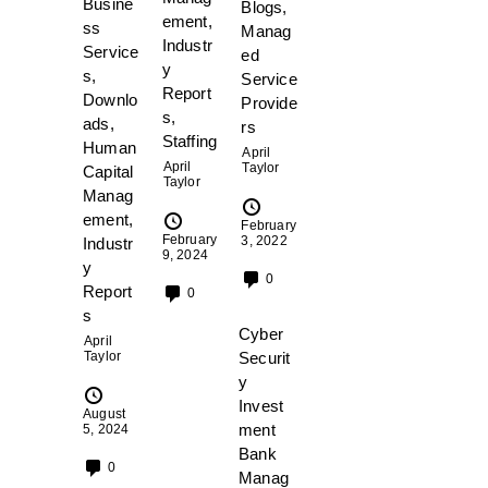
Busine
Blogs
,
ement
,
ss
Manag
Industr
Service
ed
y
s
,
Service
Report
Downlo
Provide
s
,
ads
,
rs
Staffing
Human
April
April
Taylor
Capital
Taylor
Manag
ement
,
February
February
3, 2022
Industr
9, 2024
y
0
Report
0
s
Cyber
April
Securit
Taylor
y
Invest
August
ment
5, 2024
Bank
0
Manag