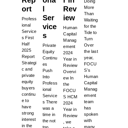
Doing
ort
l
Rev
More
Than
Ser
iew
Profess
Waiting
vice
ional
for the
Human
Service
Tide to
s
Capital
s First
Turn
Manag
Half
Over
Private
ement
2025
the last
Equity
2024
Report
year,
Continu
Year in
Strategi
FOCU
es
Review
c and
S’s
Push
Overvi
private
Human
Into
ew In
equity
Capital
Profess
the
buyers
Manag
ional
FOCU
continu
ement
Service
S HCM
e to
team
s There
2024
have
has
was a
Year in
strong
spoken
time in
Review
interest
with
the not
, we
in the
many
too