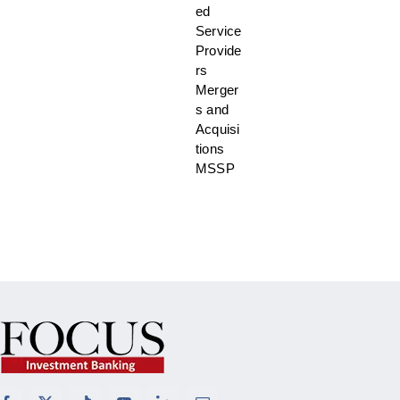
ed
Service
Provide
rs
Merger
s and
Acquisi
tions
MSSP