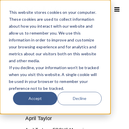
Skip
to
This website stores cookies on your computer.
content
These cookies are used to collect information
about how you interact with our website and
allow us to remember you. We use this
information in order to improve and customize
your browsing experience and for analytics and
Author:
April
metrics about our visitors both on this website
and other media.
Taylor
If you decline, your information won’t be tracked
when you visit this website. A single cookie will
Author
be used in your browser to remember your
preference not to be tracked.
Accept
Decline
April Taylor