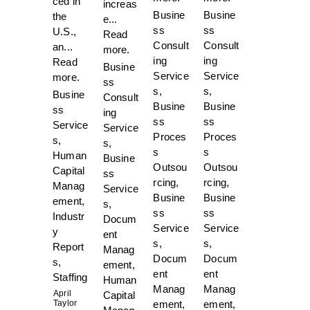
ced in
increas
Busine
Busine
the
e...
ss
ss
U.S.,
Read
Consult
Consult
an...
more.
ing
ing
Read
Busine
Service
Service
more.
ss
s
,
s
,
Busine
Consult
Busine
Busine
ss
ing
ss
ss
Service
Service
Proces
Proces
s
,
s
,
s
s
Human
Busine
Outsou
Outsou
Capital
ss
rcing
,
rcing
,
Manag
Service
Busine
Busine
ement
,
s
,
ss
ss
Industr
Docum
Service
Service
y
ent
s
,
s
,
Report
Manag
Docum
Docum
s
,
ement
,
ent
ent
Staffing
Human
Manag
Manag
April
Capital
Taylor
ement
,
ement
,