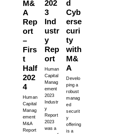
202
d
M&
3
Cyb
A
Ind
erse
Rep
ustr
curi
ort
y
ty
–
Rep
with
Firs
ort
M&
t
A
Half
Human
Capital
202
Develo
Manag
ping a
4
ement
robust
2023
Human
manag
Industr
Capital
ed
y
Manag
securit
Report
ement
y
2023
M&A
offering
was a
Report
is a