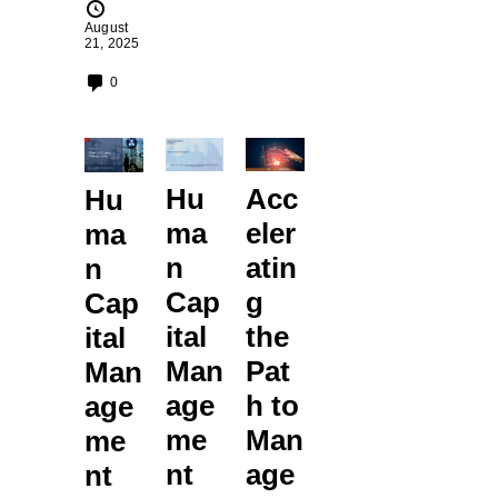
August
21, 2025
0
Hu
Acc
Hu
ma
eler
ma
n
atin
n
Cap
g
Cap
ital
the
ital
Man
Pat
Man
age
h to
age
me
Man
me
nt
age
nt