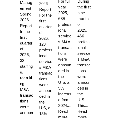
For full
During
Manag
2026
year
the first
ement
Report
2025,
nine
Spring
For the
639
months
2026
first
profess
of
Report
quarter
ional
2025,
In the
of
service
466
first
2026,
s M&A
profess
quarter
129
transac
ional
of
profess
tions
service
2026,
ional
were
s M&A
32
service
announ
transac
staffing
s M&A
ced in
tions
&
transac
the
were
recruiti
tions
U.S, a
announ
ng
were
5%
ced in
M&A
announ
increas
the
transac
ced in
e from
U.S.
tions
the
2024....
This...
were
U.S, a
Read
Read
announ
13%
more.
more.