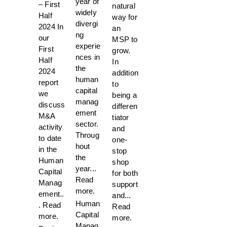
year of
– First
natural
widely
Half
way for
divergi
2024 In
an
ng
our
MSP to
experie
First
grow.
nces in
Half
In
the
2024
addition
human
report
to
capital
we
being a
manag
discuss
differen
ement
M&A
tiator
sector.
activity
and
Throug
to date
one-
hout
in the
stop
the
Human
shop
year...
Capital
for both
Read
Manag
support
more.
ement..
and...
Human
.
Read
Read
Capital
more.
more.
Manag