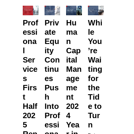
Prof
Priv
Hu
Whi
essi
ate
ma
le
ona
Equ
n
You
l
ity
Cap
’re
Ser
Con
ital
Wai
vice
tinu
Man
ting
s
es
age
for
Firs
Pus
me
the
t
h
nt
Tid
Half
Into
202
e to
202
Prof
4
Tur
5
essi
Yea
n
Rep
ona
r in