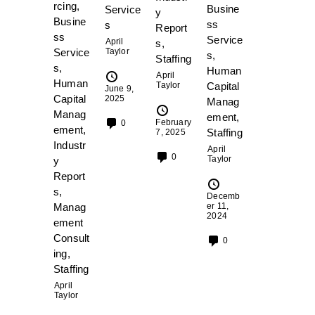
rcing
,
Busine
Service
y
Busine
ss
s
Report
ss
Service
April
s
,
Service
Taylor
s
,
Staffing
s
,
Human
April
Human
Taylor
Capital
June 9,
Capital
2025
Manag
Manag
ement
,
February
0
ement
,
Staffing
7, 2025
Industr
April
0
Taylor
y
Report
s
,
Decemb
Manag
er 11,
2024
ement
Consult
0
ing
,
Staffing
April
Taylor