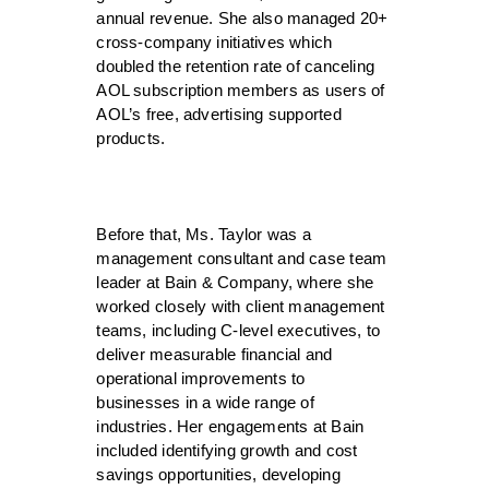
annual revenue. She also managed 20+
cross-company initiatives which
doubled the retention rate of canceling
AOL subscription members as users of
AOL’s free, advertising supported
products.
Before that, Ms. Taylor was a
management consultant and case team
leader at Bain & Company, where she
worked closely with client management
teams, including C-level executives, to
deliver measurable financial and
operational improvements to
businesses in a wide range of
industries. Her engagements at Bain
included identifying growth and cost
savings opportunities, developing