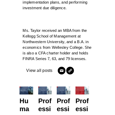
implementation plans, and performing
investment due diligence.
Ms. Taylor received an MBA from the
Kellogg School of Management at
Northwestern University, and a B.A. in
economics from Wellesley College. She
is also a CFA charter holder and holds
FINRA Series 7, 63, and 79 licenses.
View all posts
Hu
Prof
Prof
Prof
ma
essi
essi
essi