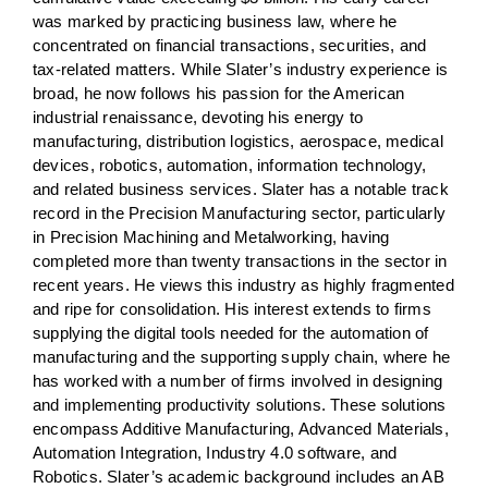
was marked by practicing business law, where he
concentrated on financial transactions, securities, and
tax-related matters. While Slater’s industry experience is
broad, he now follows his passion for the American
industrial renaissance, devoting his energy to
manufacturing, distribution logistics, aerospace, medical
devices, robotics, automation, information technology,
and related business services. Slater has a notable track
record in the Precision Manufacturing sector, particularly
in Precision Machining and Metalworking, having
completed more than twenty transactions in the sector in
recent years. He views this industry as highly fragmented
and ripe for consolidation. His interest extends to firms
supplying the digital tools needed for the automation of
manufacturing and the supporting supply chain, where he
has worked with a number of firms involved in designing
and implementing productivity solutions. These solutions
encompass Additive Manufacturing, Advanced Materials,
Automation Integration, Industry 4.0 software, and
Robotics. Slater’s academic background includes an AB