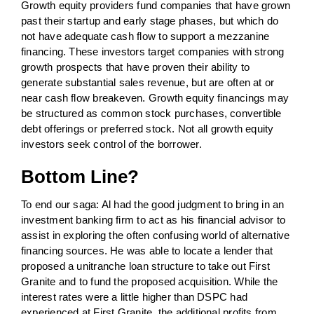
Growth equity providers fund companies that have grown
past their startup and early stage phases, but which do
not have adequate cash flow to support a mezzanine
financing. These investors target companies with strong
growth prospects that have proven their ability to
generate substantial sales revenue, but are often at or
near cash flow breakeven. Growth equity financings may
be structured as common stock purchases, convertible
debt offerings or preferred stock. Not all growth equity
investors seek control of the borrower.
Bottom Line?
To end our saga: Al had the good judgment to bring in an
investment banking firm to act as his financial advisor to
assist in exploring the often confusing world of alternative
financing sources. He was able to locate a lender that
proposed a unitranche loan structure to take out First
Granite and to fund the proposed acquisition. While the
interest rates were a little higher than DSPC had
experienced at First Granite, the additional profits from