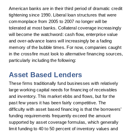
American banks are in their third period of dramatic credit
tightening since 1990. Liberal loan structures that were
commonplace from 2005 to 2007 no longer will be
tolerated at most banks. Collateral coverage increasingly
will become the watchword: cash flow, enterprise value
and over-advance loans will increasingly be a fading
memory of the bubble times. For now, companies caught
in the crossfire must look to alternative financing sources,
particularly including the following:
Asset Based Lenders
These firms traditionally fund businesses with relatively
large working capital needs for financing of receivables
and inventory. This market ebbs and flows, but for the
past few years it has been fairly competitive. The
difficulty with asset based financing is that the borrowers’
funding requirements frequently exceed the amount
supported by asset coverage formulas, which generally
limit funding to 40 to 50 percent of inventory values and