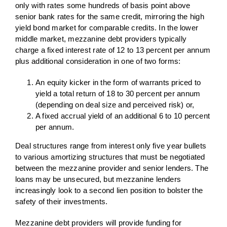
only with rates some hundreds of basis point above
senior bank rates for the same credit, mirroring the high
yield bond market for comparable credits. In the lower
middle market, mezzanine debt providers typically
charge a fixed interest rate of 12 to 13 percent per annum
plus additional consideration in one of two forms:
An equity kicker in the form of warrants priced to
yield a total return of 18 to 30 percent per annum
(depending on deal size and perceived risk) or,
A fixed accrual yield of an additional 6 to 10 percent
per annum.
Deal structures range from interest only five year bullets
to various amortizing structures that must be negotiated
between the mezzanine provider and senior lenders. The
loans may be unsecured, but mezzanine lenders
increasingly look to a second lien position to bolster the
safety of their investments.
Mezzanine debt providers will provide funding for