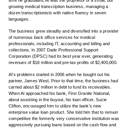
time he graduated, Al was the proprietor of a small, but
growing medical transcription business, managing a
dozen transcriptionists with native fluency in seven
languages.
The business grew steadily and diversified into a provider
of numerous back office services for medical
professionals, including IT, accounting and billing and
collections. In 2007 Dade Professional Support
Corporation (DPSC) had its best year ever, generating
revenues of $18 million and pre-tax profits of $2,400,000.
Al’s problems started in 2006 when he bought out his
partner, James West. Prior to that time, the business had
carried about $2 million in debt to fund its receivables.
When Al approached his bank, First Granite National,
about assisting in the buyout, his loan officer, Suzie
Clifton, encouraged him to utilize the bank’s new
enterprise value loan product. She told him that to remain
competitive the formerly very conservative institution was
aggressively pursuing loans based on the cash flow and