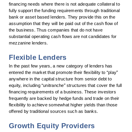
financing needs where there is not adequate collateral to
fully support the funding requirements through traditional
bank or asset based lenders. They provide this on the
assumption that they will be paid out of the cash flow of
the business. Thus companies that do not have
substantial operating cash flows are not candidates for
mezzanine lenders.
Flexible Lenders
In the past few years, a new category of lenders has
entered the market that promote their flexibility to “play”
anywhere in the capital structure from senior debt to
equity, including “unitranche” structures that cover the full
financing requirements of a business. These investors
frequently are backed by hedge funds and trade on their
flexibility to achieve somewhat higher yields than those
offered by traditional sources such as banks.
Growth Equity Providers