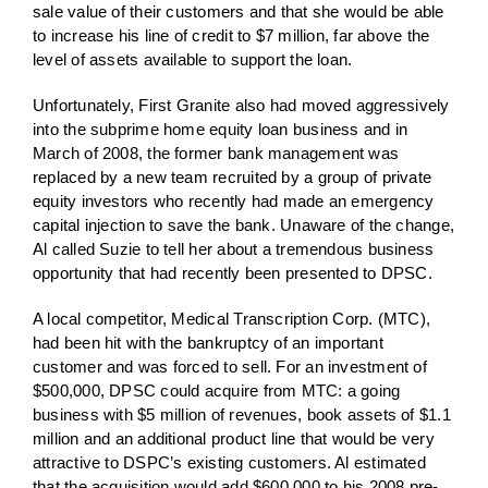
sale value of their customers and that she would be able
to increase his line of credit to $7 million, far above the
level of assets available to support the loan.
Unfortunately, First Granite also had moved aggressively
into the subprime home equity loan business and in
March of 2008, the former bank management was
replaced by a new team recruited by a group of private
equity investors who recently had made an emergency
capital injection to save the bank. Unaware of the change,
Al called Suzie to tell her about a tremendous business
opportunity that had recently been presented to DPSC.
A local competitor, Medical Transcription Corp. (MTC),
had been hit with the bankruptcy of an important
customer and was forced to sell. For an investment of
$500,000, DPSC could acquire from MTC: a going
business with $5 million of revenues, book assets of $1.1
million and an additional product line that would be very
attractive to DSPC’s existing customers. Al estimated
that the acquisition would add $600,000 to his 2008 pre-