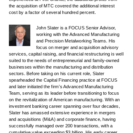
the acquisition of MTC covered the additional interest
cost by a factor of several hundred percent.
John Slater is a FOCUS Senior Advisor,
working with the Advanced Manufacturing
and Precision Metalworking Teams. His
focus on merger and acquisition advisory
services, capital raising, and financial restructuring is well
suited to the needs of entrepreneurial and family-owned
businesses within the manufacturing and distribution
sectors. Before taking on his current role, Slater
spearheaded the Capital Financing practice at FOCUS
and later initiated the firm’s Advanced Manufacturing
Team, serving as its leader before transitioning to focus
on the revitalization of American manufacturing. With an
investment banking career spanning over four decades,
Slater has amassed extensive experience in mergers
and acquisitions (M&A) and corporate finance, having
successfully managed over 200 transactions, with a
cumulative value exceeding $3 billion. His early career