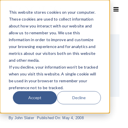
Skip
to
This website stores cookies on your computer.
content
These cookies are used to collect information
about how you interact with our website and
allow us to remember you. We use this
information in order to improve and customize
your browsing experience and for analytics and
metrics about our visitors both on this website
and other media.
If you decline, your information won’t be tracked
when you visit this website. A single cookie will
be used in your browser to remember your
preference not to be tracked.
Accept
Decline
By
John Slater
Published On: May 4, 2008