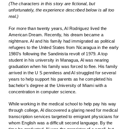
(The characters in this story are fictional, but
unfortunately, the experience described below is all too
real.)
For more than twenty years, Al Rodriguez lived the
American Dream. Recently, his dream became a
nightmare. Al and his family had immigrated as political
refugees to the United States from Nicaragua in the early
1980’s following the Sandinista revolt of 1979. A top
student in his university in Managua, Al was nearing
graduation when his family was forced to flee. His family
arrived in the U S penniless and Al struggled for several
years to help support his parents as he completed his
bachelor’s degree at the University of Miami with a
concentration in computer science.
While working in the medical school to help pay his way
through college, Al discovered a glaring need for medical
transcription services targeted to emigrant physicians for
whom English was a difficult second language. By the