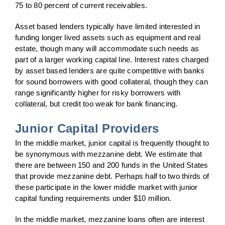
75 to 80 percent of current receivables.
Asset based lenders typically have limited interested in
funding longer lived assets such as equipment and real
estate, though many will accommodate such needs as
part of a larger working capital line. Interest rates charged
by asset based lenders are quite competitive with banks
for sound borrowers with good collateral, though they can
range significantly higher for risky borrowers with
collateral, but credit too weak for bank financing.
Junior Capital Providers
In the middle market, junior capital is frequently thought to
be synonymous with mezzanine debt. We estimate that
there are between 150 and 200 funds in the United States
that provide mezzanine debt. Perhaps half to two thirds of
these participate in the lower middle market with junior
capital funding requirements under $10 million.
In the middle market, mezzanine loans often are interest