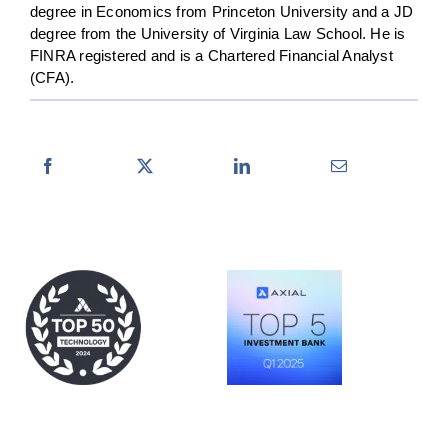
degree in Economics from Princeton University and a JD
degree from the University of Virginia Law School. He is
FINRA registered and is a Chartered Financial Analyst
(CFA).