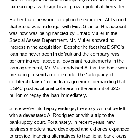
tax earnings, with significant growth potential thereafter.
Rather than the warm reception he expected, Al learned
that Suzie was no longer with First Granite. His account
was now was being handled by Erhard Muller in the
Special Assets Department. Mr. Muller showed no
interest in the acquisition. Despite the fact that DSPC’s
loan had never been in default and the company was
performing well above all covenant requirements in the
loan agreement, Mr. Muller advised Al that the bank was
preparing to send a notice under the “adequacy of
collateral clause” in the loan agreement demanding that
DSPC post additional collateral in the amount of $2.5
million or repay the loan immediately.
Since we’re into happy endings, the story will not be left
with a devastated Al Rodriguez or with a trip to the
bankruptcy court. Fortunately, in recent years new
business models have developed and old ones expanded
to provide financing alternatives to traditional bank loans.