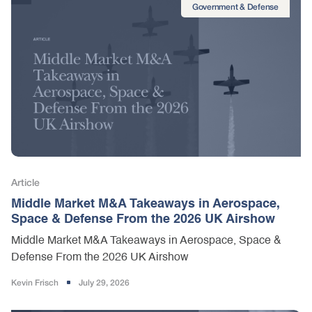
Government & Defense
Article
Middle Market M&A Takeaways in Aerospace,
Space & Defense From the 2026 UK Airshow
Middle Market M&A Takeaways in Aerospace, Space &
Defense From the 2026 UK Airshow
Kevin Frisch
July 29, 2026