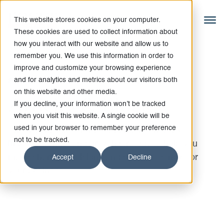
This website stores cookies on your computer.
These cookies are used to collect information about
how you interact with our website and allow us to
remember you. We use this information in order to
improve and customize your browsing experience
and for analytics and metrics about our visitors both
FOCUSED ON ARTICLES AND BLOGS
on this website and other media.
Articles & Blogs
If you decline, your information won’t be tracked
when you visit this website. A single cookie will be
used in your browser to remember your preference
Practical insights from our bankers on M&A,
not to be tracked.
industry trends, and growth strategy to help you
make sharper decisions and see what’s next for
Accept
Decline
your business.