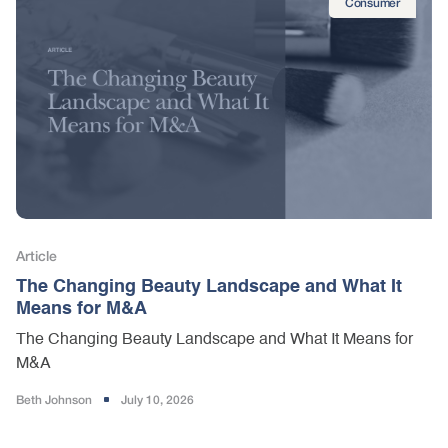
Consumer
Article
The Changing Beauty Landscape and What It
Means for M&A
The Changing Beauty Landscape and What It Means for
M&A
Beth Johnson
July 10, 2026