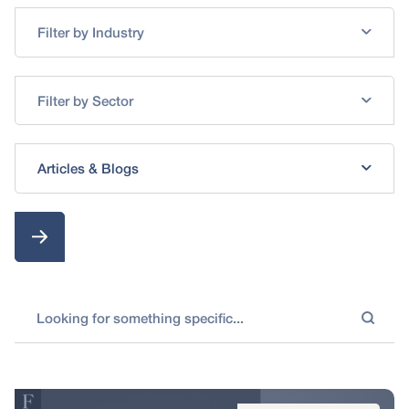
Filter by Industry
Filter by Sector
Articles & Blogs