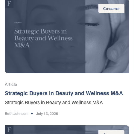
Consumer
Article
Strategic Buyers in Beauty and Wellness M&A
Strategic Buyers in Beauty and Wellness M&A
Beth Johnson
July 13, 2026