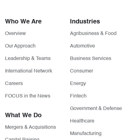
Who We Are
Industries
Overview
Agribusiness & Food
Our Approach
Automotive
Leadership & Teams
Business Services
International Network
Consumer
Careers
Energy
FOCUS in the News
Fintech
Government & Defense
What We Do
Healthcare
Mergers & Acquisitions
Manufacturing