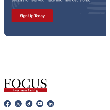
sectors to help you make informed decisions.
Sign Up Today