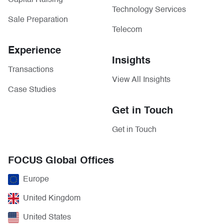
Capital Raising
Technology Services
Sale Preparation
Telecom
Experience
Insights
Transactions
View All Insights
Case Studies
Get in Touch
Get in Touch
FOCUS Global Offices
Europe
United Kingdom
United States