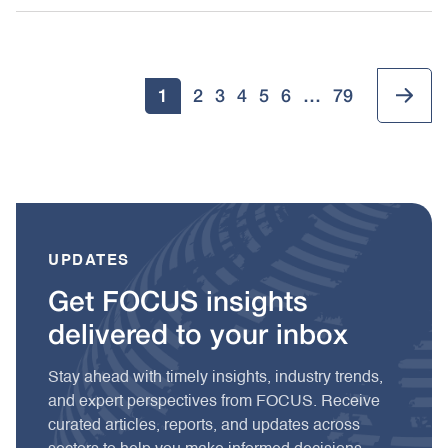
1
2
3
4
5
6
…
79
UPDATES
Get FOCUS insights
delivered to your inbox
Stay ahead with timely insights, industry trends,
and expert perspectives from FOCUS. Receive
curated articles, reports, and updates across