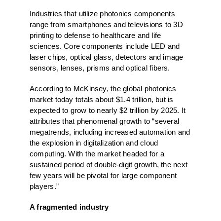
Industries that utilize photonics components
range from smartphones and televisions to 3D
printing to defense to healthcare and life
sciences. Core components include LED and
laser chips, optical glass, detectors and image
sensors, lenses, prisms and optical fibers.
According to McKinsey, the global photonics
market today totals about $1.4 trillion, but is
expected to grow to nearly $2 trillion by 2025. It
attributes that phenomenal growth to “several
megatrends, including increased automation and
the explosion in digitalization and cloud
computing. With the market headed for a
sustained period of double-digit growth, the next
few years will be pivotal for large component
players.”
A fragmented industry