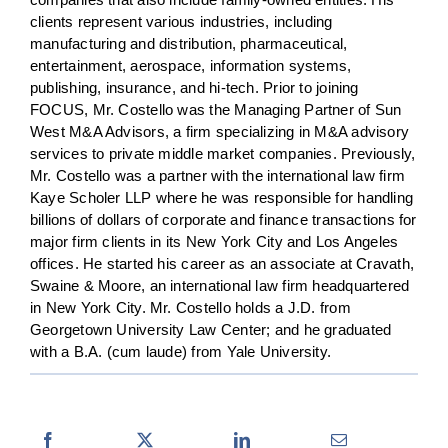
clients represent various industries, including
manufacturing and distribution, pharmaceutical,
entertainment, aerospace, information systems,
publishing, insurance, and hi-tech. Prior to joining
FOCUS, Mr. Costello was the Managing Partner of Sun
West M&A Advisors, a firm specializing in M&A advisory
services to private middle market companies. Previously,
Mr. Costello was a partner with the international law firm
Kaye Scholer LLP where he was responsible for handling
billions of dollars of corporate and finance transactions for
major firm clients in its New York City and Los Angeles
offices. He started his career as an associate at Cravath,
Swaine & Moore, an international law firm headquartered
in New York City. Mr. Costello holds a J.D. from
Georgetown University Law Center; and he graduated
with a B.A. (cum laude) from Yale University.