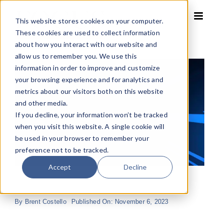
Skip
to
This website stores cookies on your computer.
content
These cookies are used to collect information
about how you interact with our website and
allow us to remember you. We use this
information in order to improve and customize
your browsing experience and for analytics and
metrics about our visitors both on this website
and other media.
If you decline, your information won’t be tracked
when you visit this website. A single cookie will
be used in your browser to remember your
preference not to be tracked.
Accept
Decline
By
Brent Costello
Published On: November 6, 2023