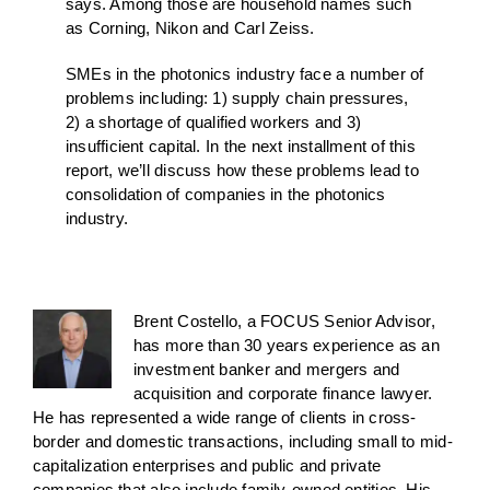
says. Among those are household names such
as Corning, Nikon and Carl Zeiss.
SMEs in the photonics industry face a number of
problems including: 1) supply chain pressures,
2) a shortage of qualified workers and 3)
insufficient capital. In the next installment of this
report, we’ll discuss how these problems lead to
consolidation of companies in the photonics
industry.
Brent Costello, a FOCUS Senior Advisor,
has more than 30 years experience as an
investment banker and mergers and
acquisition and corporate finance lawyer.
He has represented a wide range of clients in cross-
border and domestic transactions, including small to mid-
capitalization enterprises and public and private
companies that also include family-owned entities. His