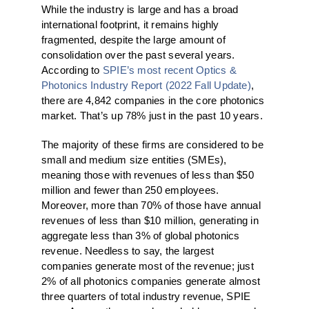
While the industry is large and has a broad
international footprint, it remains highly
fragmented, despite the large amount of
consolidation over the past several years.
According to
SPIE’s most recent Optics &
Photonics Industry Report (2022 Fall Update)
,
there are 4,842 companies in the core photonics
market. That’s up 78% just in the past 10 years.
The majority of these firms are considered to be
small and medium size entities (SMEs),
meaning those with revenues of less than $50
million and fewer than 250 employees.
Moreover, more than 70% of those have annual
revenues of less than $10 million, generating in
aggregate less than 3% of global photonics
revenue. Needless to say, the largest
companies generate most of the revenue; just
2% of all photonics companies generate almost
three quarters of total industry revenue, SPIE