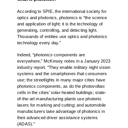
According to SPIE, the international society for
optics and photonics, photonics is “the science
and application of light; it is the technology of
generating, controlling, and detecting light.
Thousands of entities use optics and photonics
technology every day.”
Indeed, “photonics components are
everywhere,” McKinsey notes in a January 2023
industry report. “They enable military night vision
systems and the smartphones that consumers
use; the streetlights in many major cities have
photonics components, as do the photovoltaic
cells in the cities’ solar-heated buildings; state-
of-the-art manufacturing plants use photonic
lasers for marking and cutting; and automobile
manufacturers take advantage of photonics in
their advanced driver assistance systems
(ADAS).”