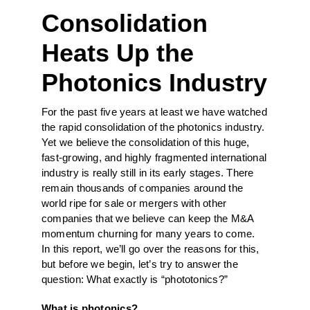
Consolidation
Heats Up the
Photonics Industry
For the past five years at least we have watched
the rapid consolidation of the photonics industry.
Yet we believe the consolidation of this huge,
fast-growing, and highly fragmented international
industry is really still in its early stages. There
remain thousands of companies around the
world ripe for sale or mergers with other
companies that we believe can keep the M&A
momentum churning for many years to come.
In this report, we’ll go over the reasons for this,
but before we begin, let’s try to answer the
question: What exactly is “phototonics?”
What is photonics?