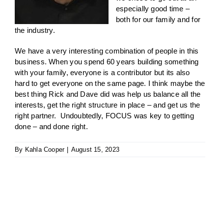
especially good time –
both for our family and for
the industry.
We have a very interesting combination of people in this
business. When you spend 60 years building something
with your family, everyone is a contributor but its also
hard to get everyone on the same page. I think maybe the
best thing Rick and Dave did was help us balance all the
interests, get the right structure in place – and get us the
right partner. Undoubtedly, FOCUS was key to getting
done – and done right.
By
Kahla Cooper
|
August 15, 2023