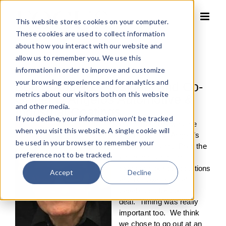
Skip
to
This website stores cookies on your computer.
content
These cookies are used to collect information
about how you interact with our website and
allow us to remember you. We use this
information in order to improve and customize
your browsing experience and for analytics and
Bob D’Angelo, President and Co-
metrics about our visitors both on this website
Owner D’Angelos Automotive &
and other media.
Industrial Coatings
If you decline, your information won’t be tracked
Using FOCUS was the
when you visit this website. A single cookie will
key factor in D’Angelo’s
be used in your browser to remember your
successful sale. Both the
preference not to be tracked.
value and structure
exceeded our expectations
Accept
Decline
and our own internal
capabilities for doing a
deal. Timing was really
important too. We think
we chose to go out at an